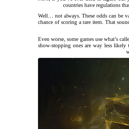
countries have regulations tha
Well… not always. These odds can be vag
chance of scoring a rare item. That soun
Even worse, some games use what’s called
show-stopping ones are way less likely t
w