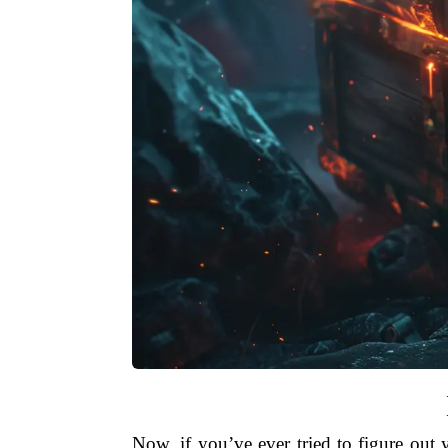
Now, if you’ve ever tried to figure ou