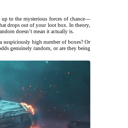
l up to the mysterious forces of chance—
at drops out of your loot box. In theory,
andom doesn’t mean it actually is.
ng a suspiciously high number of boxes? Or
dds genuinely random, or are they being