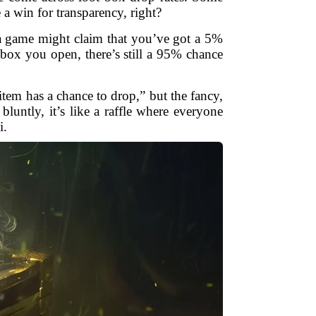
 a win for transparency, right?
 a game might claim that you’ve got a 5%
box you open, there’s still a 95% chance
tem has a chance to drop,” but the fancy,
luntly, it’s like a raffle where everyone
i.