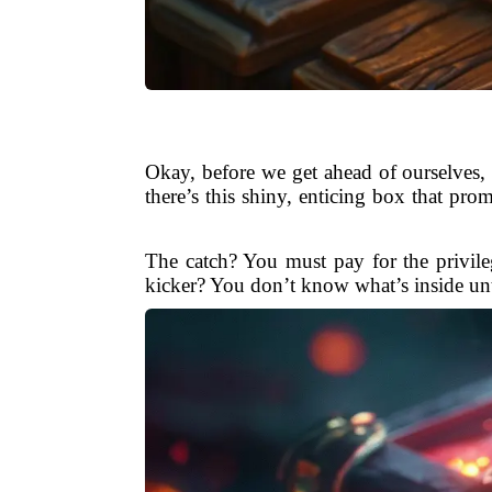
Okay, before we get ahead of ourselves, 
there’s this shiny, enticing box that pro
The catch? You must pay for the privile
kicker? You don’t know what’s inside unti