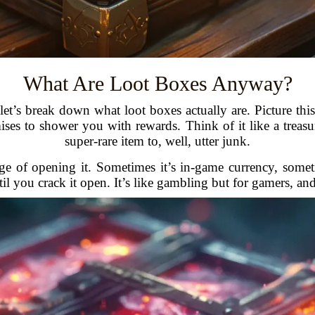
What Are Loot Boxes Anyway?
let’s break down what loot boxes actually are. Picture thi
mises to shower you with rewards. Think of it like a treas
super-rare item to, well, utter junk.
ge of opening it. Sometimes it’s in-game currency, somet
l you crack it open. It’s like gambling but for gamers, an