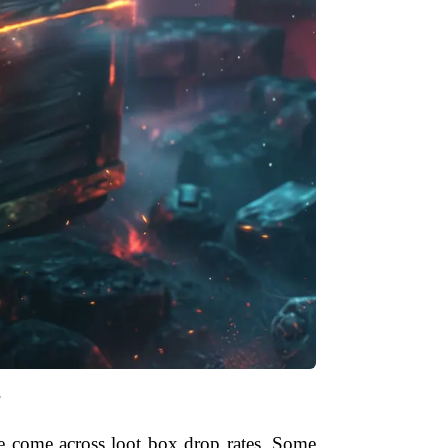
"
e come across loot box drop rates. Some