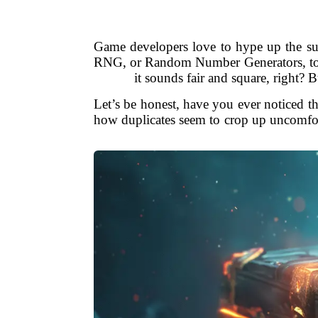
Game developers love to hype up the sup
RNG, or Random Number Generators, to be 
it sounds fair and square, right?
Let’s be honest, have you ever noticed th
how duplicates seem to crop up uncomfo