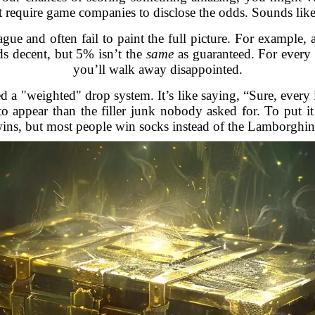
t require game companies to disclose the odds. Sounds like
ue and often fail to paint the full picture. For example,
ds decent, but 5% isn’t the
same
as guaranteed. For every 
you’ll walk away disappointed.
 a "weighted" drop system. It’s like saying, “Sure, every i
o appear than the filler junk nobody asked for. To put it b
ins, but most people win socks instead of the Lamborghin