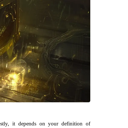
tly, it depends on your definition of