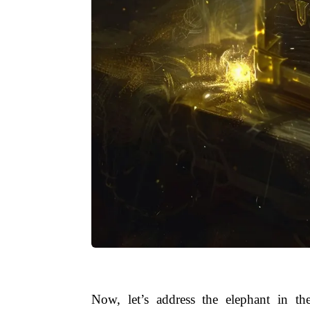
Now, let’s address the elephant in t