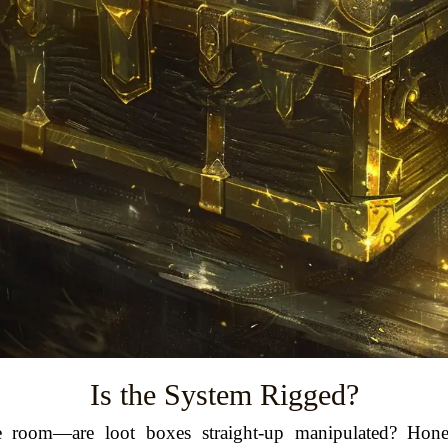
Is the System Rigged?
he room—are loot boxes straight-up manipulated? Hones