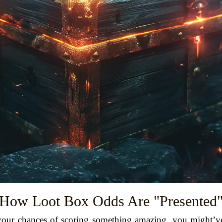
How Loot Box Odds Are "Presented
t your chances of scoring something amazing, you might’v