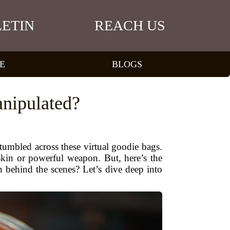
ETIN
REACH US
E
BLOGS
nipulated?
umbled across these virtual goodie bags.
kin or powerful weapon. But, here’s the
 behind the scenes? Let’s dive deep into