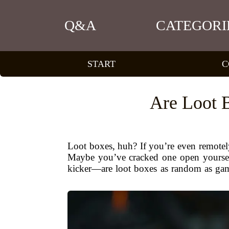
Q&A
CATEGORI
START
C
Are Loot 
Loot boxes, huh? If you’re even remotel
Maybe you’ve cracked one open yourself
kicker—are loot boxes as random as game