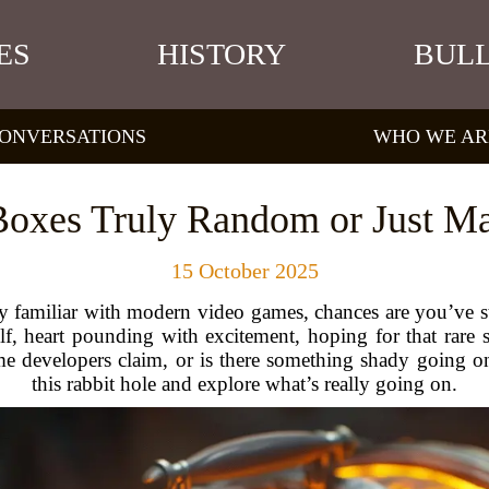
ES
HISTORY
BULL
ONVERSATIONS
WHO WE AR
Boxes Truly Random or Just Ma
15 October 2025
y familiar with modern video games, chances are you’ve st
, heart pounding with excitement, hoping for that rare s
 developers claim, or is there something shady going on
this rabbit hole and explore what’s really going on.