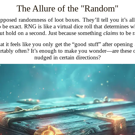
The Allure of the "Random"
posed randomness of loot boxes. They’ll tell you it’s al
exact. RNG is like a virtual dice roll that determines wh
 But hold on a second. Just because something
claims
to be r
at it feels like you only get the “good stuff” after openi
rtably often? It’s enough to make you wonder—are these o
nudged in certain directions?