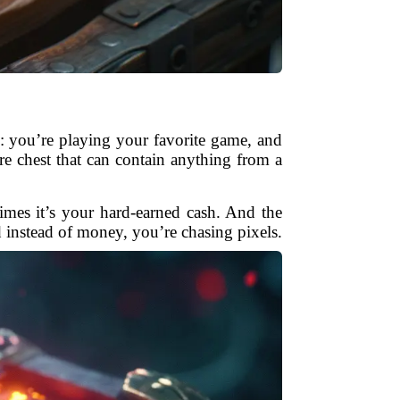
s: you’re playing your favorite game, and
ure chest that can contain anything from a
imes it’s your hard-earned cash. And the
d instead of money, you’re chasing pixels.