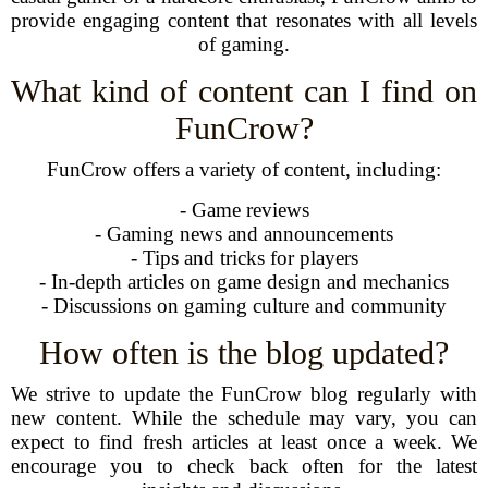
provide engaging content that resonates with all levels
of gaming.
What kind of content can I find on
FunCrow?
FunCrow offers a variety of content, including:
- Game reviews
- Gaming news and announcements
- Tips and tricks for players
- In-depth articles on game design and mechanics
- Discussions on gaming culture and community
How often is the blog updated?
We strive to update the FunCrow blog regularly with
new content. While the schedule may vary, you can
expect to find fresh articles at least once a week. We
encourage you to check back often for the latest