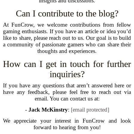
insights and discussions.
Can I contribute to the blog?
At FunCrow, we welcome contributions from fellow
gaming enthusiasts. If you have an article or idea you’d
like to share, please reach out to us. Our goal is to build
a community of passionate gamers who can share their
thoughts and experiences.
How can I get in touch for further
inquiries?
If you have any questions that aren’t answered here or
have any feedback, please feel free to reach out via
email. You can contact us at:
-
Jack McKinstry
:
[email protected]
We appreciate your interest in FunCrow and look
forward to hearing from you!