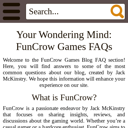
Your Wondering Mind:
FunCrow Games FAQs
Welcome to the FunCrow Games Blog FAQ section!
Here, you will find answers to some of the most
common questions about our blog, created by Jack
McKinstry. We hope this information will enhance your
experience on our site.
What is FunCrow?
FunCrow is a passionate endeavor by Jack McKinstry
that focuses on sharing insights, reviews, and
discussions about the gaming world. Whether you’re a
casual gamer or a hardcore enthusiast, FunCrow aims to