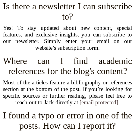
Is there a newsletter I can subscribe
to?
Yes! To stay updated about new content, special
features, and exclusive insights, you can subscribe to
our newsletter. Simply enter your email on our
website’s subscription form.
Where can I find academic
references for the blog's content?
Most of the articles feature a bibliography or references
section at the bottom of the post. If you’re looking for
specific sources or further reading, please feel free to
reach out to Jack directly at
[email protected]
.
I found a typo or error in one of the
posts. How can I report it?