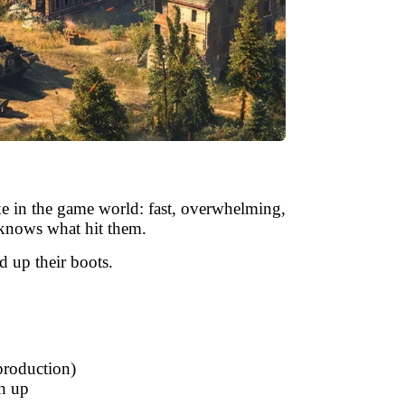
like in the game world: fast, overwhelming,
 knows what hit them.
 up their boots.
 production)
ch up