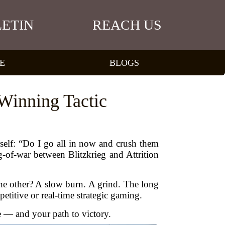
ETIN
REACH US
E
BLOGS
 Winning Tactic
self: “Do I go all in now and crush them
g-of-war between Blitzkrieg and Attrition
The other? A slow burn. A grind. The long
titive or real-time strategic gaming.
le — and your path to victory.