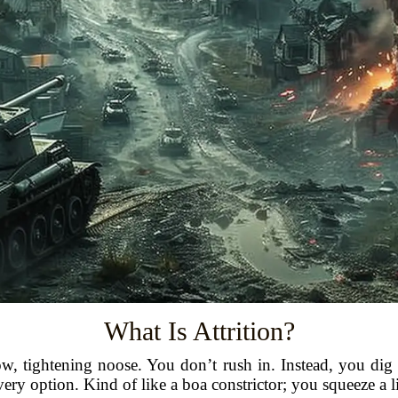
What Is Attrition?
a slow, tightening noose. You don’t rush in. Instead, you d
very option. Kind of like a boa constrictor; you squeeze a li