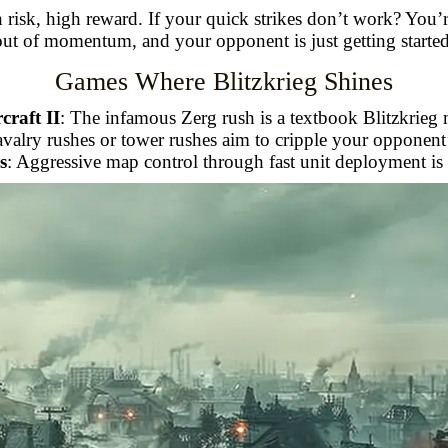
h risk, high reward. If your quick strikes don’t work? You’r
out of momentum, and your opponent is just getting started
Games Where Blitzkrieg Shines
craft II
: The infamous Zerg rush is a textbook Blitzkrieg
cavalry rushes or tower rushes aim to cripple your oppone
s
: Aggressive map control through fast unit deployment is