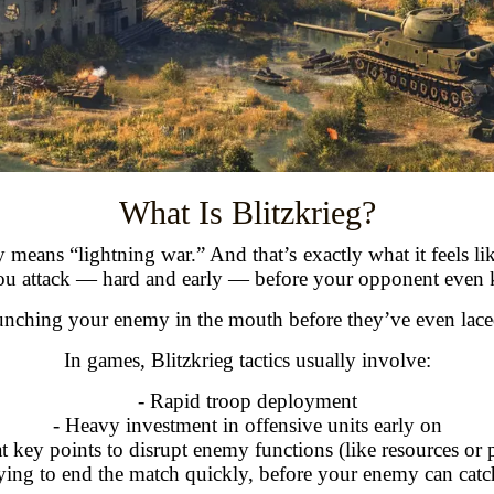
What Is Blitzkrieg?
ly means “lightning war.” And that’s exactly what it feels 
 You attack — hard and early — before your opponent even
punching your enemy in the mouth before they’ve even laced
In games, Blitzkrieg tactics usually involve:
- Rapid troop deployment
- Heavy investment in offensive units early on
at key points to disrupt enemy functions (like resources or
ying to end the match quickly, before your enemy can cat