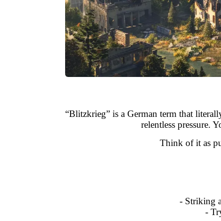
“Blitzkrieg” is a German term that literal
relentless pressure.
Think of it as 
- Striking 
- Tr