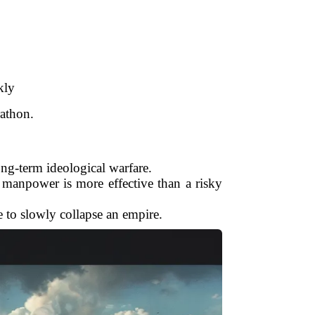
kly
rathon.
ong-term ideological warfare.
 manpower is more effective than a risky
e to slowly collapse an empire.