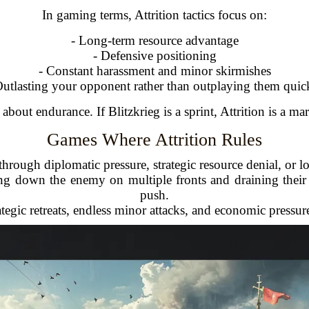
In gaming terms, Attrition tactics focus on:
- Long-term resource advantage
- Defensive positioning
- Constant harassment and minor skirmishes
Outlasting your opponent rather than outplaying them quic
ll about endurance. If Blitzkrieg is a sprint, Attrition is a ma
Games Where Attrition Rules
hrough diplomatic pressure, strategic resource denial, or l
ng down the enemy on multiple fronts and draining their
push.
ategic retreats, endless minor attacks, and economic pressur