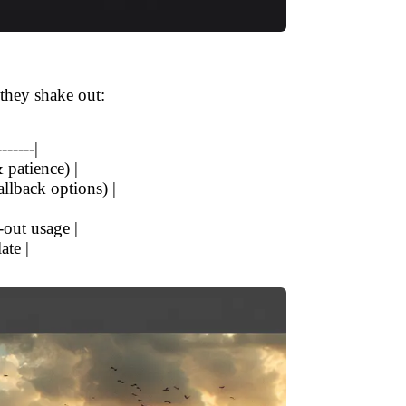
 they shake out:
-------|
 patience) |
allback options) |
-out usage |
ate |