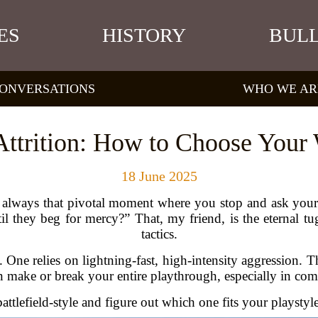
ES
HISTORY
BULL
ONVERSATIONS
WHO WE AR
 Attrition: How to Choose Your
18 June 2025
s always that pivotal moment where you stop and ask your
l they beg for mercy?” That, my friend, is the eternal tu
tactics.
. One relies on lightning-fast, high-intensity aggression. 
ake or break your entire playthrough, especially in compe
ttlefield-style and figure out which one fits your playsty