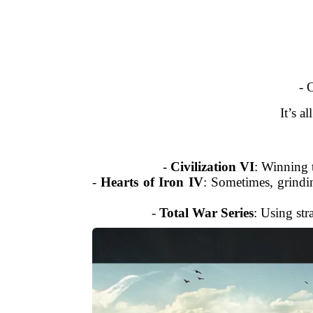
- 
It’s a
-
Civilization VI
: Winning t
-
Hearts of Iron IV
: Sometimes, grindi
-
Total War Series
: Using str