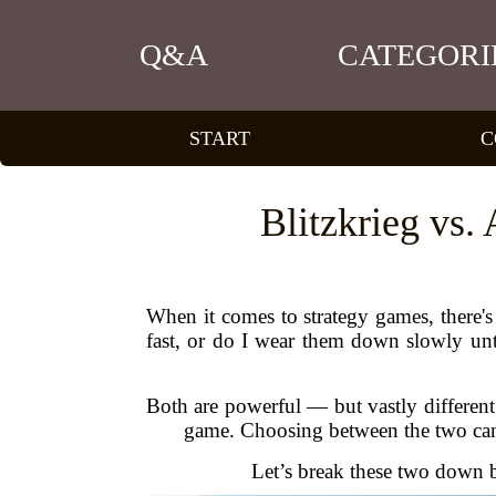
Q&A
CATEGORI
START
C
Blitzkrieg vs.
When it comes to strategy games, there'
fast, or do I wear them down slowly unti
Both are powerful — but vastly different
game. Choosing between the two can m
Let’s break these two down ba