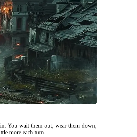
ig in. You wait them out, wear them down,
ttle more each turn.