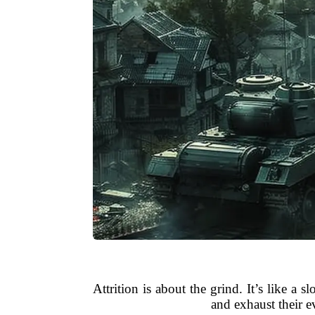
Attrition is about the grind. It’s like 
and exhaust their e