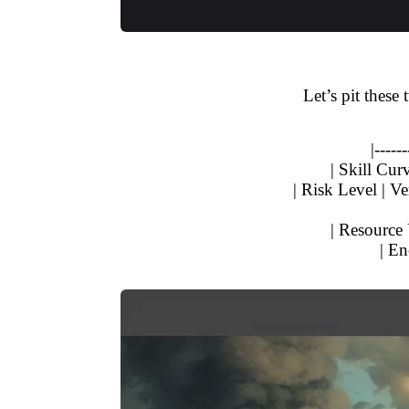
Let’s pit these
|------
| Skill Cur
| Risk Level | Ve
| Resource 
| En