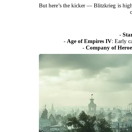
But here’s the kicker — Blitzkrieg is hig
-
Star
-
Age of Empires IV
: Early 
-
Company of Heroe