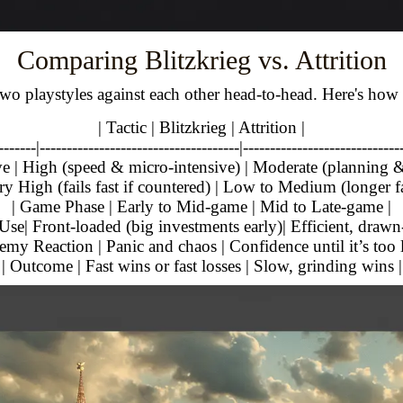
Comparing Blitzkrieg vs. Attrition
 two playstyles against each other head-to-head. Here's how
| Tactic | Blitzkrieg | Attrition |
-------|-------------------------------------|-----------------------------
ve | High (speed & micro-intensive) | Moderate (planning &
ry High (fails fast if countered) | Low to Medium (longer f
| Game Phase | Early to Mid-game | Mid to Late-game |
Use| Front-loaded (big investments early)| Efficient, drawn
emy Reaction | Panic and chaos | Confidence until it’s too l
| Outcome | Fast wins or fast losses | Slow, grinding wins |