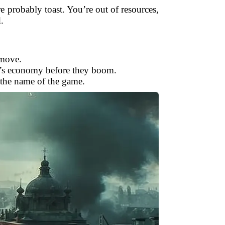
e probably toast. You’re out of resources,
.
 move.
nt’s economy before they boom.
 the name of the game.