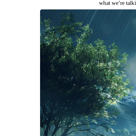
what we’re talk