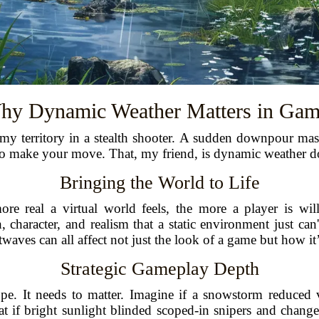
hy Dynamic Weather Matters in Gam
emy territory in a stealth shooter. A sudden downpour mas
o make your move. That, my friend, is dynamic weather do
Bringing the World to Life
e real a virtual world feels, the more a player is willi
 character, and realism that a static environment just can
waves can all affect not just the look of a game but how it
Strategic Gameplay Depth
ope. It needs to matter. Imagine if a snowstorm reduced 
what if bright sunlight blinded scoped-in snipers and chan