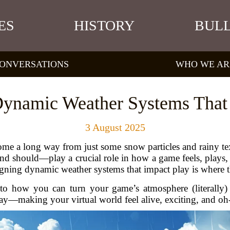
ES
HISTORY
BULL
ONVERSATIONS
WHO WE AR
ynamic Weather Systems That
3 August 2025
e a long way from just some snow particles and rainy textu
 should—play a crucial role in how a game feels, plays,
gning dynamic weather systems that impact play is where 
nto how you can turn your game’s atmosphere (literally) i
y—making your virtual world feel alive, exciting, and oh-