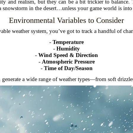
ty and realism, but they can be a bit trickier to balance.
a snowstorm in the desert…unless your game world is into 
Environmental Variables to Consider
vable weather system, you’ve got to track a handful of cha
-
Temperature
-
Humidity
-
Wind Speed & Direction
-
Atmospheric Pressure
-
Time of Day/Season
 generate a wide range of weather types—from soft drizzle