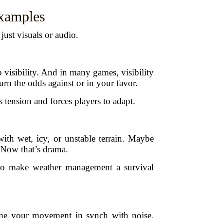
xamples
ust visuals or audio.
 visibility. And in many games, visibility
urn the odds against or in your favor.
 tension and forces players to adapt.
ith wet, icy, or unstable terrain. Maybe
 Now that’s drama.
 to make weather management a survival
ime your movement in synch with noise.