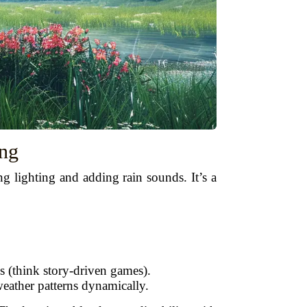
ing
g lighting and adding rain sounds. It’s a
s (think story-driven games).
eather patterns dynamically.