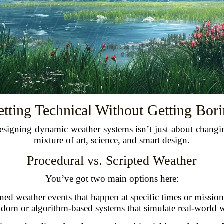
tting Technical Without Getting Bor
 Designing dynamic weather systems isn’t just about changin
mixture of art, science, and smart design.
Procedural vs. Scripted Weather
You’ve got two main options here:
ned weather events that happen at specific times or mission
om or algorithm-based systems that simulate real-world w