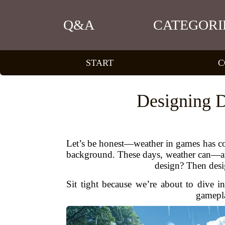
Q&A
CATEGORI
START
C
Designing D
Let’s be honest—weather in games has com
background. These days, weather can—and
design? Then desi
Sit tight because we’re about to dive i
gamepla