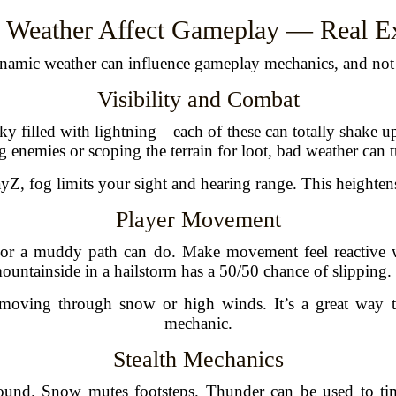
 Weather Affect Gameplay — Real E
namic weather can influence gameplay mechanics, and not j
Visibility and Combat
y filled with lightning—each of these can totally shake up
 enemies or scoping the terrain for loot, bad weather can t
yZ, fog limits your sight and hearing range. This heightens
Player Movement
e or a muddy path can do. Make movement feel reactive w
untainside in a hailstorm has a 50/50 chance of slipping.
r moving through snow or high winds. It’s a great way
mechanic.
Stealth Mechanics
sound. Snow mutes footsteps. Thunder can be used to t