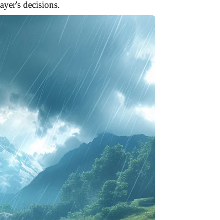
yer's decisions.