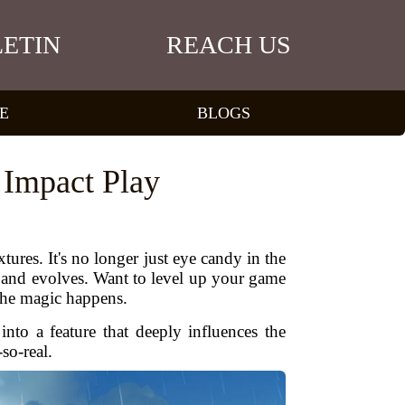
ETIN
REACH US
E
BLOGS
 Impact Play
res. It's no longer just eye candy in the
 and evolves. Want to level up your game
the magic happens.
nto a feature that deeply influences the
so-real.