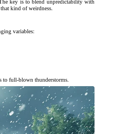
 The key is to blend unpredictability with
that kind of weirdness.
nging variables:
s to full-blown thunderstorms.