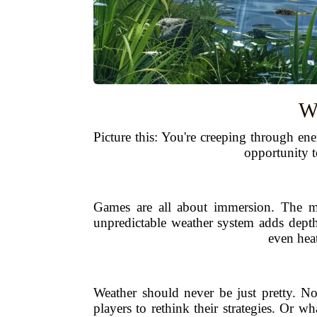
W
Picture this: You're creeping through en
opportunity t
Games are all about immersion. The mor
unpredictable weather system adds depth,
even heat
Weather should never be just pretty. N
players to rethink their strategies. Or 