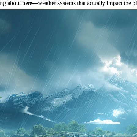
ing about here—weather systems that actually impact the pla