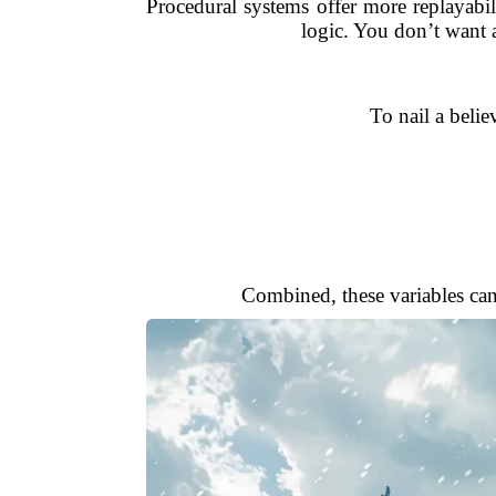
Procedural systems offer more replayabili
logic. You don’t want 
To nail a belie
Combined, these variables can