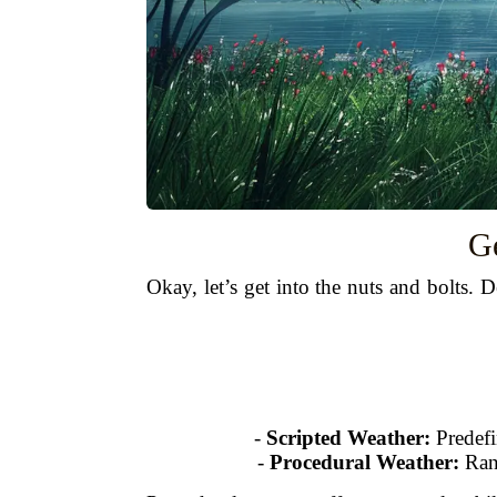
Ge
Okay, let’s get into the nuts and bolts.
-
Scripted Weather:
Predefi
-
Procedural Weather:
Rand