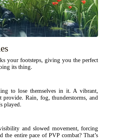
es
ks your footsteps, giving you the perfect
ing its thing.
ng to lose themselves in it. A vibrant,
't provide. Rain, fog, thunderstorms, and
’s played.
visibility and slowed movement, forcing
ged the entire pace of PVP combat? That’s