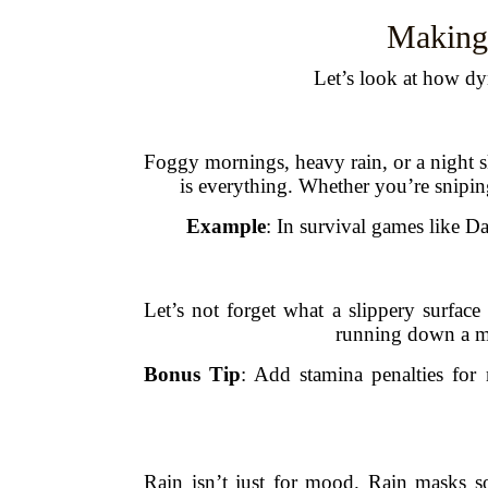
Making
Let’s look at how dy
Foggy mornings, heavy rain, or a night sk
is everything. Whether you’re sniping
Example
: In survival games like Da
Let’s not forget what a slippery surfac
running down a mo
Bonus Tip
: Add stamina penalties fo
Rain isn’t just for mood. Rain masks 