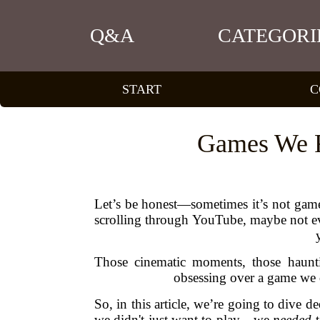
Q&A
CATEGORI
START
C
Games We Fe
Let’s be honest—sometimes it’s not gamepla
scrolling through YouTube, maybe not eve
Those cinematic moments, those haunti
obsessing over a game we d
So, in this article, we’re going to dive 
we didn't just want to play—we
needed
t