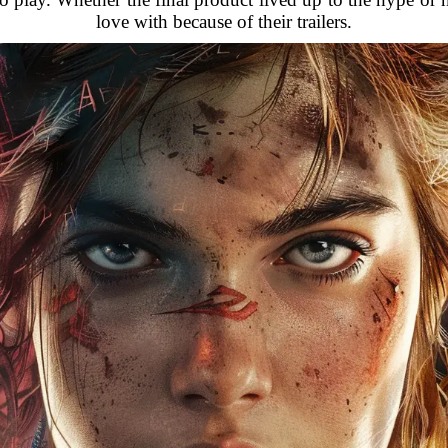
love with because of their trailers.