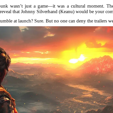
nk wasn’t just a game—it was a cultural moment. The 
op reveal that Johnny Silverhand (Keanu) would be your c
umble at launch? Sure. But no one can deny the trailers wer