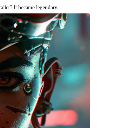
ailer? It became legendary.