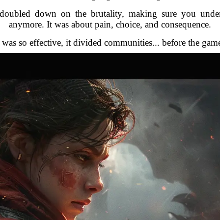
t doubled down on the brutality, making sure you und
anymore. It was about pain, choice, and consequence.
was so effective, it divided communities... before the gam