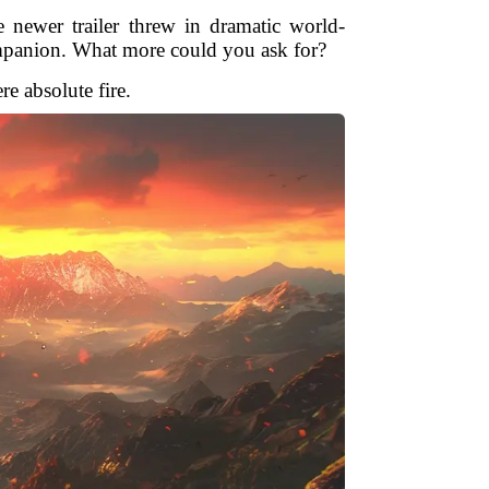
newer trailer threw in dramatic world-
ompanion. What more could you ask for?
e absolute fire.