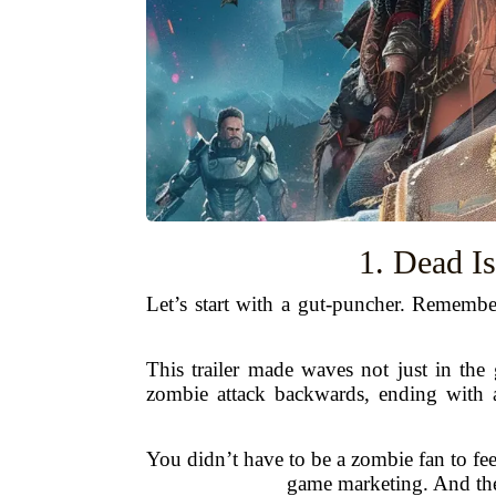
1. Dead I
Let’s start with a gut-puncher. Rememb
This trailer made waves not just in the 
zombie attack backwards, ending with a
You didn’t have to be a zombie fan to fe
game marketing. And the 