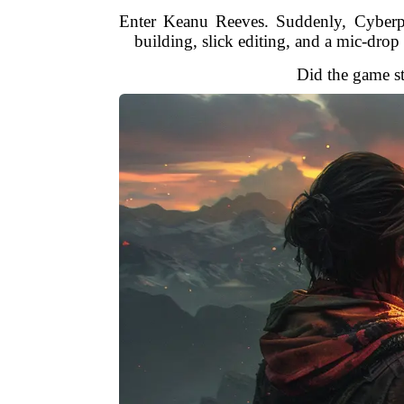
Enter Keanu Reeves. Suddenly, Cyberpu
building, slick editing, and a mic-dr
Did the game st