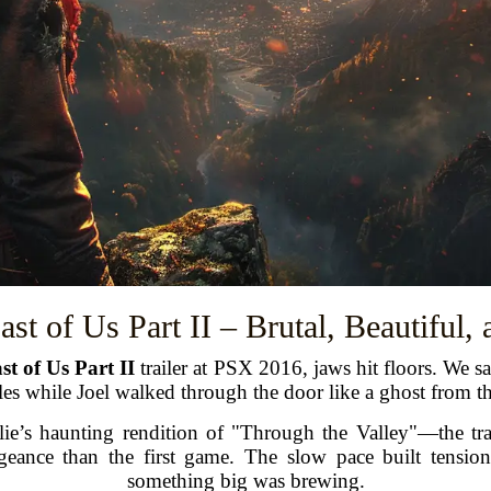
ast of Us Part II – Brutal, Beautiful,
st of Us Part II
trailer at PSX 2016, jaws hit floors. We s
es while Joel walked through the door like a ghost from th
e’s haunting rendition of "Through the Valley"—the trail
eance than the first game. The slow pace built tensi
something big was brewing.