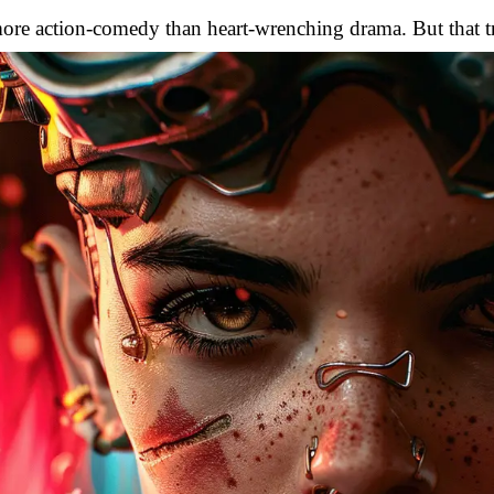
ore action-comedy than heart-wrenching drama. But that tr