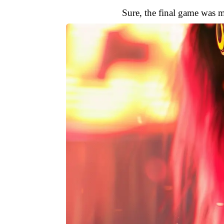
Sure, the final game was m