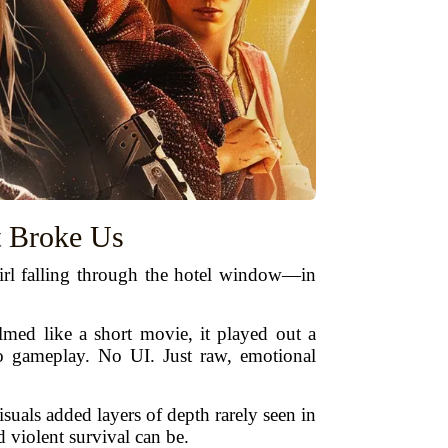
t Broke Us
 girl falling through the hotel window—in
ilmed like a short movie, it played out a
No gameplay. No UI. Just raw, emotional
uals added layers of depth rarely seen in
 violent survival can be.