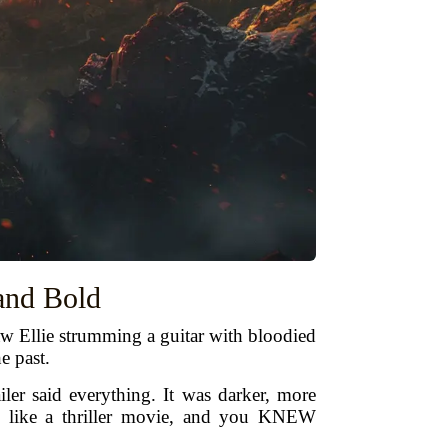
 and Bold
aw Ellie strumming a guitar with bloodied
e past.
er said everything. It was darker, more
on like a thriller movie, and you KNEW