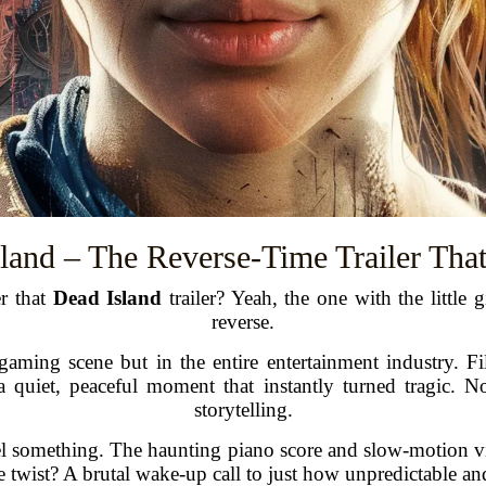
sland – The Reverse-Time Trailer Tha
er that
Dead Island
trailer? Yeah, the one with the little
reverse.
gaming scene but in the entire entertainment industry. F
 quiet, peaceful moment that instantly turned tragic. 
storytelling.
el something. The haunting piano score and slow-motion vis
twist? A brutal wake-up call to just how unpredictable and