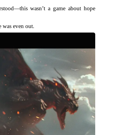
erstood—this wasn’t a game about hope
e was even out.