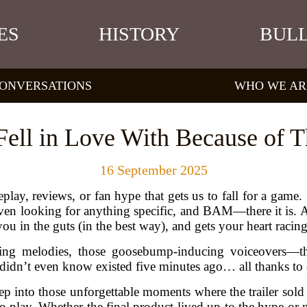
ES
HISTORY
BULL
ONVERSATIONS
WHO WE AR
ll in Love With Because of Th
16 September 2025
y, reviews, or fan hype that gets us to fall for a game. So
n looking for anything specific, and BAM—there it is. A t
you in the guts (in the best way), and gets your heart racing
ng melodies, those goosebump-inducing voiceovers—they
idn’t even know existed five minutes ago… all thanks to one
deep into those unforgettable moments where the trailer sol
o play. Whether the final product lived up to the hype or no