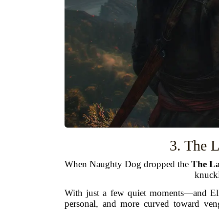
3. The L
When Naughty Dog dropped the
The La
knuckl
With just a few quiet moments—and Elli
personal, and more curved toward veng