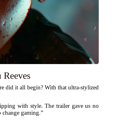
u Reeves
did it all begin? With that ultra-stylized
ipping with style. The trailer gave us no
to change gaming.”