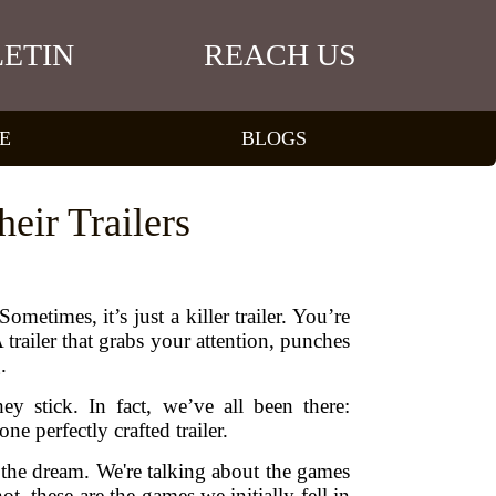
ETIN
REACH US
E
BLOGS
eir Trailers
metimes, it’s just a killer trailer. You’re
railer that grabs your attention, punches
.
 stick. In fact, we’ve all been there:
 perfectly crafted trailer.
d the dream. We're talking about the games
t, these are the games we initially fell in