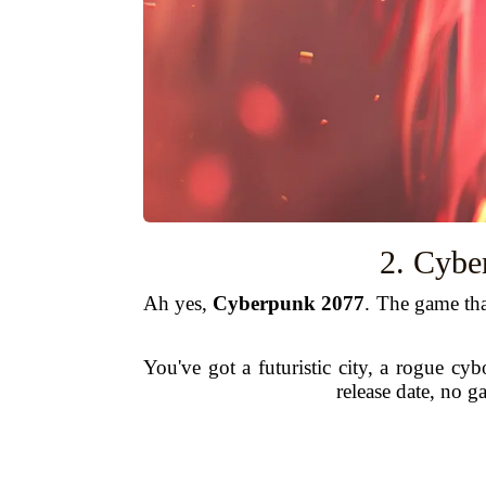
2. Cybe
Ah yes,
Cyberpunk 2077
. The game tha
You've got a futuristic city, a rogue cy
release date, no 