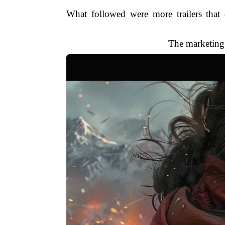
What followed were more trailers tha
The marketing 