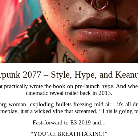
rpunk 2077 – Style, Hype, and Kean
t practically wrote the book on pre-launch hype. And where 
cinematic reveal trailer back in 2013.
borg woman, exploding bullets freezing mid-air—it's all dr
gameplay, just a wicked vibe that screamed, “This is going 
Fast-forward to E3 2019 and...
“YOU’RE BREATHTAKING!”