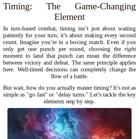
Timing: The Game-Changing
Element
In turn-based combat, timing isn’t just about waiting
patiently for your turn; it’s about making every second
count. Imagine you’re in a boxing match. Even if you
only get one punch per round, choosing the
right
moment to land that punch can mean the difference
between victory and defeat. The same principle applies
here. Well-timed decisions can completely change the
flow of a battle.
But wait, how do you actually master timing? It’s not as
simple as "go fast" or "delay turns." Let’s tackle the key
elements step by step.