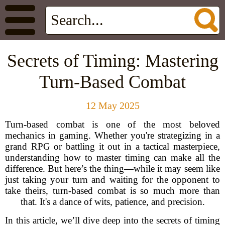
Secrets of Timing: Mastering
Turn-Based Combat
12 May 2025
Turn-based combat is one of the most beloved
mechanics in gaming. Whether you're strategizing in a
grand RPG or battling it out in a tactical masterpiece,
understanding how to master timing can make all the
difference. But here’s the thing—while it may seem like
just taking your turn and waiting for the opponent to
take theirs, turn-based combat is so much more than
that. It's a dance of wits, patience, and precision.
In this article, we’ll dive deep into the secrets of timing