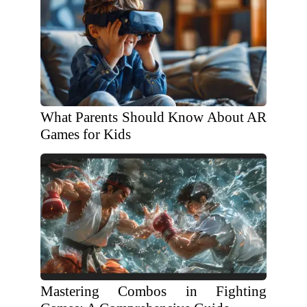
What Parents Should Know About AR
Games for Kids
Mastering Combos in Fighting