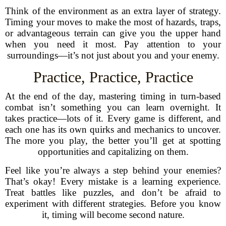
Think of the environment as an extra layer of strategy.
Timing your moves to make the most of hazards, traps,
or advantageous terrain can give you the upper hand
when you need it most. Pay attention to your
surroundings—it’s not just about you and your enemy.
Practice, Practice, Practice
At the end of the day, mastering timing in turn-based
combat isn’t something you can learn overnight. It
takes practice—lots of it. Every game is different, and
each one has its own quirks and mechanics to uncover.
The more you play, the better you’ll get at spotting
opportunities and capitalizing on them.
Feel like you’re always a step behind your enemies?
That’s okay! Every mistake is a learning experience.
Treat battles like puzzles, and don’t be afraid to
experiment with different strategies. Before you know
it, timing will become second nature.