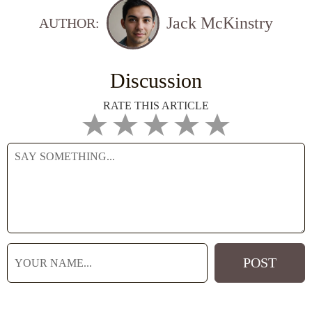
Jack McKinstry
AUTHOR:
Discussion
RATE THIS ARTICLE