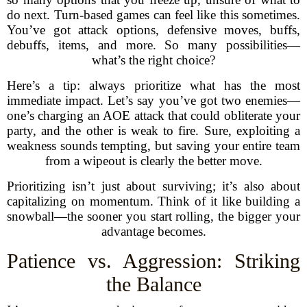
do next. Turn-based games can feel like this sometimes.
You’ve got attack options, defensive moves, buffs,
debuffs, items, and more. So many possibilities—
what’s the right choice?
Here’s a tip: always prioritize what has the most
immediate impact. Let’s say you’ve got two enemies—
one’s charging an AOE attack that could obliterate your
party, and the other is weak to fire. Sure, exploiting a
weakness sounds tempting, but saving your entire team
from a wipeout is clearly the better move.
Prioritizing isn’t just about surviving; it’s also about
capitalizing on momentum. Think of it like building a
snowball—the sooner you start rolling, the bigger your
advantage becomes.
Patience vs. Aggression: Striking
the Balance