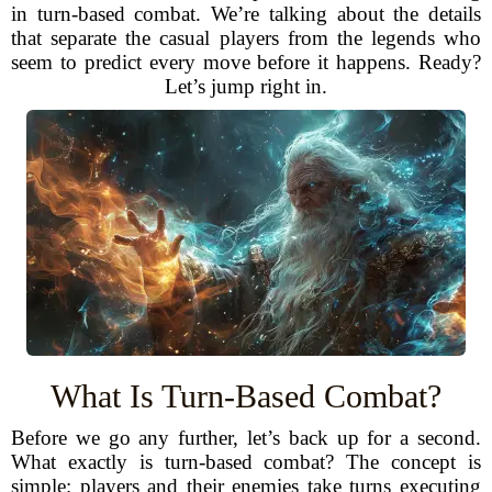
in turn-based combat. We’re talking about the details
that separate the casual players from the legends who
seem to predict every move before it happens. Ready?
Let’s jump right in.
What Is Turn-Based Combat?
Before we go any further, let’s back up for a second.
What exactly is turn-based combat? The concept is
simple: players and their enemies take turns executing