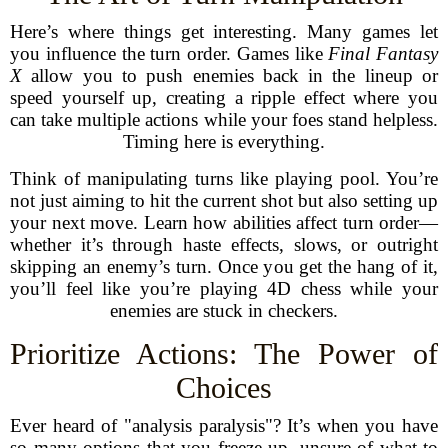
Here’s where things get interesting. Many games let
you influence the turn order. Games like
Final Fantasy
X
allow you to push enemies back in the lineup or
speed yourself up, creating a ripple effect where you
can take multiple actions while your foes stand helpless.
Timing here is everything.
Think of manipulating turns like playing pool. You’re
not just aiming to hit the current shot but also setting up
your next move. Learn how abilities affect turn order—
whether it’s through haste effects, slows, or outright
skipping an enemy’s turn. Once you get the hang of it,
you’ll feel like you’re playing 4D chess while your
enemies are stuck in checkers.
Prioritize Actions: The Power of
Choices
Ever heard of "analysis paralysis"? It’s when you have
so many options that you freeze up, unsure of what to