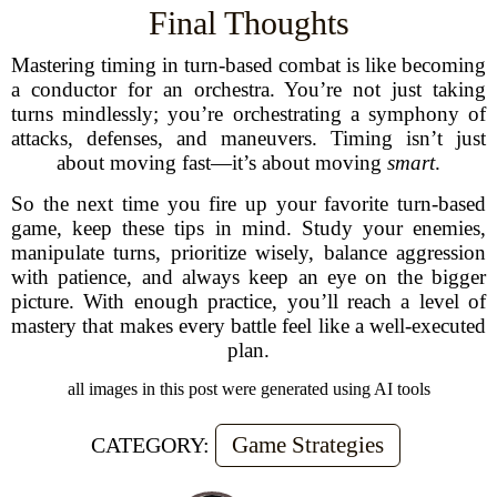
Final Thoughts
Mastering timing in turn-based combat is like becoming
a conductor for an orchestra. You’re not just taking
turns mindlessly; you’re orchestrating a symphony of
attacks, defenses, and maneuvers. Timing isn’t just
about moving fast—it’s about moving
smart
.
So the next time you fire up your favorite turn-based
game, keep these tips in mind. Study your enemies,
manipulate turns, prioritize wisely, balance aggression
with patience, and always keep an eye on the bigger
picture. With enough practice, you’ll reach a level of
mastery that makes every battle feel like a well-executed
plan.
all images in this post were generated using AI tools
Game Strategies
CATEGORY: