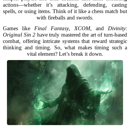
actions—whether it’s attacking, defending, casting
spells, or using items. Think of it like a chess match but
with fireballs and swords.
Games like
Final Fantasy
,
XCOM
, and
Divinity:
Original Sin 2
have truly mastered the art of turn-based
combat, offering intricate systems that reward strategic
thinking and timing. So, what makes timing such a
vital element? Let’s break it down.