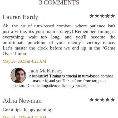
3 COMMENTS
Lauren Hardy
Ah, the art of turn-based combat—where patience isn't
just a virtue, it's your main strategy! Remember, timing is
everything: wait too long, and you'll become the
unfortunate punchline of your enemy's victory dance.
Let’s master the clock before we end up in the ‘Game
Over’ limbo!
May 26, 2025 at 4:22 AM
Jack McKinstry
Absolutely! Timing is crucial in turn-based combat
—master it, and you'll transform from target to
tactician. Don't let impatience dictate your fate!
Adria Newman
Great tips, happy gaming!
May 21, 2025 at 4:34 AM