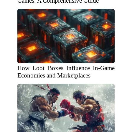
Games: A Comprehensive Guide
How Loot Boxes Influence In-Game
Economies and Marketplaces