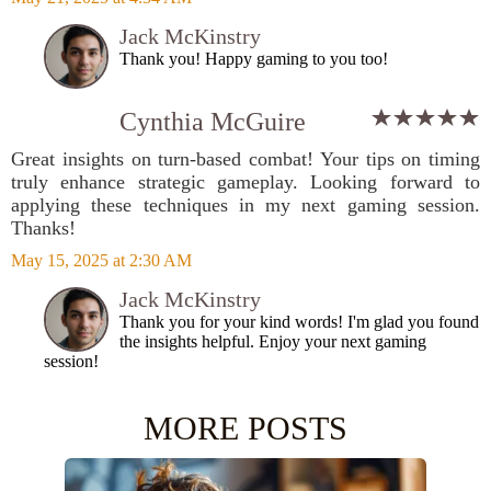
Jack McKinstry
Thank you! Happy gaming to you too!
Cynthia McGuire
Great insights on turn-based combat! Your tips on timing
truly enhance strategic gameplay. Looking forward to
applying these techniques in my next gaming session.
Thanks!
May 15, 2025 at 2:30 AM
Jack McKinstry
Thank you for your kind words! I'm glad you found
the insights helpful. Enjoy your next gaming
session!
MORE POSTS