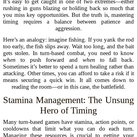
It’s easy to get caught in one of two extremes—either
rushing in guns blazing or holding back so much that
you miss key opportunities. But the truth is, mastering
timing requires a balance between patience and
aggression.
Here’s an analogy: imagine fishing. If you yank the rod
too early, the fish slips away. Wait too long, and the bait
gets stolen. In turn-based combat, you need to know
when
to push forward and
when
to fall back.
Sometimes it’s better to spend a turn healing rather than
attacking. Other times, you can afford to take a risk if it
means securing a quick win. It all comes down to
reading the room—or in this case, the battlefield.
Stamina Management: The Unsung
Hero of Timing
Many turn-based games have stamina, action points, or
cooldowns that limit what you can do each turn.
Managing these resources is crucial to getting your