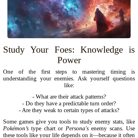
Study Your Foes: Knowledge is
Power
One of the first steps to mastering timing is
understanding your enemies. Ask yourself questions
like:
- What are their attack patterns?
- Do they have a predictable turn order?
- Are they weak to certain types of attacks?
Some games give you tools to study enemy stats, like
Pokémon’s
type chart or
Persona's
enemy scans. Use
these tools like your life depends on it—because it often