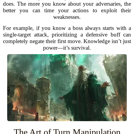
does. The more you know about your adversaries, the
better you can time your actions to exploit their
weaknesses.
For example, if you know a boss always starts with a
single-target attack, prioritizing a defensive buff can
completely negate their first move. Knowledge isn’t just
power—it’s survival.
The Art of Turn Manipulation