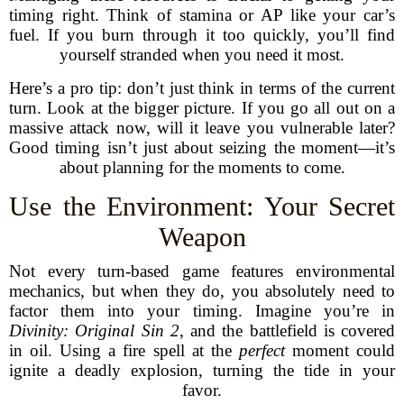
timing right. Think of stamina or AP like your car’s
fuel. If you burn through it too quickly, you’ll find
yourself stranded when you need it most.
Here’s a pro tip: don’t just think in terms of the current
turn. Look at the bigger picture. If you go all out on a
massive attack now, will it leave you vulnerable later?
Good timing isn’t just about seizing the moment—it’s
about planning for the moments to come.
Use the Environment: Your Secret
Weapon
Not every turn-based game features environmental
mechanics, but when they do, you absolutely need to
factor them into your timing. Imagine you’re in
Divinity: Original Sin 2
, and the battlefield is covered
in oil. Using a fire spell at the
perfect
moment could
ignite a deadly explosion, turning the tide in your
favor.