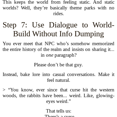
This keeps the world from feeling static. And static
worlds? Well, they’re basically theme parks with no
rides.
Step 7: Use Dialogue to World-
Build Without Info Dumping
You ever meet that NPC who’s somehow memorized
the entire history of the realm and insists on sharing it...
in
one
paragraph?
Please don’t be that guy.
Instead, bake lore into casual conversations. Make it
feel natural.
> “You know, ever since that curse hit the western
woods, the rabbits have been... weird. Like, glowing-
eyes weird.”
That tells us:
- There’s a curse.