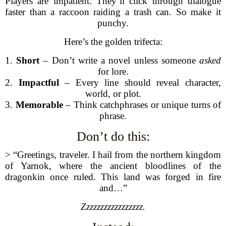
Players are impatient. They’ll click through dialogue
faster than a raccoon raiding a trash can. So make it
punchy.
Here’s the golden trifecta:
1.
Short
– Don’t write a novel unless someone
asked
for lore.
2.
Impactful
– Every line should reveal character,
world, or plot.
3.
Memorable
– Think catchphrases or unique turns of
phrase.
Don’t do this:
> “Greetings, traveler. I hail from the northern kingdom
of Yarnok, where the ancient bloodlines of the
dragonkin once ruled. This land was forged in fire
and…”
Zzzzzzzzzzzzzzzzz.