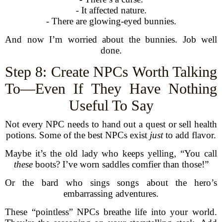
- It affected nature.
- There are glowing-eyed bunnies.
And now I’m worried about the bunnies. Job well
done.
Step 8: Create NPCs Worth Talking
To—Even If They Have Nothing
Useful To Say
Not every NPC needs to hand out a quest or sell health
potions. Some of the best NPCs exist
just
to add flavor.
Maybe it’s the old lady who keeps yelling, “You call
these
boots? I’ve worn saddles comfier than those!”
Or the bard who sings songs about the hero’s
embarrassing adventures.
These “pointless” NPCs breathe life into your world.