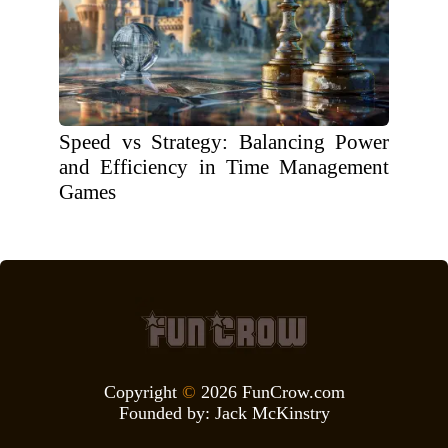
Speed vs Strategy: Balancing Power
and Efficiency in Time Management
Games
Copyright
©
2026 FunCrow.com
Founded by:
Jack McKinstry