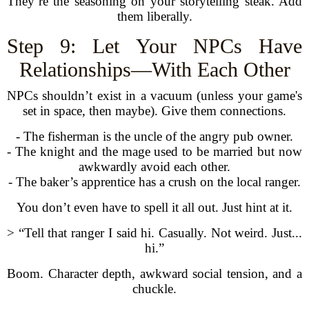
They’re the seasoning on your storytelling steak. Add
them liberally.
Step 9: Let Your NPCs Have
Relationships—With Each Other
NPCs shouldn’t exist in a vacuum (unless your game's
set in space, then maybe). Give them connections.
- The fisherman is the uncle of the angry pub owner.
- The knight and the mage used to be married but now
awkwardly avoid each other.
- The baker’s apprentice has a crush on the local ranger.
You don’t even have to spell it all out. Just hint at it.
> “Tell that ranger I said hi. Casually. Not weird. Just...
hi.”
Boom. Character depth, awkward social tension, and a
chuckle.