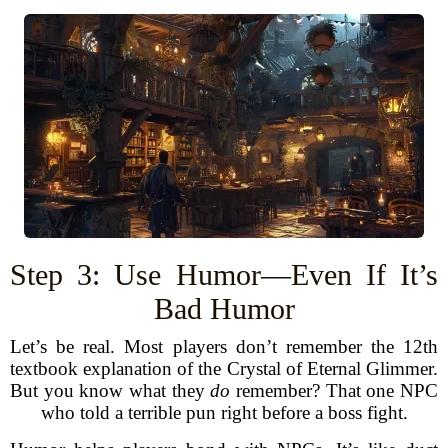
Step 3: Use Humor—Even If It’s
Bad Humor
Let’s be real. Most players don’t remember the 12th
textbook explanation of the Crystal of Eternal Glimmer.
But you know what they
do
remember? That one NPC
who told a terrible pun right before a boss fight.