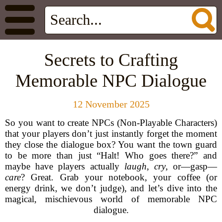
Secrets to Crafting
Memorable NPC Dialogue
12 November 2025
So you want to create NPCs (Non-Playable Characters)
that your players don’t just instantly forget the moment
they close the dialogue box? You want the town guard
to be more than just “Halt! Who goes there?” and
maybe have players actually
laugh
,
cry
, or—gasp—
care
? Great. Grab your notebook, your coffee (or
energy drink, we don’t judge), and let’s dive into the
magical, mischievous world of memorable NPC
dialogue.