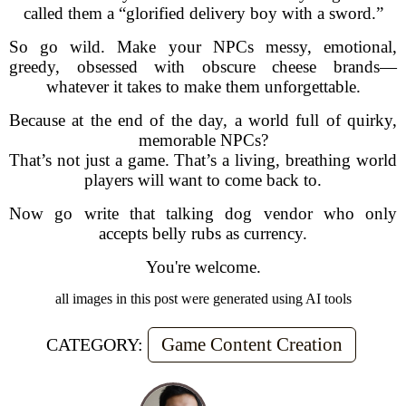
called them a “glorified delivery boy with a sword.”
So go wild. Make your NPCs messy, emotional,
greedy, obsessed with obscure cheese brands—
whatever it takes to make them unforgettable.
Because at the end of the day, a world full of quirky,
memorable NPCs?
That’s not just a game. That’s a living, breathing world
players will want to come back to.
Now go write that talking dog vendor who only
accepts belly rubs as currency.
You're welcome.
all images in this post were generated using AI tools
Game Content Creation
CATEGORY: