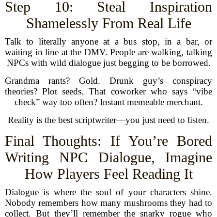
Step 10: Steal Inspiration
Shamelessly From Real Life
Talk to literally anyone at a bus stop, in a bar, or
waiting in line at the DMV. People are walking, talking
NPCs with wild dialogue just begging to be borrowed.
Grandma rants? Gold. Drunk guy’s conspiracy
theories? Plot seeds. That coworker who says “vibe
check” way too often? Instant memeable merchant.
Reality is the best scriptwriter—you just need to listen.
Final Thoughts: If You’re Bored
Writing NPC Dialogue, Imagine
How Players Feel Reading It
Dialogue is where the soul of your characters shine.
Nobody remembers how many mushrooms they had to
collect. But they’ll remember the snarky rogue who