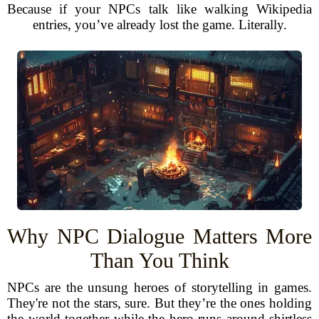
Because if your NPCs talk like walking Wikipedia
entries, you’ve already lost the game. Literally.
Why NPC Dialogue Matters More
Than You Think
NPCs are the unsung heroes of storytelling in games.
They're not the stars, sure. But they’re the ones holding
the world together while the hero runs around shirtless