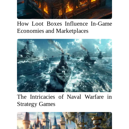
How Loot Boxes Influence In-Game
Economies and Marketplaces
The Intricacies of Naval Warfare in
Strategy Games