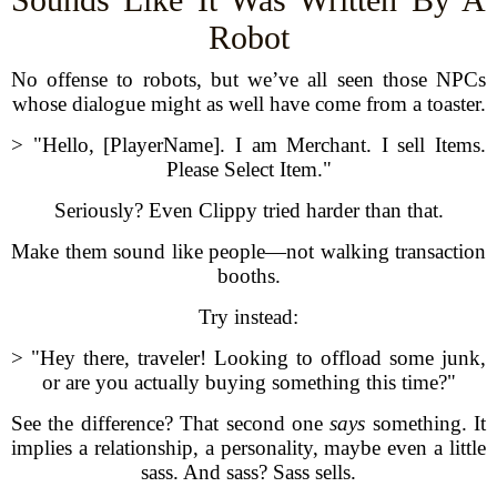
Robot
No offense to robots, but we’ve all seen those NPCs
whose dialogue might as well have come from a toaster.
> "Hello, [PlayerName]. I am Merchant. I sell Items.
Please Select Item."
Seriously? Even Clippy tried harder than that.
Make them sound like people—not walking transaction
booths.
Try instead:
> "Hey there, traveler! Looking to offload some junk,
or are you actually buying something this time?"
See the difference? That second one
says
something. It
implies a relationship, a personality, maybe even a little
sass. And sass? Sass sells.