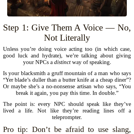
Step 1: Give Them A Voice — No,
Not Literally
Unless you’re doing voice acting too (in which case,
good luck and hydrate), we’re talking about giving
your NPCs a
distinct
way of speaking.
Is your blacksmith a gruff mountain of a man who says
“Yer blade’s duller than a butter knife at a cheap diner”?
Or maybe she’s a no-nonsense artisan who says, “You
break it again, you pay this time. In double.”
The point is: every NPC should speak like they’ve
lived a life. Not like they’re reading lines off a
teleprompter.
Pro tip: Don’t be afraid to use slang,