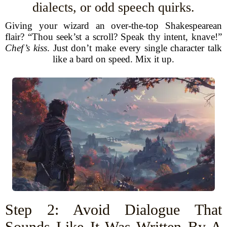
dialects, or odd speech quirks.
Giving your wizard an over-the-top Shakespearean
flair? “Thou seek’st a scroll? Speak thy intent, knave!”
Chef’s kiss
. Just don’t make every single character talk
like a bard on speed. Mix it up.
Step 2: Avoid Dialogue That
Sounds Like It Was Written By A