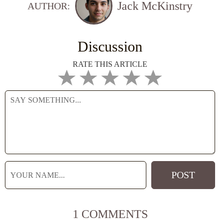
Jack McKinstry
AUTHOR:
Discussion
RATE THIS ARTICLE
1 COMMENTS