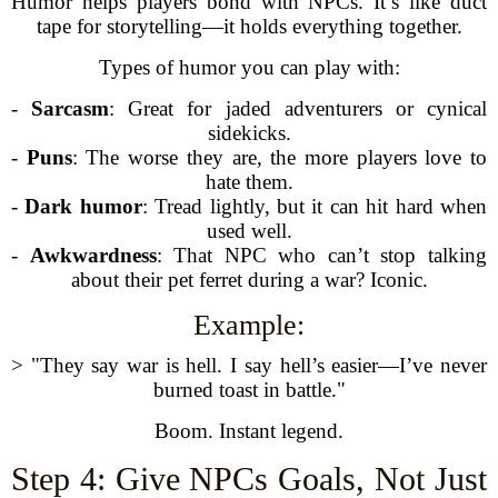
Humor helps players bond with NPCs. It’s like duct
tape for storytelling—it holds everything together.
Types of humor you can play with:
-
Sarcasm
: Great for jaded adventurers or cynical
sidekicks.
-
Puns
: The worse they are, the more players love to
hate them.
-
Dark humor
: Tread lightly, but it can hit hard when
used well.
-
Awkwardness
: That NPC who can’t stop talking
about their pet ferret during a war? Iconic.
Example:
> "They say war is hell. I say hell’s easier—I’ve never
burned toast in battle."
Boom. Instant legend.
Step 4: Give NPCs Goals, Not Just