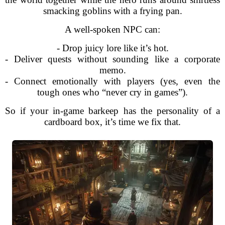
smacking goblins with a frying pan.
A well-spoken NPC can:
- Drop juicy lore like it’s hot.
- Deliver quests without sounding like a corporate
memo.
- Connect emotionally with players (yes, even the
tough ones who “never cry in games”).
So if your in-game barkeep has the personality of a
cardboard box, it’s time we fix that.