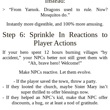
Instead:
> “From Yarnok. Dragons used to rule. Now?
Mosquitos do.”
Instantly more digestible, and 100% more amusing.
Step 6: Sprinkle In Reactions to
Player Actions
If your hero spent 12 hours burning villages “by
accident,” your NPCs better not still greet them with
“Ah, brave hero! Welcome!”
Make NPCs reactive. Let them evolve.
- If the player saved the town, throw a party.
- If they looted the church, maybe Sister Mary isn’t
super thrilled to offer blessings now.
- If they helped an NPC’s kid, make that NPC offer
discounts, a hug, or at least a nod of gratitude.