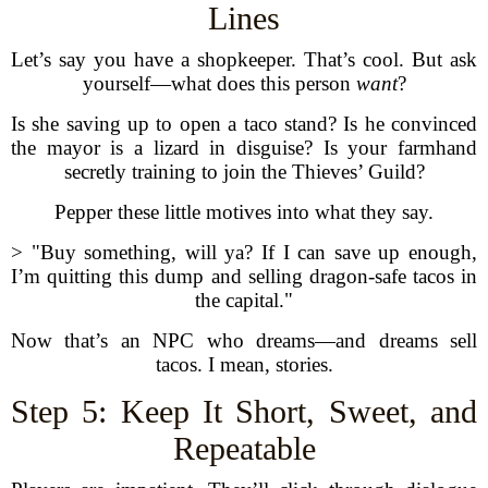
Lines
Let’s say you have a shopkeeper. That’s cool. But ask
yourself—what does this person
want
?
Is she saving up to open a taco stand? Is he convinced
the mayor is a lizard in disguise? Is your farmhand
secretly training to join the Thieves’ Guild?
Pepper these little motives into what they say.
> "Buy something, will ya? If I can save up enough,
I’m quitting this dump and selling dragon-safe tacos in
the capital."
Now that’s an NPC who dreams—and dreams sell
tacos. I mean, stories.
Step 5: Keep It Short, Sweet, and
Repeatable