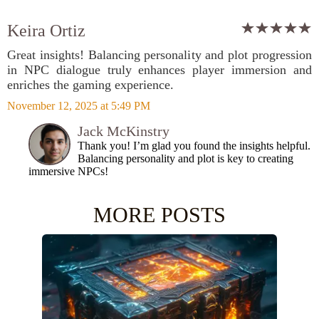
Keira Ortiz
Great insights! Balancing personality and plot progression
in NPC dialogue truly enhances player immersion and
enriches the gaming experience.
November 12, 2025 at 5:49 PM
Jack McKinstry
Thank you! I’m glad you found the insights helpful.
Balancing personality and plot is key to creating
immersive NPCs!
MORE POSTS