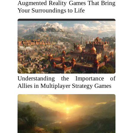
Augmented Reality Games That Bring
Your Surroundings to Life
Understanding the Importance of
Allies in Multiplayer Strategy Games