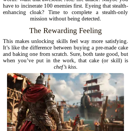
have to incinerate 100 enemies first. Eyeing that stealth-
enhancing cloak? Time to complete a stealth-only
mission without being detected.
The Rewarding Feeling
This makes unlocking skills feel way more satisfying.
It’s like the difference between buying a pre-made cake
and baking one from scratch. Sure, both taste good, but
when you’ve put in the work, that cake (or skill) is
chef’s kiss
.