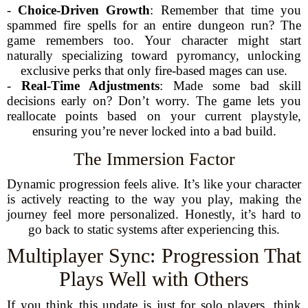
-
Choice-Driven Growth
: Remember that time you
spammed fire spells for an entire dungeon run? The
game remembers too. Your character might start
naturally specializing toward pyromancy, unlocking
exclusive perks that only fire-based mages can use.
-
Real-Time Adjustments
: Made some bad skill
decisions early on? Don’t worry. The game lets you
reallocate points based on your current playstyle,
ensuring you’re never locked into a bad build.
The Immersion Factor
Dynamic progression feels alive. It’s like your character
is actively reacting to the way you play, making the
journey feel more personalized. Honestly, it’s hard to
go back to static systems after experiencing this.
Multiplayer Sync: Progression That
Plays Well with Others
If you think this update is just for solo players, think