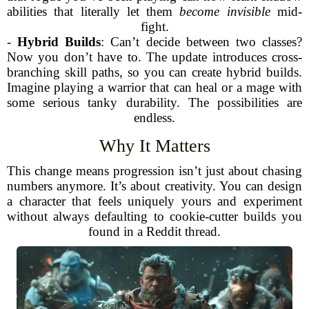
abilities that literally let them
become invisible
mid-
fight.
-
Hybrid Builds
: Can’t decide between two classes?
Now you don’t have to. The update introduces cross-
branching skill paths, so you can create hybrid builds.
Imagine playing a warrior that can heal or a mage with
some serious tanky durability. The possibilities are
endless.
Why It Matters
This change means progression isn’t just about chasing
numbers anymore. It’s about creativity. You can design
a character that feels uniquely yours and experiment
without always defaulting to cookie-cutter builds you
found in a Reddit thread.