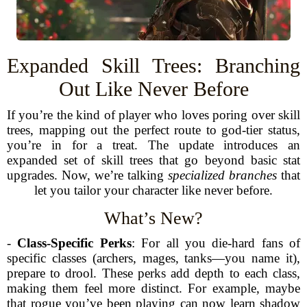
Expanded Skill Trees: Branching
Out Like Never Before
If you’re the kind of player who loves poring over skill
trees, mapping out the perfect route to god-tier status,
you’re in for a treat. The update introduces an
expanded set of skill trees that go beyond basic stat
upgrades. Now, we’re talking
specialized branches
that
let you tailor your character like never before.
What’s New?
-
Class-Specific Perks
: For all you die-hard fans of
specific classes (archers, mages, tanks—you name it),
prepare to drool. These perks add depth to each class,
making them feel more distinct. For example, maybe
that rogue you’ve been playing can now learn shadow