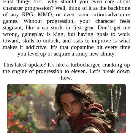
First things first—why should you even care about
character progression? Well, think of it as the backbone
of any RPG, MMO, or even some action-adventure
games. Without progression, your character feels
stagnant, like a car stuck in first gear. Don’t get me
wrong, gameplay is king, but having goals to work
toward, skills to unlock, and stats to improve is what
makes it addictive. It’s that dopamine hit every time
you level up or acquire a shiny new ability.
This latest update? It’s like a turbocharger, cranking up
the engine of progression to eleven. Let’s break down
how.