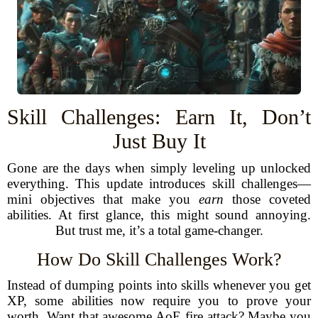
Skill Challenges: Earn It, Don’t
Just Buy It
Gone are the days when simply leveling up unlocked
everything. This update introduces skill challenges—
mini objectives that make you
earn
those coveted
abilities. At first glance, this might sound annoying.
But trust me, it’s a total game-changer.
How Do Skill Challenges Work?
Instead of dumping points into skills whenever you get
XP, some abilities now require you to prove your
worth. Want that awesome AoE fire attack? Maybe you