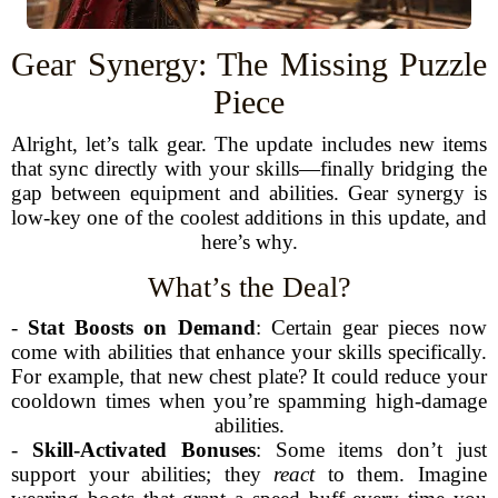
Gear Synergy: The Missing Puzzle
Piece
Alright, let’s talk gear. The update includes new items
that sync directly with your skills—finally bridging the
gap between equipment and abilities. Gear synergy is
low-key one of the coolest additions in this update, and
here’s why.
What’s the Deal?
-
Stat Boosts on Demand
: Certain gear pieces now
come with abilities that enhance your skills specifically.
For example, that new chest plate? It could reduce your
cooldown times when you’re spamming high-damage
abilities.
-
Skill-Activated Bonuses
: Some items don’t just
support your abilities; they
react
to them. Imagine