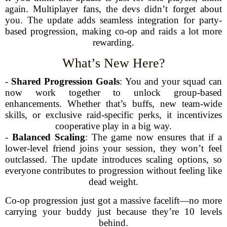
again. Multiplayer fans, the devs didn’t forget about
you. The update adds seamless integration for party-
based progression, making co-op and raids a lot more
rewarding.
What’s New Here?
-
Shared Progression Goals
: You and your squad can
now work together to unlock group-based
enhancements. Whether that’s buffs, new team-wide
skills, or exclusive raid-specific perks, it incentivizes
cooperative play in a big way.
-
Balanced Scaling
: The game now ensures that if a
lower-level friend joins your session, they won’t feel
outclassed. The update introduces scaling options, so
everyone contributes to progression without feeling like
dead weight.
Co-op progression just got a massive facelift—no more
carrying your buddy just because they’re 10 levels
behind.