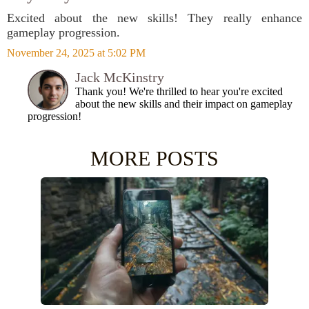
Excited about the new skills! They really enhance
gameplay progression.
November 24, 2025 at 5:02 PM
Jack McKinstry
Thank you! We're thrilled to hear you're excited
about the new skills and their impact on gameplay
progression!
MORE POSTS