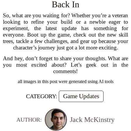
Back In
So, what are you waiting for? Whether you’re a veteran
looking to refine your build or a newbie eager to
experiment, the latest update has something for
everyone. Boot up the game, check out the new skill
trees, tackle a few challenges, and gear up because your
character’s journey just got a lot more exciting.
And hey, don’t forget to share your thoughts. What are
you most excited about? Let’s geek out in the
comments!
all images in this post were generated using AI tools
Game Updates
CATEGORY:
Jack McKinstry
AUTHOR: