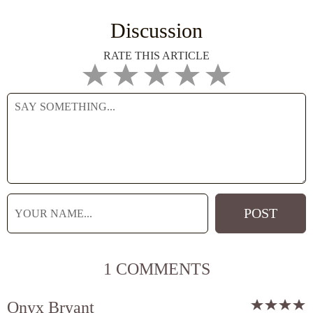
Discussion
RATE THIS ARTICLE
1 COMMENTS
Onyx Bryant