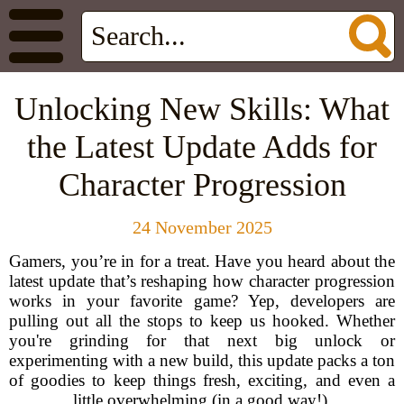
Unlocking New Skills: What
the Latest Update Adds for
Character Progression
24 November 2025
Gamers, you’re in for a treat. Have you heard about the
latest update that’s reshaping how character progression
works in your favorite game? Yep, developers are
pulling out all the stops to keep us hooked. Whether
you're grinding for that next big unlock or
experimenting with a new build, this update packs a ton
of goodies to keep things fresh, exciting, and even a
little overwhelming (in a good way!).