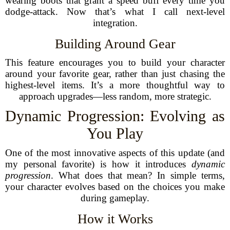
wearing boots that grant a speed buff every time you
dodge-attack. Now that’s what I call next-level
integration.
Building Around Gear
This feature encourages you to build your character
around your favorite gear, rather than just chasing the
highest-level items. It’s a more thoughtful way to
approach upgrades—less random, more strategic.
Dynamic Progression: Evolving as
You Play
One of the most innovative aspects of this update (and
my personal favorite) is how it introduces
dynamic
progression
. What does that mean? In simple terms,
your character evolves based on the choices you make
during gameplay.
How it Works