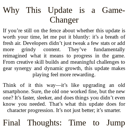
Why This Update is a Game-
Changer
If you’re still on the fence about whether this update is
worth your time, let me put it bluntly: it’s a breath of
fresh air. Developers didn’t just tweak a few stats or add
more grindy content. They’ve fundamentally
reimagined what it means to progress in the game.
From creative skill builds and meaningful challenges to
gear synergy and dynamic growth, this update makes
playing feel more rewarding.
Think of it this way—it’s like upgrading an old
smartphone. Sure, the old one worked fine, but the new
one? It’s faster, sleeker, and does things you didn’t even
know you needed. That’s what this update does for
character progression. It’s not just better; it’s smarter.
Final Thoughts: Time to Jump