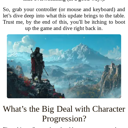
So, grab your controller (or mouse and keyboard) and
let’s dive deep into what this update brings to the table.
Trust me, by the end of this, you'll be itching to boot
up the game and dive right back in.
What’s the Big Deal with Character
Progression?