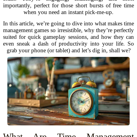
importantly, perfect for those short bursts of free time
when you need an instant pick-me-up.
In this article, we’re going to dive into what makes time
management games so irresistible, why they’re perfectly
suited for quick gameplay sessions, and how they can
even sneak a dash of productivity into your life. So
grab your phone (or tablet) and let’s dig in, shall we?
What Are Time Management