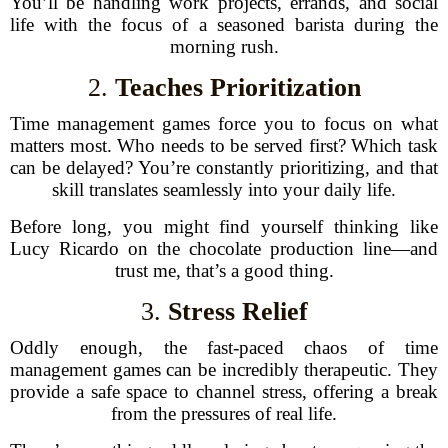
You’ll be handling work projects, errands, and social
life with the focus of a seasoned barista during the
morning rush.
2.
Teaches Prioritization
Time management games force you to focus on what
matters most. Who needs to be served first? Which task
can be delayed? You’re constantly prioritizing, and that
skill translates seamlessly into your daily life.
Before long, you might find yourself thinking like
Lucy Ricardo on the chocolate production line—and
trust me, that’s a good thing.
3.
Stress Relief
Oddly enough, the fast-paced chaos of time
management games can be incredibly therapeutic. They
provide a safe space to channel stress, offering a break
from the pressures of real life.