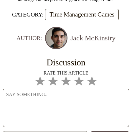
Time Management Games
CATEGORY:
Jack McKinstry
AUTHOR:
Discussion
RATE THIS ARTICLE