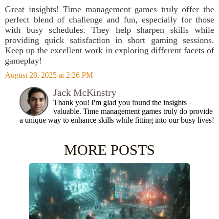
Great insights! Time management games truly offer the
perfect blend of challenge and fun, especially for those
with busy schedules. They help sharpen skills while
providing quick satisfaction in short gaming sessions.
Keep up the excellent work in exploring different facets of
gameplay!
August 28, 2025 at 2:26 PM
Jack McKinstry
Thank you! I'm glad you found the insights
valuable. Time management games truly do provide
a unique way to enhance skills while fitting into our busy lives!
MORE POSTS