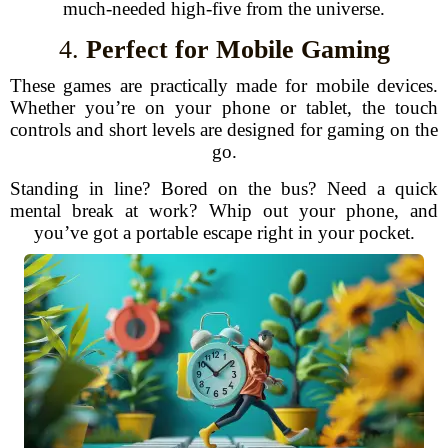
much-needed high-five from the universe.
4.
Perfect for Mobile Gaming
These games are practically made for mobile devices.
Whether you’re on your phone or tablet, the touch
controls and short levels are designed for gaming on the
go.
Standing in line? Bored on the bus? Need a quick
mental break at work? Whip out your phone, and
you’ve got a portable escape right in your pocket.