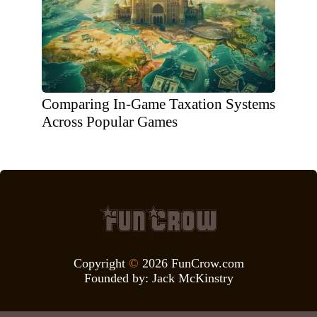
Comparing In-Game Taxation Systems
Across Popular Games
Copyright
©
2026 FunCrow.com
Founded by:
Jack McKinstry