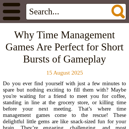
Why Time Management
Games Are Perfect for Short
Bursts of Gameplay
15 August 2025
Do you ever find yourself with just a few minutes to
spare but nothing exciting to fill them with? Maybe
you're waiting for a friend to meet you for coffee,
standing in line at the grocery store, or killing time
before your next meeting. That’s where time
management games come to the rescue! These
delightful little gems are like snack-sized fun for your
brain. They’re engaging, challenging, and most