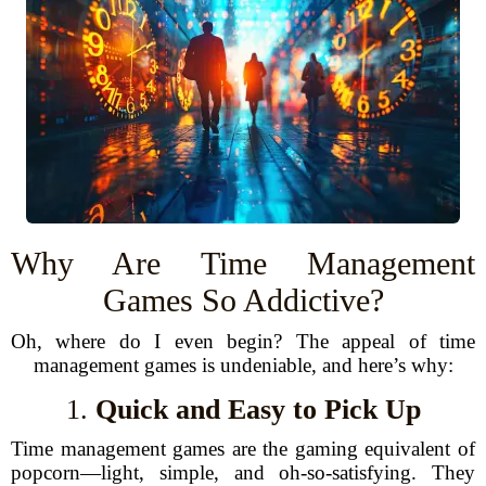
Why Are Time Management
Games So Addictive?
Oh, where do I even begin? The appeal of time
management games is undeniable, and here’s why:
1.
Quick and Easy to Pick Up
Time management games are the gaming equivalent of
popcorn—light, simple, and oh-so-satisfying. They