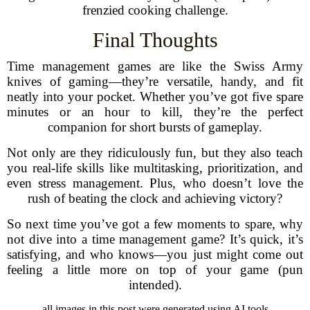
frenzied cooking challenge.
Final Thoughts
Time management games are like the Swiss Army
knives of gaming—they’re versatile, handy, and fit
neatly into your pocket. Whether you’ve got five spare
minutes or an hour to kill, they’re the perfect
companion for short bursts of gameplay.
Not only are they ridiculously fun, but they also teach
you real-life skills like multitasking, prioritization, and
even stress management. Plus, who doesn’t love the
rush of beating the clock and achieving victory?
So next time you’ve got a few moments to spare, why
not dive into a time management game? It’s quick, it’s
satisfying, and who knows—you just might come out
feeling a little more on top of your game (pun
intended).
all images in this post were generated using AI tools