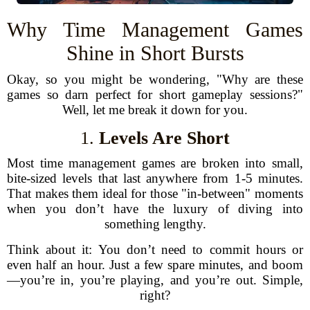
Why Time Management Games
Shine in Short Bursts
Okay, so you might be wondering, "Why are these
games so darn perfect for short gameplay sessions?"
Well, let me break it down for you.
1.
Levels Are Short
Most time management games are broken into small,
bite-sized levels that last anywhere from 1-5 minutes.
That makes them ideal for those "in-between" moments
when you don’t have the luxury of diving into
something lengthy.
Think about it: You don’t need to commit hours or
even half an hour. Just a few spare minutes, and boom
—you’re in, you’re playing, and you’re out. Simple,
right?