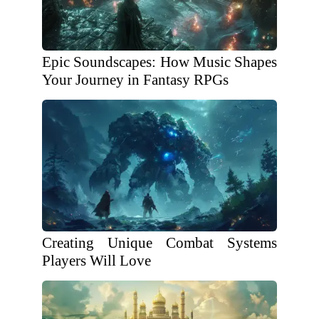
Epic Soundscapes: How Music Shapes
Your Journey in Fantasy RPGs
Creating Unique Combat Systems
Players Will Love