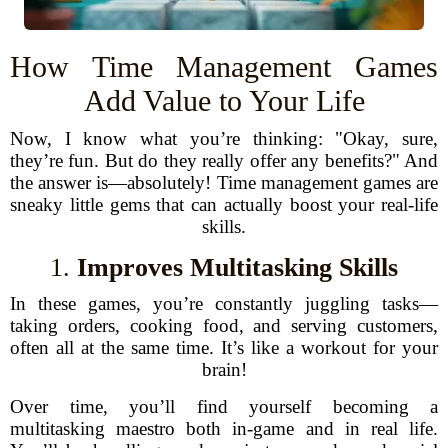
How Time Management Games
Add Value to Your Life
Now, I know what you’re thinking: "Okay, sure,
they’re fun. But do they really offer any benefits?" And
the answer is—absolutely! Time management games are
sneaky little gems that can actually boost your real-life
skills.
1.
Improves Multitasking Skills
In these games, you’re constantly juggling tasks—
taking orders, cooking food, and serving customers,
often all at the same time. It’s like a workout for your
brain!
Over time, you’ll find yourself becoming a
multitasking maestro both in-game and in real life.