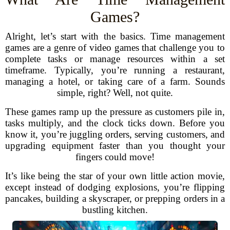
Games?
Alright, let’s start with the basics. Time management
games are a genre of video games that challenge you to
complete tasks or manage resources within a set
timeframe. Typically, you’re running a restaurant,
managing a hotel, or taking care of a farm. Sounds
simple, right? Well, not quite.
These games ramp up the pressure as customers pile in,
tasks multiply, and the clock ticks down. Before you
know it, you’re juggling orders, serving customers, and
upgrading equipment faster than you thought your
fingers could move!
It’s like being the star of your own little action movie,
except instead of dodging explosions, you’re flipping
pancakes, building a skyscraper, or prepping orders in a
bustling kitchen.