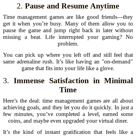
2.
Pause and Resume Anytime
Time management games are like good friends—they
get it when you’re busy. Many of them allow you to
pause the game and jump right back in later without
missing a beat. Life interrupted your gaming? No
problem.
You can pick up where you left off and still feel that
same adrenaline rush. It’s like having an "on-demand"
game that fits into your life like a glove.
3.
Immense Satisfaction in Minimal
Time
Here’s the deal: time management games are all about
achieving goals, and they let you do it quickly. In just a
few minutes, you’ve completed a level, earned some
coins, and maybe even upgraded your virtual diner.
It’s the kind of instant gratification that feels like a