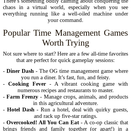
There’s something oddly calming about conquering the
chaos in a virtual world, especially when you see
everything running like a well-oiled machine under
your command.
Popular Time Management Games
Worth Trying
Not sure where to start? Here are a few all-time favorites
that are perfect for quick gameplay sessions:
-
Diner Dash
- The OG time management game where
you run a diner. It’s fast, fun, and feisty.
-
Cooking Fever
- A vibrant cooking game with
numerous recipes and restaurants to master.
-
Farm Frenzy
- Manage crops, animals, and products
in this agricultural adventure.
-
Hotel Dash
- Run a hotel, deal with quirky guests,
and rack up five-star ratings.
-
Overcooked! All You Can Eat
- A co-op classic that
brings friends and family together (or apart!) in a