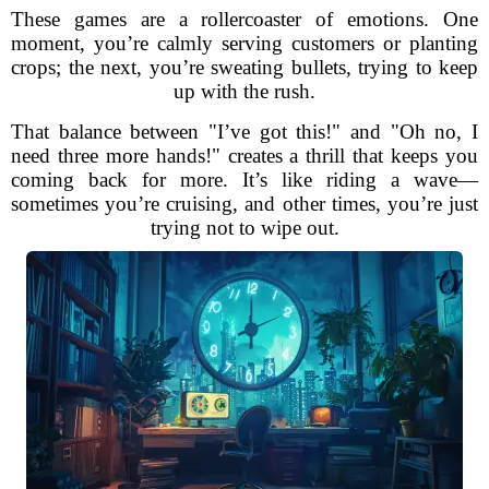
These games are a rollercoaster of emotions. One
moment, you’re calmly serving customers or planting
crops; the next, you’re sweating bullets, trying to keep
up with the rush.
That balance between "I’ve got this!" and "Oh no, I
need three more hands!" creates a thrill that keeps you
coming back for more. It’s like riding a wave—
sometimes you’re cruising, and other times, you’re just
trying not to wipe out.