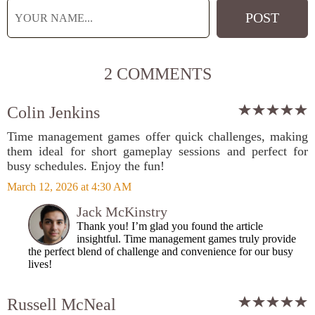
2 COMMENTS
Colin Jenkins
Time management games offer quick challenges, making
them ideal for short gameplay sessions and perfect for
busy schedules. Enjoy the fun!
March 12, 2026 at 4:30 AM
Jack McKinstry
Thank you! I’m glad you found the article
insightful. Time management games truly provide
the perfect blend of challenge and convenience for our busy
lives!
Russell McNeal