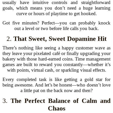
usually have intuitive controls and straightforward
goals, which means you don’t need a huge learning
curve or hours of playtime to get hooked.
Got five minutes? Perfect—you can probably knock
out a level or two before life calls you back.
2.
That Sweet, Sweet Dopamine Hit
There’s nothing like seeing a happy customer wave as
they leave your pixelated café or finally upgrading your
bakery with those hard-earned coins. Time management
games are built to reward you constantly—whether it’s
with points, virtual cash, or sparkling visual effects.
Every completed task is like getting a gold star for
being awesome. And let’s be honest—who doesn’t love
a little pat on the back now and then?
3.
The Perfect Balance of Calm and
Chaos