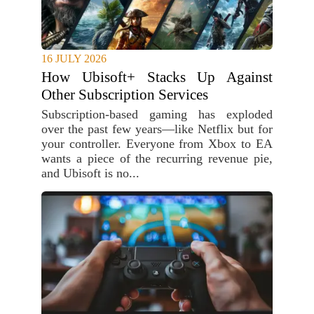
16 JULY 2026
How Ubisoft+ Stacks Up Against
Other Subscription Services
Subscription-based gaming has exploded
over the past few years—like Netflix but for
your controller. Everyone from Xbox to EA
wants a piece of the recurring revenue pie,
and Ubisoft is no...