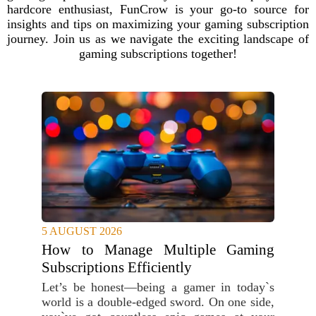
hardcore enthusiast, FunCrow is your go-to source for
insights and tips on maximizing your gaming subscription
journey. Join us as we navigate the exciting landscape of
gaming subscriptions together!
5 AUGUST 2026
How to Manage Multiple Gaming
Subscriptions Efficiently
Let’s be honest—being a gamer in today`s
world is a double-edged sword. On one side,