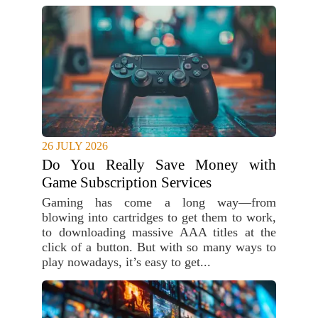
26 JULY 2026
Do You Really Save Money with
Game Subscription Services
Gaming has come a long way—from
blowing into cartridges to get them to work,
to downloading massive AAA titles at the
click of a button. But with so many ways to
play nowadays, it’s easy to get...