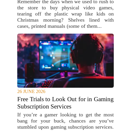
Remember the days when we used to rush to
the store to buy physical video games,
tearing off the plastic wrap like kids on
Christmas morning? Shelves lined with
cases, printed manuals (some of them...
26 JUNE 2026
Free Trials to Look Out for in Gaming
Subscription Services
If you’re a gamer looking to get the most
bang for your buck, chances are you’ve
stumbled upon gaming subscription services.