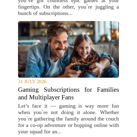
you`ve got countless epic games at your
fingertips. On the other, you`re juggling a
bunch of subscriptions...
31 JULY 2026
Gaming Subscriptions for Families
and Multiplayer Fans
Let’s face it — gaming is way more fun
when you`re not doing it alone. Whether
you`re gathering the family around the couch
for a co-op adventure or hopping online with
your squad for an...