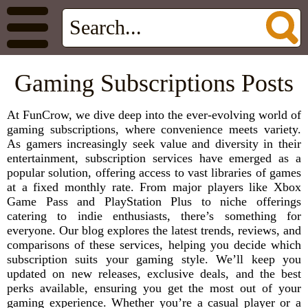
Gaming Subscriptions Posts
At FunCrow, we dive deep into the ever-evolving world of
gaming subscriptions, where convenience meets variety.
As gamers increasingly seek value and diversity in their
entertainment, subscription services have emerged as a
popular solution, offering access to vast libraries of games
at a fixed monthly rate. From major players like Xbox
Game Pass and PlayStation Plus to niche offerings
catering to indie enthusiasts, there’s something for
everyone. Our blog explores the latest trends, reviews, and
comparisons of these services, helping you decide which
subscription suits your gaming style. We’ll keep you
updated on new releases, exclusive deals, and the best
perks available, ensuring you get the most out of your
gaming experience. Whether you’re a casual player or a