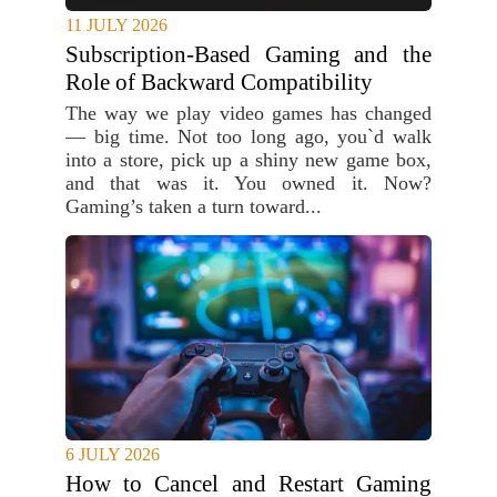
11 JULY 2026
Subscription-Based Gaming and the
Role of Backward Compatibility
The way we play video games has changed
— big time. Not too long ago, you`d walk
into a store, pick up a shiny new game box,
and that was it. You owned it. Now?
Gaming’s taken a turn toward...
6 JULY 2026
How to Cancel and Restart Gaming