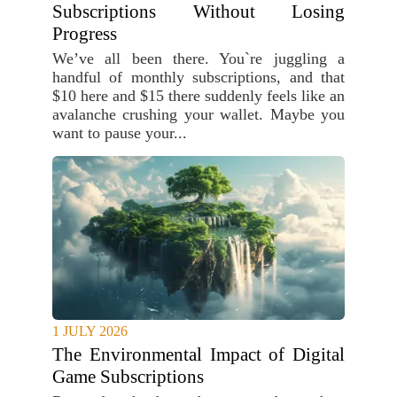
Subscriptions Without Losing
Progress
We’ve all been there. You`re juggling a
handful of monthly subscriptions, and that
$10 here and $15 there suddenly feels like an
avalanche crushing your wallet. Maybe you
want to pause your...
1 JULY 2026
The Environmental Impact of Digital
Game Subscriptions