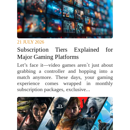
21 JULY 2026
Subscription Tiers Explained for
Major Gaming Platforms
Let’s face it—video games aren`t just about
grabbing a controller and hopping into a
match anymore. These days, your gaming
experience comes wrapped in monthly
subscription packages, exclusive...