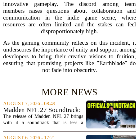
innovative gameplay. The discord among team
members raises questions about collaboration and
communication in the indie game scene, where
resources are often limited and the stakes can feel
disproportionately high.
As the gaming community reflects on this incident, it
underscores the importance of unity and support among
developers to bring their creative visions to fruition,
ensuring that promising projects like "Earthblade" do
not fade into obscurity.
MORE NEWS
AUGUST 7, 2026 - 08:49
Madden NFL 27 Soundtrack:
Full Tracklist & Cultural
The release of Madden NFL 27 brings
Impact
with it a soundtrack that is less a
background playlist and more a
statement of intent. EA Sports has
AUGUST 6, 2026 - 17:21