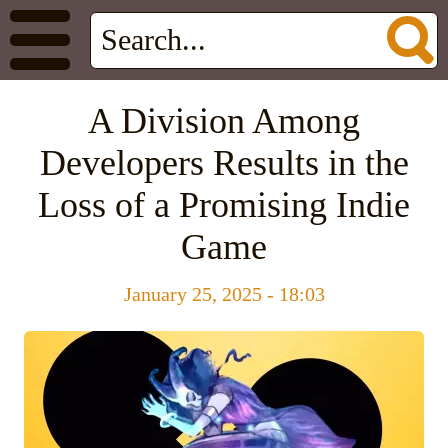
A Division Among
Developers Results in the
Loss of a Promising Indie
Game
January 25, 2025 - 18:03