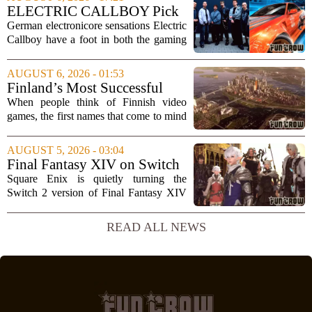
curated a mix that spans the current
ELECTRIC CALLBOY Pick
wave of trap, drill,...
the 7 Greatest Alt & Metal
German electronicore sensations Electric
Songs From Video Game
Callboy have a foot in both the gaming
Soundtracks
and music worlds. Their track
`Hypercharged` was featured in the
AUGUST 6, 2026 - 01:53
mobile game Brawl Stars, and the band
Finland’s Most Successful
has openly...
Video Games: From City
When people think of Finnish video
Builders to Cinematic...
games, the first names that come to mind
are usually mobile giants like Clash of
Clans or Angry Birds. But that is only
AUGUST 5, 2026 - 03:04
part of the story. Over the past two...
Final Fantasy XIV on Switch
2 is Better Than Anyone
Square Enix is quietly turning the
Expected
Switch 2 version of Final Fantasy XIV
into one of the most impressive technical
showcases for the new console. Early
READ ALL NEWS
hands-on impressions point to a port
that...