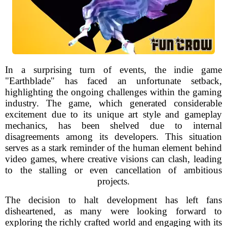
In a surprising turn of events, the indie game
"Earthblade" has faced an unfortunate setback,
highlighting the ongoing challenges within the gaming
industry. The game, which generated considerable
excitement due to its unique art style and gameplay
mechanics, has been shelved due to internal
disagreements among its developers. This situation
serves as a stark reminder of the human element behind
video games, where creative visions can clash, leading
to the stalling or even cancellation of ambitious
projects.
The decision to halt development has left fans
disheartened, as many were looking forward to
exploring the richly crafted world and engaging with its