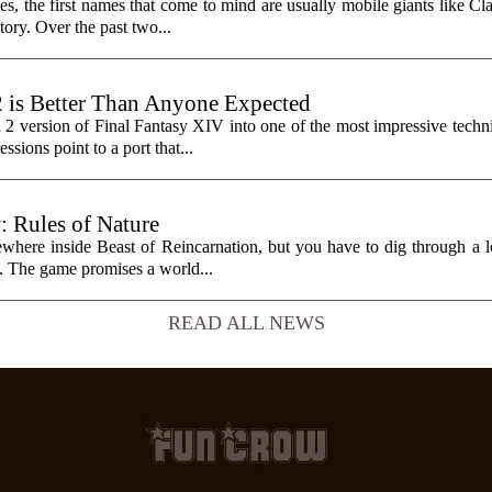
, the first names that come to mind are usually mobile giants like Cl
tory. Over the past two...
2 is Better Than Anyone Expected
h 2 version of Final Fantasy XIV into one of the most impressive tech
sions point to a port that...
: Rules of Nature
here inside Beast of Reincarnation, but you have to dig through a lot
it. The game promises a world...
READ ALL NEWS