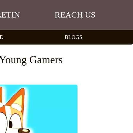
ETIN
REACH US
E
BLOGS
r Young Gamers