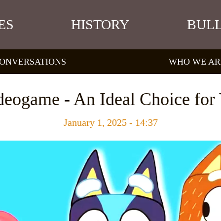
ES
HISTORY
BULL
ONVERSATIONS
WHO WE AR
deogame - An Ideal Choice fo
January 1, 2025 - 14:37