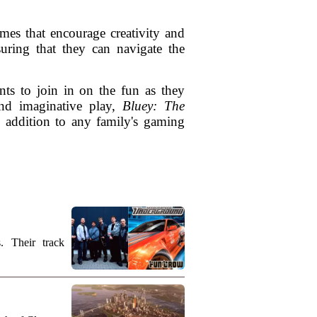
mes that encourage creativity and
suring that they can navigate the
nts to join in on the fun as they
and imaginative play,
Bluey: The
ic addition to any family's gaming
. Their track