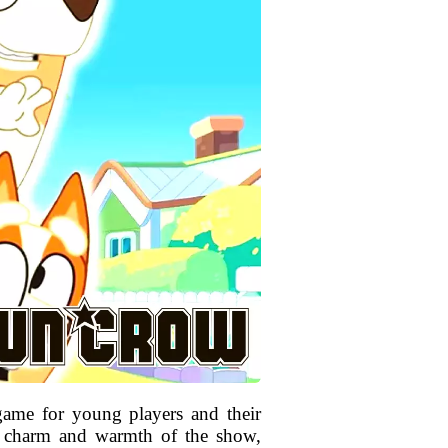
game for young players and their
he charm and warmth of the show,