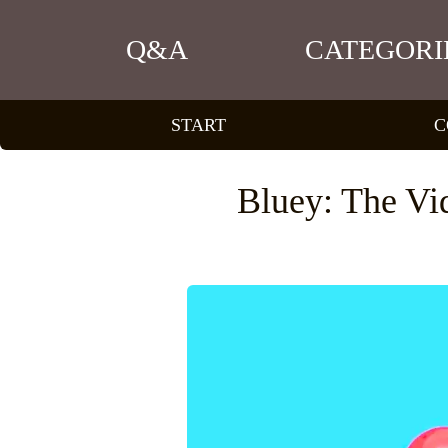
Q&A
CATEGORI
START
C
Bluey: The Vi