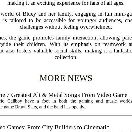
making it an exciting experience for fans of all ages.
t world of Bluey and her family, engaging in fun mini-ga
 is tailored to be accessible for younger audiences, en
challenges without feeling overwhelmed.
ics, the game promotes family interaction, allowing pare
ngside their children. With its emphasis on teamwork 
t also fosters valuable social skills, making it a fantast
collection.
MORE NEWS
7 Greatest Alt & Metal Songs From Video Game
ctric Callboy have a foot in both the gaming and music worlds
e game Brawl Stars, and the band has openly...
eo Games: From City Builders to Cinematic...