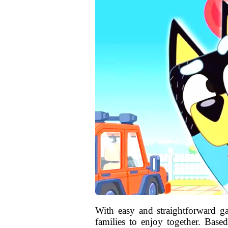
With easy and straightforward 
families to enjoy together. Bas