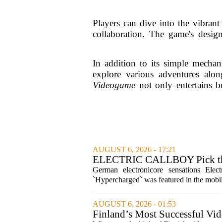
Players can dive into the vibran
collaboration. The game's design
In addition to its simple mechan
explore various adventures alo
Videogame
not only entertains bu
AUGUST 6, 2026 - 17:21
ELECTRIC CALLBOY Pick the 
Soundtracks
German electronicore sensations Ele
`Hypercharged` was featured in the mobil
AUGUST 6, 2026 - 01:53
Finland’s Most Successful Vid