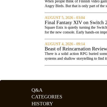
When people think of Finnish video games
Angry Birds. But that is only part of the s
AUGUST 5, 2026 - 03:04
Final Fantasy XIV on Switch 
Square Enix is quietly turning the Switc
for the new console. Early hands-on impres
AUGUST 4, 2026 - 09:14
Beast of Reincarnation Review
There is a solid action RPG buried somew
systems and shallow storytelling to find 
Q&A
CATEGORIES
HISTORY