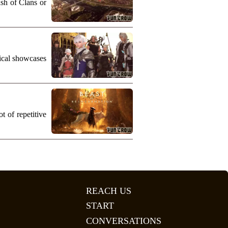
ash of Clans or
nical showcases
 of repetitive
REACH US
START
CONVERSATIONS