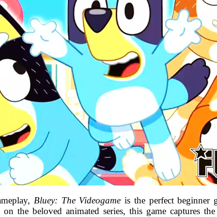
gameplay,
Bluey: The Videogame
is the perfect beginner 
ed on the beloved animated series, this game captures t