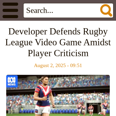
Developer Defends Rugby
League Video Game Amidst
Player Criticism
August 2, 2025 - 09:51