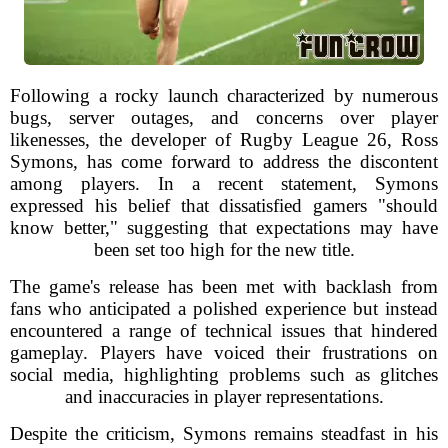
Following a rocky launch characterized by numerous
bugs, server outages, and concerns over player
likenesses, the developer of Rugby League 26, Ross
Symons, has come forward to address the discontent
among players. In a recent statement, Symons
expressed his belief that dissatisfied gamers "should
know better," suggesting that expectations may have
been set too high for the new title.
The game's release has been met with backlash from
fans who anticipated a polished experience but instead
encountered a range of technical issues that hindered
gameplay. Players have voiced their frustrations on
social media, highlighting problems such as glitches
and inaccuracies in player representations.
Despite the criticism, Symons remains steadfast in his