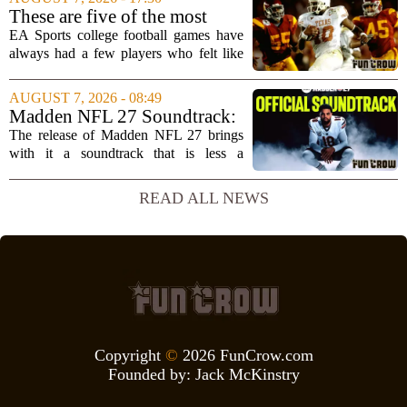
interview, Hays said that Xbox`s top
These are five of the most
leadership simply...
unstoppable players from the
EA Sports college football games have
EA Sports college football
always had a few players who felt like
video games
cheat codes. While Quinshon Judkins`
spin move in `College Football 25`
AUGUST 7, 2026 - 08:49
caused a wave of online complaints, he
Madden NFL 27 Soundtrack:
is far...
Full Tracklist & Cultural
The release of Madden NFL 27 brings
Impact
with it a soundtrack that is less a
background playlist and more a
statement of intent. EA Sports has
READ ALL NEWS
curated a mix that spans the current
wave of trap, drill,...
Copyright
©
2026 FunCrow.com
Founded by:
Jack McKinstry