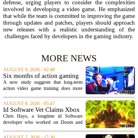
defense, urging players to consider the complexities
involved in developing a video game. He emphasized
that while the team is committed to improving the game
through updates and patches, players should approach
new releases with a realistic understanding of the
challenges faced by developers in the gaming industry.
MORE NEWS
AUGUST 9, 2026 - 02:48
Six months of action gaming
alters brain networks and
A new study suggests that long-term
improves visual attention
action video game training does more
than just improve hand-eye coordination.
Researchers found that six months of
AUGUST 8, 2026 - 05:47
regular play can actually rewire the
Id Software Vet Claims Xbox
brain`s...
Doesn't Understand Art Or
Chris Hays, a longtime id Software
Games
developer who worked on Doom and
Quake, has some blunt words for
Microsoft`s gaming division. In a recent
AUGUST 7, 2026 - 17:30