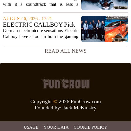
Impact
with it a soundtrack that is less a
background playlist and more a
statement of intent. EA Sports has
AUGUST 6, 2026 - 17:21
curated a mix that spans the current
ELECTRIC CALLBOY Pick
wave of trap, drill,...
the 7 Greatest Alt & Metal
German electronicore sensations Electric
Songs From Video Game
Callboy have a foot in both the gaming
Soundtracks
and music worlds. Their track
`Hypercharged` was featured in the
READ ALL NEWS
mobile game Brawl Stars, and the band
has openly...
Copyright
©
2026 FunCrow.com
Founded by:
Jack McKinstry
USAGE
YOUR DATA
COOKIE POLICY