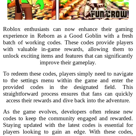
Roblox enthusiasts can now enhance their gaming
experience in Reborn as a Good Goblin with a fresh
batch of working codes. These codes provide players
with valuable in-game rewards, allowing them to
unlock exciting items and features that can significantly
improve their gameplay.
To redeem these codes, players simply need to navigate
to the settings menu within the game and enter the
provided codes in the designated field. This
straightforward process ensures that fans can quickly
access their rewards and dive back into the adventure.
As the game evolves, developers often release new
codes to keep the community engaged and rewarded.
Staying updated with the latest codes is essential for
players looking to gain an edge. With these codes,