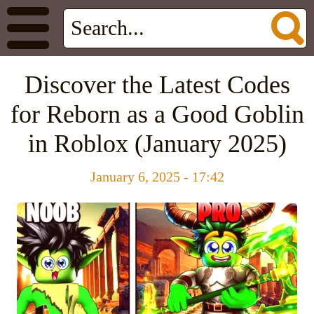
Discover the Latest Codes
for Reborn as a Good Goblin
in Roblox (January 2025)
January 6, 2025 - 17:42