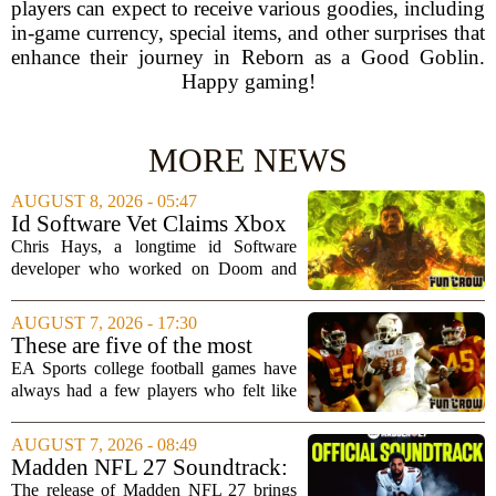
players can expect to receive various goodies, including
in-game currency, special items, and other surprises that
enhance their journey in Reborn as a Good Goblin.
Happy gaming!
MORE NEWS
AUGUST 8, 2026 - 05:47
Id Software Vet Claims Xbox
Doesn't Understand Art Or
Chris Hays, a longtime id Software
Games
developer who worked on Doom and
Quake, has some blunt words for
Microsoft`s gaming division. In a recent
AUGUST 7, 2026 - 17:30
interview, Hays said that Xbox`s top
These are five of the most
leadership simply...
unstoppable players from the
EA Sports college football games have
EA Sports college football
always had a few players who felt like
video games
cheat codes. While Quinshon Judkins`
spin move in `College Football 25`
AUGUST 7, 2026 - 08:49
caused a wave of online complaints, he
Madden NFL 27 Soundtrack:
is far...
Full Tracklist & Cultural
The release of Madden NFL 27 brings