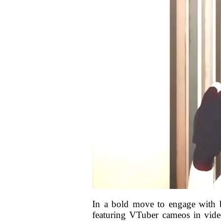
In a bold move to engage with b
featuring VTuber cameos in video