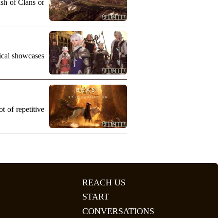
ash of Clans or
nical showcases
 of repetitive
REACH US
START
CONVERSATIONS