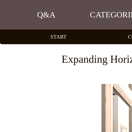
Q&A
CATEGORI
START
C
Expanding Hori