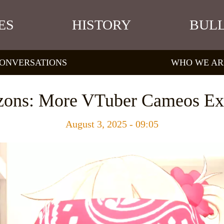
ES
HISTORY
BULL
ONVERSATIONS
WHO WE AR
zons: More VTuber Cameos Ex
August 3, 2025 - 09:05