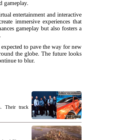
nd gameplay.
rtual entertainment and interactive
create immersive experiences that
ances gameplay but also fosters a
.
s expected to pave the way for new
around the globe. The future looks
ntinue to blur.
. Their track