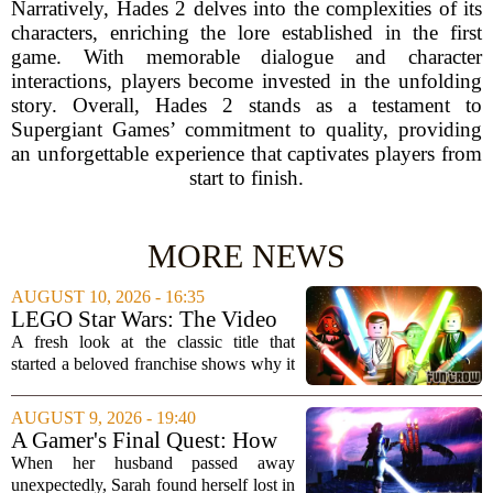
Narratively, Hades 2 delves into the complexities of its
characters, enriching the lore established in the first
game. With memorable dialogue and character
interactions, players become invested in the unfolding
story. Overall, Hades 2 stands as a testament to
Supergiant Games’ commitment to quality, providing
an unforgettable experience that captivates players from
start to finish.
MORE NEWS
AUGUST 10, 2026 - 16:35
LEGO Star Wars: The Video
Game
A fresh look at the classic title that
started a beloved franchise shows why it
still holds up today. LEGO Star Wars:
The Video Game, first released in 2005,
AUGUST 9, 2026 - 19:40
covers the entire prequel trilogy with...
A Gamer's Final Quest: How
Tears of the Kingdom Helped
When her husband passed away
a Widow Say Goodbye
unexpectedly, Sarah found herself lost in