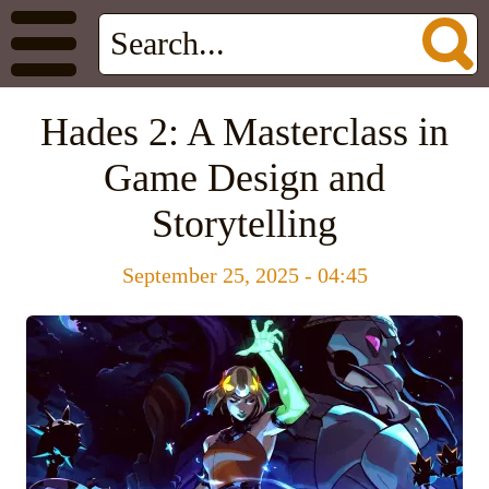
Hades 2: A Masterclass in
Game Design and
Storytelling
September 25, 2025 - 04:45