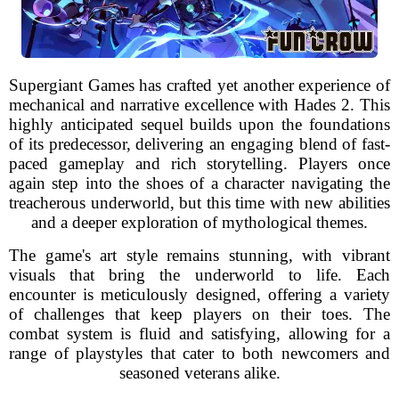
Supergiant Games has crafted yet another experience of
mechanical and narrative excellence with Hades 2. This
highly anticipated sequel builds upon the foundations
of its predecessor, delivering an engaging blend of fast-
paced gameplay and rich storytelling. Players once
again step into the shoes of a character navigating the
treacherous underworld, but this time with new abilities
and a deeper exploration of mythological themes.
The game's art style remains stunning, with vibrant
visuals that bring the underworld to life. Each
encounter is meticulously designed, offering a variety
of challenges that keep players on their toes. The
combat system is fluid and satisfying, allowing for a
range of playstyles that cater to both newcomers and
seasoned veterans alike.