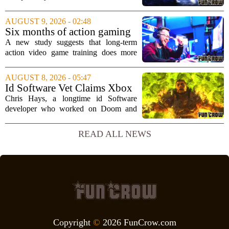
a world of unfinished business. The
couple had spent hundreds of hours
AUGUST 9, 2026 - 02:48
together exploring the vast landscapes of
Six months of action gaming
Hyrule in The...
alters brain networks and
A new study suggests that long-term
improves visual attention
action video game training does more
than just improve hand-eye coordination.
Researchers found that six months of
AUGUST 8, 2026 - 05:47
regular play can actually rewire the
Id Software Vet Claims Xbox
brain`s...
Doesn't Understand Art Or
Chris Hays, a longtime id Software
Games
developer who worked on Doom and
Quake, has some blunt words for
Microsoft`s gaming division. In a recent
READ ALL NEWS
interview, Hays said that Xbox`s top
leadership simply...
Copyright
©
2026 FunCrow.com