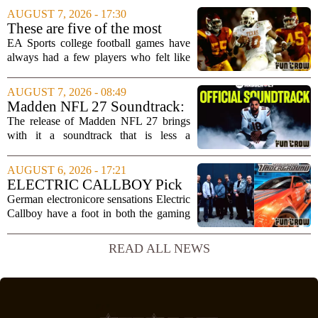
Microsoft`s gaming division. In a recent
AUGUST 7, 2026 - 17:30
interview, Hays said that Xbox`s top
These are five of the most
leadership simply...
unstoppable players from the
EA Sports college football games have
EA Sports college football
always had a few players who felt like
video games
cheat codes. While Quinshon Judkins`
spin move in `College Football 25`
AUGUST 7, 2026 - 08:49
caused a wave of online complaints, he
Madden NFL 27 Soundtrack:
is far...
Full Tracklist & Cultural
The release of Madden NFL 27 brings
Impact
with it a soundtrack that is less a
background playlist and more a
statement of intent. EA Sports has
AUGUST 6, 2026 - 17:21
curated a mix that spans the current
ELECTRIC CALLBOY Pick
wave of trap, drill,...
the 7 Greatest Alt & Metal
German electronicore sensations Electric
Songs From Video Game
Callboy have a foot in both the gaming
Soundtracks
and music worlds. Their track
`Hypercharged` was featured in the
READ ALL NEWS
mobile game Brawl Stars, and the band
has openly...