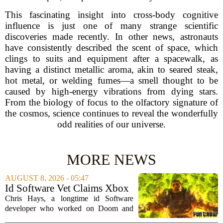
This fascinating insight into cross-body cognitive
influence is just one of many strange scientific
discoveries made recently. In other news, astronauts
have consistently described the scent of space, which
clings to suits and equipment after a spacewalk, as
having a distinct metallic aroma, akin to seared steak,
hot metal, or welding fumes—a smell thought to be
caused by high-energy vibrations from dying stars.
From the biology of focus to the olfactory signature of
the cosmos, science continues to reveal the wonderfully
odd realities of our universe.
MORE NEWS
AUGUST 8, 2026 - 05:47
Id Software Vet Claims Xbox
Doesn't Understand Art Or
Chris Hays, a longtime id Software
Games
developer who worked on Doom and
Quake, has some blunt words for