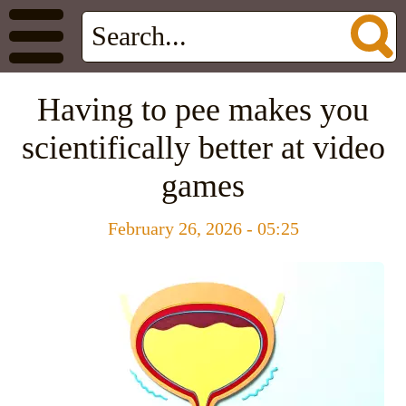
Having to pee makes you
scientifically better at video
games
February 26, 2026 - 05:25