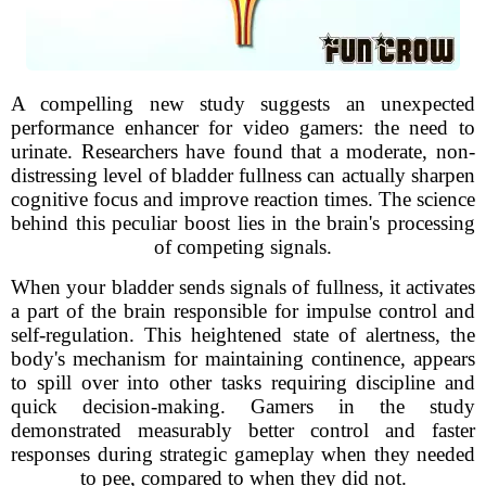
A compelling new study suggests an unexpected
performance enhancer for video gamers: the need to
urinate. Researchers have found that a moderate, non-
distressing level of bladder fullness can actually sharpen
cognitive focus and improve reaction times. The science
behind this peculiar boost lies in the brain's processing
of competing signals.
When your bladder sends signals of fullness, it activates
a part of the brain responsible for impulse control and
self-regulation. This heightened state of alertness, the
body's mechanism for maintaining continence, appears
to spill over into other tasks requiring discipline and
quick decision-making. Gamers in the study
demonstrated measurably better control and faster
responses during strategic gameplay when they needed
to pee, compared to when they did not.