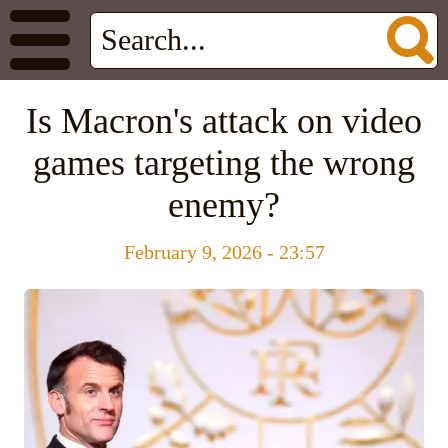
Is Macron's attack on video
games targeting the wrong
enemy?
February 9, 2026 - 23:57