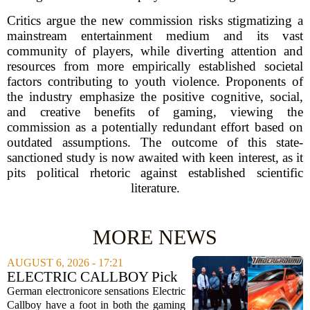
Critics argue the new commission risks stigmatizing a
mainstream entertainment medium and its vast
community of players, while diverting attention and
resources from more empirically established societal
factors contributing to youth violence. Proponents of
the industry emphasize the positive cognitive, social,
and creative benefits of gaming, viewing the
commission as a potentially redundant effort based on
outdated assumptions. The outcome of this state-
sanctioned study is now awaited with keen interest, as it
pits political rhetoric against established scientific
literature.
MORE NEWS
AUGUST 6, 2026 - 17:21
ELECTRIC CALLBOY Pick
the 7 Greatest Alt & Metal
German electronicore sensations Electric
Songs From Video Game
Callboy have a foot in both the gaming