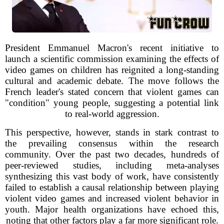
President Emmanuel Macron's recent initiative to
launch a scientific commission examining the effects of
video games on children has reignited a long-standing
cultural and academic debate. The move follows the
French leader's stated concern that violent games can
"condition" young people, suggesting a potential link
to real-world aggression.
This perspective, however, stands in stark contrast to
the prevailing consensus within the research
community. Over the past two decades, hundreds of
peer-reviewed studies, including meta-analyses
synthesizing this vast body of work, have consistently
failed to establish a causal relationship between playing
violent video games and increased violent behavior in
youth. Major health organizations have echoed this,
noting that other factors play a far more significant role.