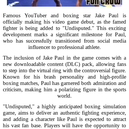
Famous YouTuber and boxing star Jake Paul is
officially making his video game debut, as the famed
fighter is being added to "Undisputed." This exciting
development marks a significant milestone for Paul,
who has successfully transitioned from social media
influencer to professional athlete.
The inclusion of Jake Paul in the game comes with a
new downloadable content (DLC) pack, allowing fans
to step into the virtual ring with the controversial figure.
Known for his brash personality and high-profile
boxing matches, Paul has garnered both admiration and
criticism, making him a polarizing figure in the sports
world.
"Undisputed," a highly anticipated boxing simulation
game, aims to deliver an authentic fighting experience,
and adding a character like Paul is expected to attract
his vast fan base. Players will have the opportunity to