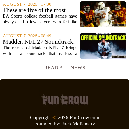
Microsoft`s gaming division. In a recent
AUGUST 7, 2026 - 17:30
interview, Hays said that Xbox`s top
These are five of the most
leadership simply...
unstoppable players from the
EA Sports college football games have
EA Sports college football
always had a few players who felt like
video games
cheat codes. While Quinshon Judkins`
spin move in `College Football 25`
AUGUST 7, 2026 - 08:49
caused a wave of online complaints, he
Madden NFL 27 Soundtrack:
is far...
Full Tracklist & Cultural
The release of Madden NFL 27 brings
Impact
with it a soundtrack that is less a
background playlist and more a
statement of intent. EA Sports has
READ ALL NEWS
curated a mix that spans the current
wave of trap, drill,...
Copyright
©
2026 FunCrow.com
Founded by:
Jack McKinstry