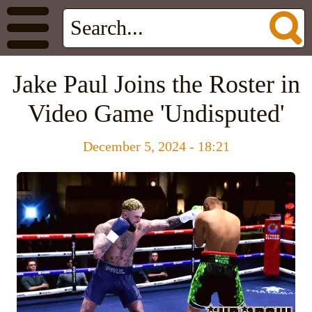
Jake Paul Joins the Roster in
Video Game 'Undisputed'
December 5, 2024 - 18:21