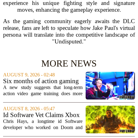
experience his unique fighting style and signature
moves, enhancing the gameplay experience.
As the gaming community eagerly awaits the DLC
release, fans are left to speculate how Jake Paul's virtual
persona will translate into the competitive landscape of
"Undisputed."
MORE NEWS
AUGUST 9, 2026 - 02:48
Six months of action gaming
alters brain networks and
A new study suggests that long-term
improves visual attention
action video game training does more
than just improve hand-eye coordination.
Researchers found that six months of
AUGUST 8, 2026 - 05:47
regular play can actually rewire the
Id Software Vet Claims Xbox
brain`s...
Doesn't Understand Art Or
Chris Hays, a longtime id Software
Games
developer who worked on Doom and
Quake, has some blunt words for