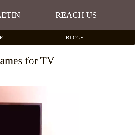
ETIN
REACH US
E
BLOGS
Games for TV