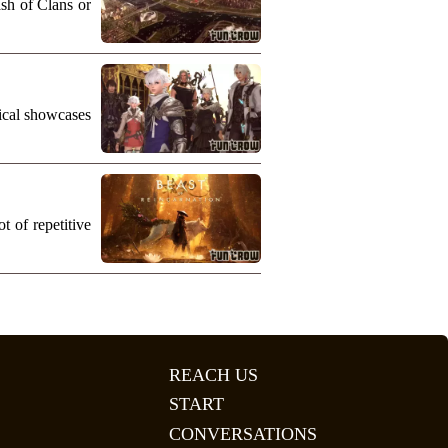
ash of Clans or
nical showcases
 of repetitive
REACH US
START
CONVERSATIONS