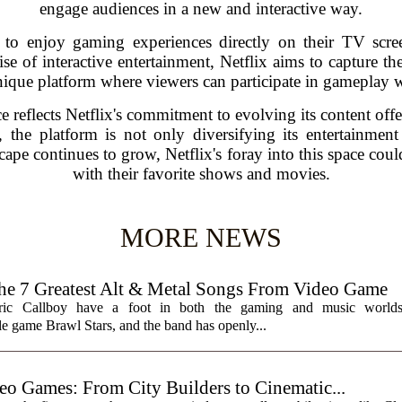
engage audiences in a new and interactive way.
rs to enjoy gaming experiences directly on their TV scre
e of interactive entertainment, Netflix aims to capture th
ique platform where viewers can participate in gameplay w
ce reflects Netflix's commitment to evolving its content offe
the platform is not only diversifying its entertainment
pe continues to grow, Netflix's foray into this space could
with their favorite shows and movies.
MORE NEWS
7 Greatest Alt & Metal Songs From Video Game
ctric Callboy have a foot in both the gaming and music worlds
e game Brawl Stars, and the band has openly...
eo Games: From City Builders to Cinematic...