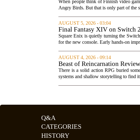
When people think of Finnish video games
Angry Birds. But that is only part of the s
AUGUST 5, 2026 - 03:04
Final Fantasy XIV on Switch 
Square Enix is quietly turning the Switc
for the new console. Early hands-on impres
AUGUST 4, 2026 - 09:14
Beast of Reincarnation Review
There is a solid action RPG buried somew
systems and shallow storytelling to find 
Q&A
CATEGORIES
HISTORY