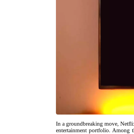
In a groundbreaking move, Netflix 
entertainment portfolio. Among the