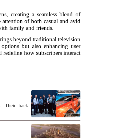
ens, creating a seamless blend of
e attention of both casual and avid
ith family and friends.
rings beyond traditional television
 options but also enhancing user
 redefine how subscribers interact
. Their track