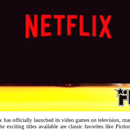
has officially launched its video games on television, mar
 exciting titles available are classic favorites like Pict