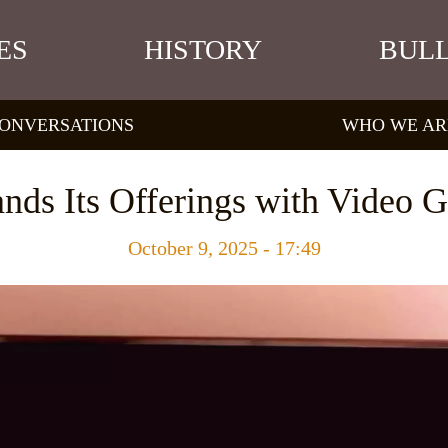
ES
HISTORY
BULL
ONVERSATIONS
WHO WE AR
ands Its Offerings with Video 
October 9, 2025 - 17:49