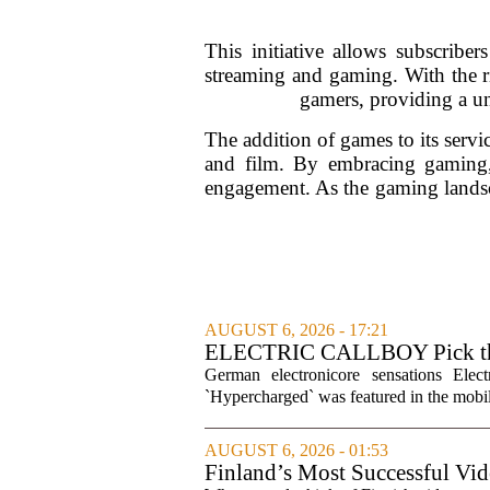
This initiative allows subscribe
streaming and gaming. With the ris
gamers, providing a un
The addition of games to its servi
and film. By embracing gaming, 
engagement. As the gaming landsca
AUGUST 6, 2026 - 17:21
ELECTRIC CALLBOY Pick the 
Soundtracks
German electronicore sensations Ele
`Hypercharged` was featured in the mobil
AUGUST 6, 2026 - 01:53
Finland’s Most Successful Vid