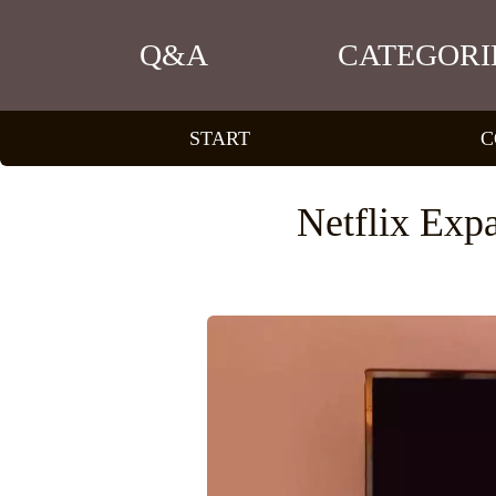
Q&A
CATEGORI
START
C
Netflix Exp