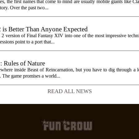
, the first names that come to mind are usually mobile giants like Cl
tory. Over the past two...
2 is Better Than Anyone Expected
h 2 version of Final Fantasy XIV into one of the most impressive tech
sions point to a port that...
: Rules of Nature
here inside Beast of Reincarnation, but you have to dig through a lot
it. The game promises a world...
READ ALL NEWS