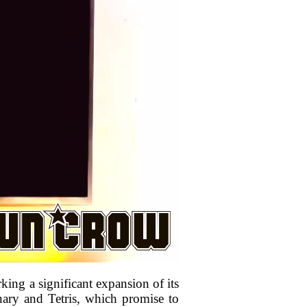
king a significant expansion of its
ionary and Tetris, which promise to