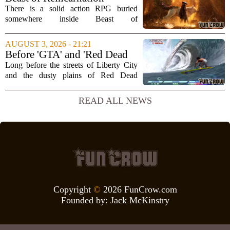
that...
Review: Rules of Nature
There is a solid action RPG buried
somewhere inside Beast of
Reincarnation, but you have to dig
through a lot of repetitive systems and
AUGUST 3, 2026 - 21:21
shallow storytelling to find it. The game
Before 'GTA' and 'Red Dead
promises a world...
Redemption,' Rockstar built a
Long before the streets of Liberty City
surfing game
and the dusty plains of Red Dead
Redemption, Rockstar Games was busy
perfecting something far less violent: a
READ ALL NEWS
surfing simulation. TransWorld Surf,
released...
Copyright
©
2026 FunCrow.com
Founded by:
Jack McKinstry