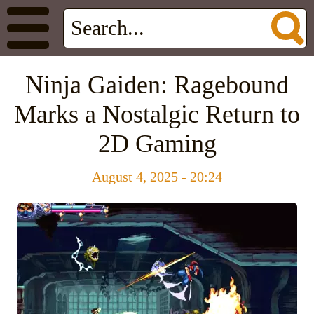
Ninja Gaiden: Ragebound
Marks a Nostalgic Return to
2D Gaming
August 4, 2025 - 20:24