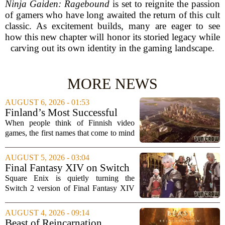
Ninja Gaiden: Ragebound
is set to reignite the passion
of gamers who have long awaited the return of this cult
classic. As excitement builds, many are eager to see
how this new chapter will honor its storied legacy while
carving out its own identity in the gaming landscape.
MORE NEWS
AUGUST 6, 2026 - 01:53
Finland’s Most Successful
Video Games: From City
When people think of Finnish video
Builders to Cinematic...
games, the first names that come to mind
are usually mobile giants like Clash of
Clans or Angry Birds. But that is only
AUGUST 5, 2026 - 03:04
part of the story. Over the past two...
Final Fantasy XIV on Switch
2 is Better Than Anyone
Square Enix is quietly turning the
Expected
Switch 2 version of Final Fantasy XIV
into one of the most impressive technical
showcases for the new console. Early
AUGUST 4, 2026 - 09:14
hands-on impressions point to a port
Beast of Reincarnation