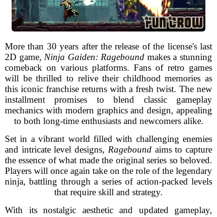
More than 30 years after the release of the license's last
2D game,
Ninja Gaiden: Ragebound
makes a stunning
comeback on various platforms. Fans of retro games
will be thrilled to relive their childhood memories as
this iconic franchise returns with a fresh twist. The new
installment promises to blend classic gameplay
mechanics with modern graphics and design, appealing
to both long-time enthusiasts and newcomers alike.
Set in a vibrant world filled with challenging enemies
and intricate level designs,
Ragebound
aims to capture
the essence of what made the original series so beloved.
Players will once again take on the role of the legendary
ninja, battling through a series of action-packed levels
that require skill and strategy.
With its nostalgic aesthetic and updated gameplay,