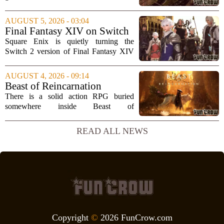
are usually mobile giants like Clash of
Clans or Angry Birds. But that is only
AUGUST 5, 2026 - 03:04
part of the story. Over the past two...
Final Fantasy XIV on Switch
2 is Better Than Anyone
Square Enix is quietly turning the
Expected
Switch 2 version of Final Fantasy XIV
into one of the most impressive technical
showcases for the new console. Early
AUGUST 4, 2026 - 09:14
hands-on impressions point to a port
Beast of Reincarnation
that...
Review: Rules of Nature
There is a solid action RPG buried
somewhere inside Beast of
Reincarnation, but you have to dig
through a lot of repetitive systems and
READ ALL NEWS
shallow storytelling to find it. The game
promises a world...
Copyright
©
2026 FunCrow.com