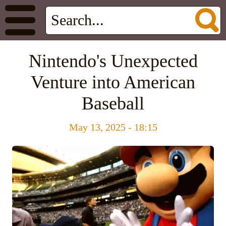
Nintendo's Unexpected
Venture into American
Baseball
May 13, 2025 - 18:15