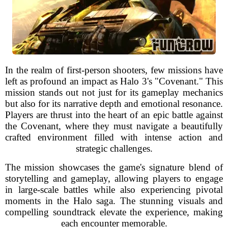
In the realm of first-person shooters, few missions have
left as profound an impact as Halo 3's "Covenant." This
mission stands out not just for its gameplay mechanics
but also for its narrative depth and emotional resonance.
Players are thrust into the heart of an epic battle against
the Covenant, where they must navigate a beautifully
crafted environment filled with intense action and
strategic challenges.
The mission showcases the game's signature blend of
storytelling and gameplay, allowing players to engage
in large-scale battles while also experiencing pivotal
moments in the Halo saga. The stunning visuals and
compelling soundtrack elevate the experience, making
each encounter memorable.