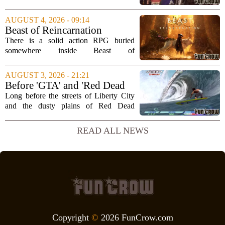
into one of the most impressive technical
showcases for the new console. Early
AUGUST 4, 2026 - 09:14
hands-on impressions point to a port
Beast of Reincarnation
that...
Review: Rules of Nature
There is a solid action RPG buried
somewhere inside Beast of
Reincarnation, but you have to dig
through a lot of repetitive systems and
AUGUST 3, 2026 - 21:21
shallow storytelling to find it. The game
Before 'GTA' and 'Red Dead
promises a world...
Redemption,' Rockstar built a
Long before the streets of Liberty City
surfing game
and the dusty plains of Red Dead
Redemption, Rockstar Games was busy
perfecting something far less violent: a
READ ALL NEWS
surfing simulation. TransWorld Surf,
released...
Copyright
©
2026 FunCrow.com