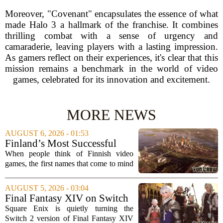
Moreover, "Covenant" encapsulates the essence of what
made Halo 3 a hallmark of the franchise. It combines
thrilling combat with a sense of urgency and
camaraderie, leaving players with a lasting impression.
As gamers reflect on their experiences, it's clear that this
mission remains a benchmark in the world of video
games, celebrated for its innovation and excitement.
MORE NEWS
AUGUST 6, 2026 - 01:53
Finland’s Most Successful
Video Games: From City
When people think of Finnish video
Builders to Cinematic...
games, the first names that come to mind
are usually mobile giants like Clash of
Clans or Angry Birds. But that is only
AUGUST 5, 2026 - 03:04
part of the story. Over the past two...
Final Fantasy XIV on Switch
2 is Better Than Anyone
Square Enix is quietly turning the
Expected
Switch 2 version of Final Fantasy XIV