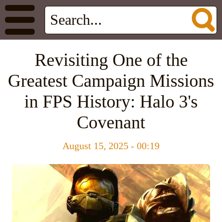
Revisiting One of the
Greatest Campaign Missions
in FPS History: Halo 3's
Covenant
August 15, 2025 - 00:19