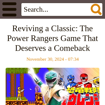
Reviving a Classic: The
Power Rangers Game That
Deserves a Comeback
November 30, 2024 - 07:34