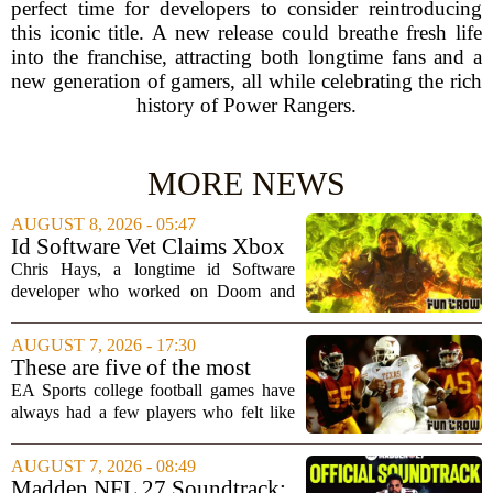
perfect time for developers to consider reintroducing
this iconic title. A new release could breathe fresh life
into the franchise, attracting both longtime fans and a
new generation of gamers, all while celebrating the rich
history of Power Rangers.
MORE NEWS
AUGUST 8, 2026 - 05:47
Id Software Vet Claims Xbox
Doesn't Understand Art Or
Chris Hays, a longtime id Software
Games
developer who worked on Doom and
Quake, has some blunt words for
Microsoft`s gaming division. In a recent
AUGUST 7, 2026 - 17:30
interview, Hays said that Xbox`s top
These are five of the most
leadership simply...
unstoppable players from the
EA Sports college football games have
EA Sports college football
always had a few players who felt like
video games
cheat codes. While Quinshon Judkins`
spin move in `College Football 25`
AUGUST 7, 2026 - 08:49
caused a wave of online complaints, he
Madden NFL 27 Soundtrack: