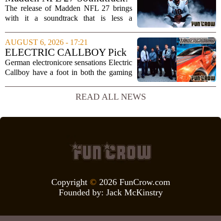
is far...
Full Tracklist & Cultural
The release of Madden NFL 27 brings
Impact
with it a soundtrack that is less a
background playlist and more a
statement of intent. EA Sports has
AUGUST 6, 2026 - 17:21
curated a mix that spans the current
ELECTRIC CALLBOY Pick
wave of trap, drill,...
the 7 Greatest Alt & Metal
German electronicore sensations Electric
Songs From Video Game
Callboy have a foot in both the gaming
Soundtracks
and music worlds. Their track
`Hypercharged` was featured in the
READ ALL NEWS
mobile game Brawl Stars, and the band
has openly...
Copyright
©
2026 FunCrow.com
Founded by:
Jack McKinstry