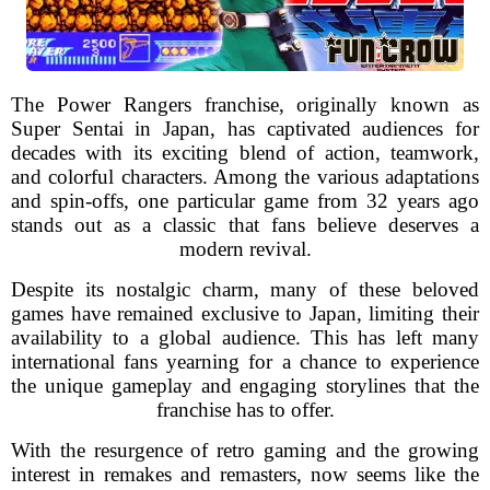
The Power Rangers franchise, originally known as
Super Sentai in Japan, has captivated audiences for
decades with its exciting blend of action, teamwork,
and colorful characters. Among the various adaptations
and spin-offs, one particular game from 32 years ago
stands out as a classic that fans believe deserves a
modern revival.
Despite its nostalgic charm, many of these beloved
games have remained exclusive to Japan, limiting their
availability to a global audience. This has left many
international fans yearning for a chance to experience
the unique gameplay and engaging storylines that the
franchise has to offer.
With the resurgence of retro gaming and the growing
interest in remakes and remasters, now seems like the