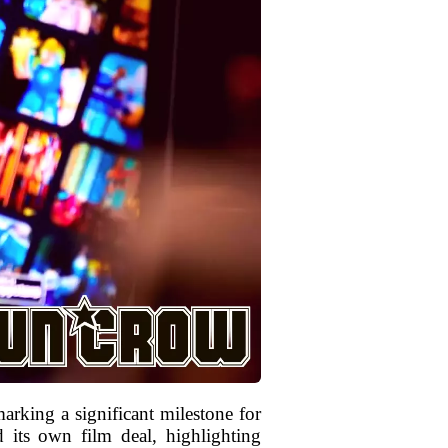
arking a significant milestone for
d its own film deal, highlighting