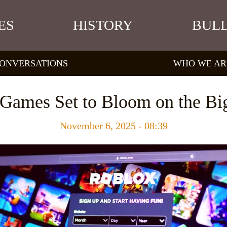
ES
HISTORY
BULL
ONVERSATIONS
WHO WE AR
Games Set to Bloom on the Bi
November 6, 2025 - 08:39