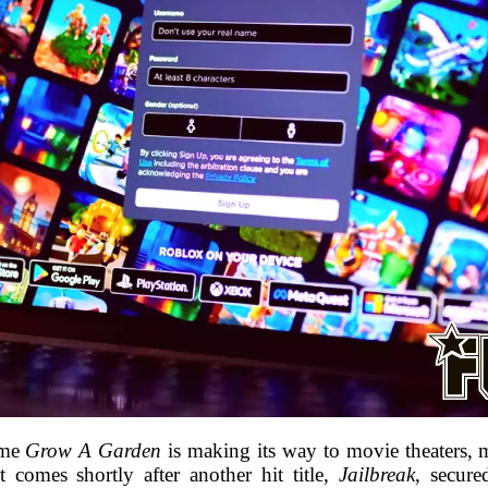
ame
Grow A Garden
is making its way to movie theaters, m
 comes shortly after another hit title,
Jailbreak
, secure