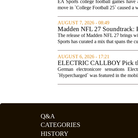
games
EA Sports college football games have 
move in `College Football 25` caused a wa
AUGUST 7, 2026 - 08:49
Madden NFL 27 Soundtrack: Fu
The release of Madden NFL 27 brings with 
Sports has curated a mix that spans the cur
AUGUST 6, 2026 - 17:21
ELECTRIC CALLBOY Pick the 
Soundtracks
German electronicore sensations Ele
`Hypercharged` was featured in the mobil
Q&A
CATEGORIES
HISTORY