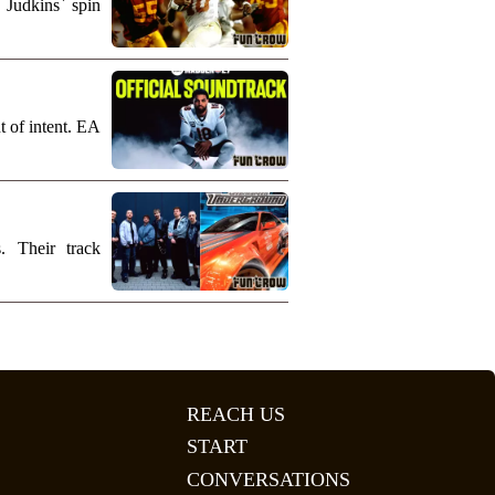
 Judkins` spin
t of intent. EA
. Their track
REACH US
START
CONVERSATIONS