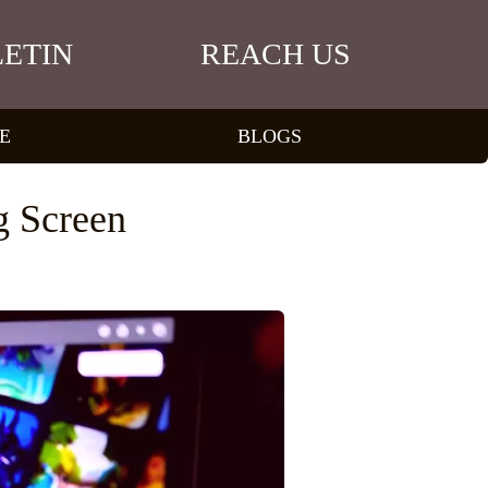
ETIN
REACH US
E
BLOGS
g Screen