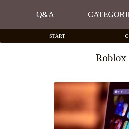
Q&A
CATEGORI
START
C
Roblox 