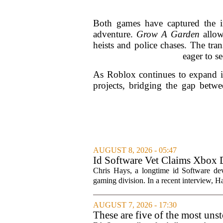
Both games have captured the im
adventure.
Grow A Garden
allow
heists and police chases. The tran
eager to se
As Roblox continues to expand it
projects, bridging the gap betwe
AUGUST 8, 2026 - 05:47
Id Software Vet Claims Xbox 
Chris Hays, a longtime id Software d
gaming division. In a recent interview, Ha
AUGUST 7, 2026 - 17:30
These are five of the most uns