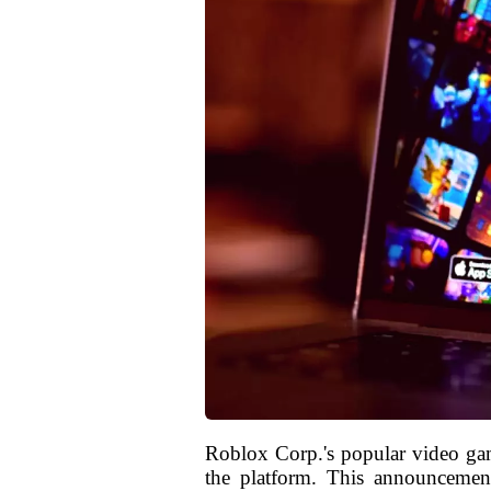
Roblox Corp.'s popular video g
the platform. This announcement