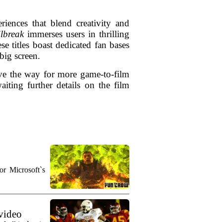
iences that blend creativity and
ilbreak
immerses users in thrilling
se titles boast dedicated fan bases
 big screen.
ave the way for more game-to-film
iting further details on the film
r Microsoft`s
 video