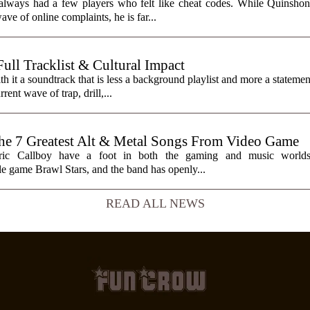
always had a few players who felt like cheat codes. While Quinshon
ve of online complaints, he is far...
ll Tracklist & Cultural Impact
it a soundtrack that is less a background playlist and more a statemen
rent wave of trap, drill,...
7 Greatest Alt & Metal Songs From Video Game
ctric Callboy have a foot in both the gaming and music worlds
e game Brawl Stars, and the band has openly...
READ ALL NEWS