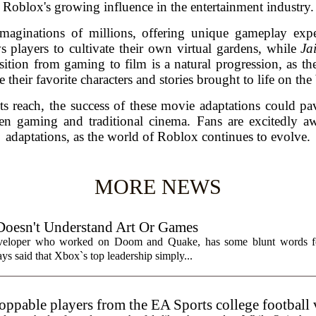
Roblox's growing influence in the entertainment industry.
aginations of millions, offering unique gameplay exper
s players to cultivate their own virtual gardens, while
Ja
sition from gaming to film is a natural progression, as the
e their favorite characters and stories brought to life on the
s reach, the success of these movie adaptations could p
en gaming and traditional cinema. Fans are excitedly awa
adaptations, as the world of Roblox continues to evolve.
MORE NEWS
Doesn't Understand Art Or Games
eveloper who worked on Doom and Quake, has some blunt words fo
ys said that Xbox`s top leadership simply...
toppable players from the EA Sports college football