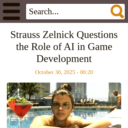
Strauss Zelnick Questions
the Role of AI in Game
Development
October 30, 2025 - 00:20