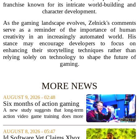
franchise known for its intricate world-building and
character development.
As the gaming landscape evolves, Zelnick's comments
serve as a reminder of the importance of human
creativity in an increasingly automated world. His
stance may encourage developers to focus on
enhancing their storytelling techniques rather than
relying solely on technology to shape the future of
gaming.
MORE NEWS
AUGUST 9, 2026 - 02:48
Six months of action gaming
alters brain networks and
A new study suggests that long-term
improves visual attention
action video game training does more
than just improve hand-eye coordination.
Researchers found that six months of
AUGUST 8, 2026 - 05:47
regular play can actually rewire the
Id Software Vet Claims Xbox