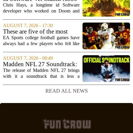
brain`s...
Doesn't Understand Art Or
Chris Hays, a longtime id Software
Games
developer who worked on Doom and
Quake, has some blunt words for
Microsoft`s gaming division. In a recent
AUGUST 7, 2026 - 17:30
interview, Hays said that Xbox`s top
These are five of the most
leadership simply...
unstoppable players from the
EA Sports college football games have
EA Sports college football
always had a few players who felt like
video games
cheat codes. While Quinshon Judkins`
spin move in `College Football 25`
AUGUST 7, 2026 - 08:49
caused a wave of online complaints, he
Madden NFL 27 Soundtrack:
is far...
Full Tracklist & Cultural
The release of Madden NFL 27 brings
Impact
with it a soundtrack that is less a
background playlist and more a
statement of intent. EA Sports has
READ ALL NEWS
curated a mix that spans the current
wave of trap, drill,...