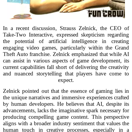
In a recent discussion, Strauss Zelnick, the CEO of
Take-Two Interactive, expressed skepticism regarding
the potential of artificial intelligence in creating
engaging video games, particularly within the Grand
Theft Auto franchise. Zelnick emphasized that while AI
can assist in various aspects of game development, its
current capabilities fall short of delivering the creativity
and nuanced storytelling that players have come to
expect.
Zelnick pointed out that the essence of gaming lies in
the unique narratives and immersive experiences crafted
by human developers. He believes that AI, despite its
advancements, lacks the imaginative spark necessary for
producing compelling game content. This perspective
aligns with a broader industry sentiment that values the
human touch in creative processes, especially in a