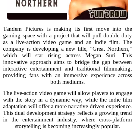
Tandem Pictures is making its first move into the
gaming space with a project that will pull double duty
as a live-action video game and an indie film. The
company is developing a new title, "Great Northern,"
which will star rising actress Megan Suri. This
innovative approach aims to bridge the gap between
interactive entertainment and traditional filmmaking,
providing fans with an immersive experience across
both mediums.
The live-action video game will allow players to engage
with the story in a dynamic way, while the indie film
adaptation will offer a more narrative-driven experience.
This dual development strategy reflects a growing trend
in the entertainment industry, where cross-platform
storytelling is becoming increasingly popular.