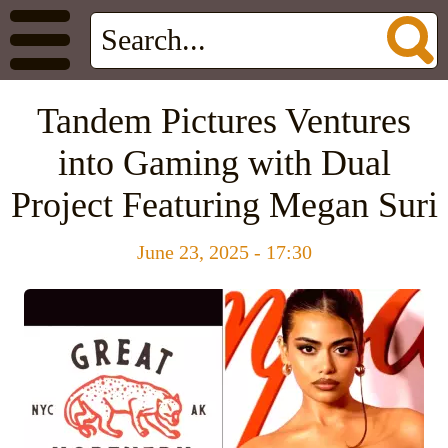
Tandem Pictures Ventures
into Gaming with Dual
Project Featuring Megan Suri
June 23, 2025 - 17:30