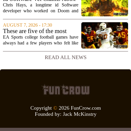
brain`s...
Doesn't Understand Art Or
Chris Hays, a longtime id Software
Games
developer who worked on Doom and
Quake, has some blunt words for
Microsoft`s gaming division. In a recent
AUGUST 7, 2026 - 17:30
interview, Hays said that Xbox`s top
These are five of the most
leadership simply...
unstoppable players from the
EA Sports college football games have
EA Sports college football
always had a few players who felt like
video games
cheat codes. While Quinshon Judkins`
spin move in `College Football 25`
READ ALL NEWS
caused a wave of online complaints, he
is far...
Copyright
©
2026 FunCrow.com
Founded by:
Jack McKinstry