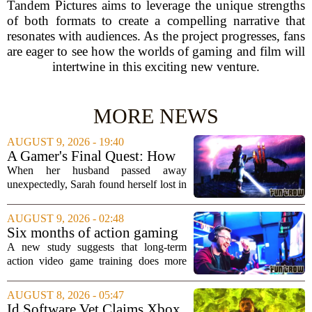
Tandem Pictures aims to leverage the unique strengths
of both formats to create a compelling narrative that
resonates with audiences. As the project progresses, fans
are eager to see how the worlds of gaming and film will
intertwine in this exciting new venture.
MORE NEWS
AUGUST 9, 2026 - 19:40
A Gamer's Final Quest: How
Tears of the Kingdom Helped
When her husband passed away
a Widow Say Goodbye
unexpectedly, Sarah found herself lost in
a world of unfinished business. The
couple had spent hundreds of hours
AUGUST 9, 2026 - 02:48
together exploring the vast landscapes of
Six months of action gaming
Hyrule in The...
alters brain networks and
A new study suggests that long-term
improves visual attention
action video game training does more
than just improve hand-eye coordination.
Researchers found that six months of
AUGUST 8, 2026 - 05:47
regular play can actually rewire the
Id Software Vet Claims Xbox