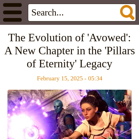
The Evolution of 'Avowed':
A New Chapter in the 'Pillars
of Eternity' Legacy
February 15, 2025 - 05:34