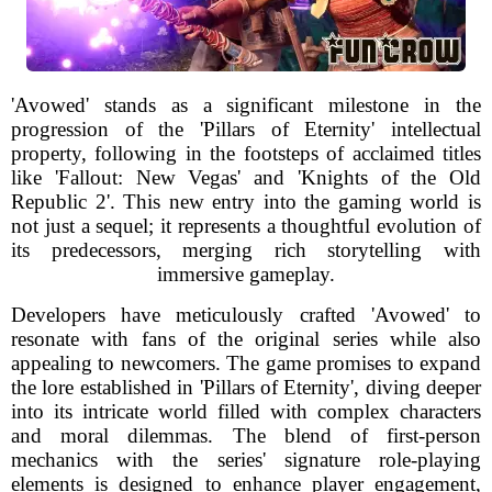
'Avowed' stands as a significant milestone in the
progression of the 'Pillars of Eternity' intellectual
property, following in the footsteps of acclaimed titles
like 'Fallout: New Vegas' and 'Knights of the Old
Republic 2'. This new entry into the gaming world is
not just a sequel; it represents a thoughtful evolution of
its predecessors, merging rich storytelling with
immersive gameplay.
Developers have meticulously crafted 'Avowed' to
resonate with fans of the original series while also
appealing to newcomers. The game promises to expand
the lore established in 'Pillars of Eternity', diving deeper
into its intricate world filled with complex characters
and moral dilemmas. The blend of first-person
mechanics with the series' signature role-playing
elements is designed to enhance player engagement,