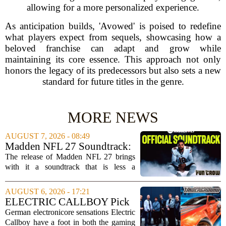
allowing for a more personalized experience.
As anticipation builds, 'Avowed' is poised to redefine
what players expect from sequels, showcasing how a
beloved franchise can adapt and grow while
maintaining its core essence. This approach not only
honors the legacy of its predecessors but also sets a new
standard for future titles in the genre.
MORE NEWS
AUGUST 7, 2026 - 08:49
Madden NFL 27 Soundtrack:
Full Tracklist & Cultural
The release of Madden NFL 27 brings
Impact
with it a soundtrack that is less a
background playlist and more a
statement of intent. EA Sports has
AUGUST 6, 2026 - 17:21
curated a mix that spans the current
ELECTRIC CALLBOY Pick
wave of trap, drill,...
the 7 Greatest Alt & Metal
German electronicore sensations Electric
Songs From Video Game
Callboy have a foot in both the gaming