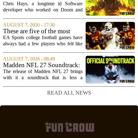
brain`s...
Doesn't Understand Art Or
Chris Hays, a longtime id Software
Games
developer who worked on Doom and
Quake, has some blunt words for
Microsoft`s gaming division. In a recent
AUGUST 7, 2026 - 17:30
interview, Hays said that Xbox`s top
These are five of the most
leadership simply...
unstoppable players from the
EA Sports college football games have
EA Sports college football
always had a few players who felt like
video games
cheat codes. While Quinshon Judkins`
spin move in `College Football 25`
AUGUST 7, 2026 - 08:49
caused a wave of online complaints, he
Madden NFL 27 Soundtrack:
is far...
Full Tracklist & Cultural
The release of Madden NFL 27 brings
Impact
with it a soundtrack that is less a
background playlist and more a
statement of intent. EA Sports has
READ ALL NEWS
curated a mix that spans the current
wave of trap, drill,...