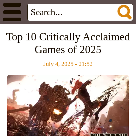
Top 10 Critically Acclaimed
Games of 2025
July 4, 2025 - 21:52