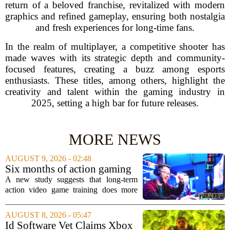
return of a beloved franchise, revitalized with modern
graphics and refined gameplay, ensuring both nostalgia
and fresh experiences for long-time fans.
In the realm of multiplayer, a competitive shooter has
made waves with its strategic depth and community-
focused features, creating a buzz among esports
enthusiasts. These titles, among others, highlight the
creativity and talent within the gaming industry in
2025, setting a high bar for future releases.
MORE NEWS
AUGUST 9, 2026 - 02:48
Six months of action gaming
alters brain networks and
A new study suggests that long-term
improves visual attention
action video game training does more
than just improve hand-eye coordination.
Researchers found that six months of
AUGUST 8, 2026 - 05:47
regular play can actually rewire the
Id Software Vet Claims Xbox