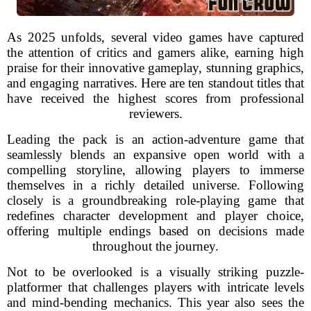
As 2025 unfolds, several video games have captured
the attention of critics and gamers alike, earning high
praise for their innovative gameplay, stunning graphics,
and engaging narratives. Here are ten standout titles that
have received the highest scores from professional
reviewers.
Leading the pack is an action-adventure game that
seamlessly blends an expansive open world with a
compelling storyline, allowing players to immerse
themselves in a richly detailed universe. Following
closely is a groundbreaking role-playing game that
redefines character development and player choice,
offering multiple endings based on decisions made
throughout the journey.
Not to be overlooked is a visually striking puzzle-
platformer that challenges players with intricate levels
and mind-bending mechanics. This year also sees the