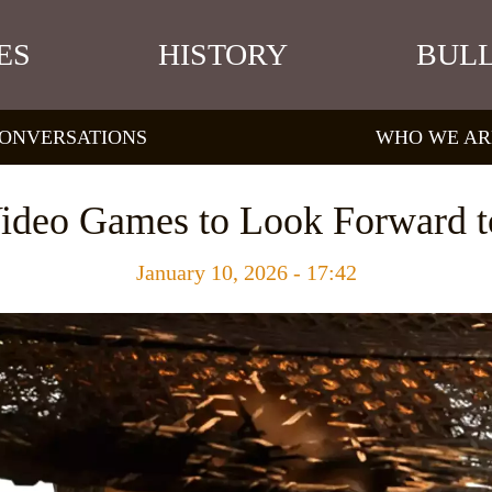
ES
HISTORY
BULL
ONVERSATIONS
WHO WE AR
ideo Games to Look Forward t
January 10, 2026 - 17:42