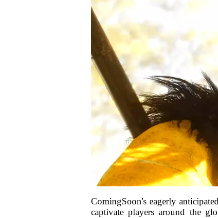
ComingSoon's eagerly anticipated 
captivate players around the gl