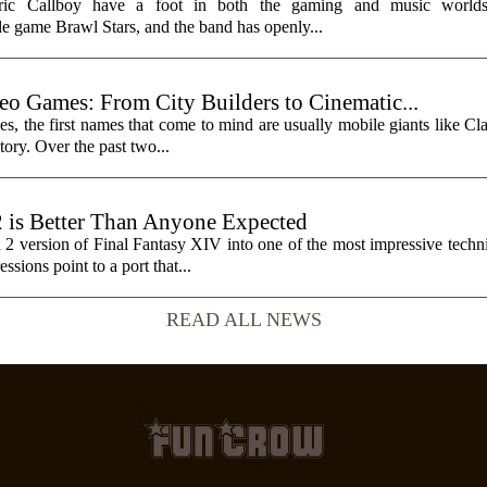
ctric Callboy have a foot in both the gaming and music worlds
e game Brawl Stars, and the band has openly...
eo Games: From City Builders to Cinematic...
, the first names that come to mind are usually mobile giants like Cl
tory. Over the past two...
2 is Better Than Anyone Expected
h 2 version of Final Fantasy XIV into one of the most impressive tech
sions point to a port that...
READ ALL NEWS