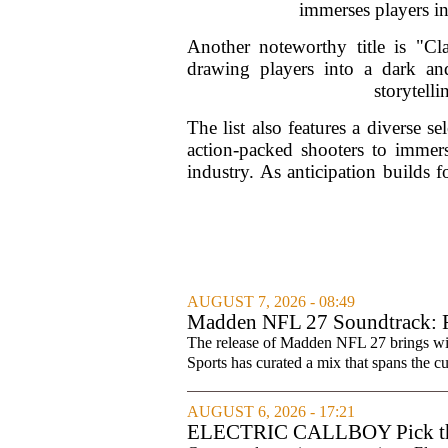
immerses players in 
Another noteworthy title is "C
drawing players into a dark an
storytelli
The list also features a diverse 
action-packed shooters to immers
industry. As anticipation builds f
AUGUST 7, 2026 - 08:49
Madden NFL 27 Soundtrack: Fu
The release of Madden NFL 27 brings with 
Sports has curated a mix that spans the cur
AUGUST 6, 2026 - 17:21
ELECTRIC CALLBOY Pick the 