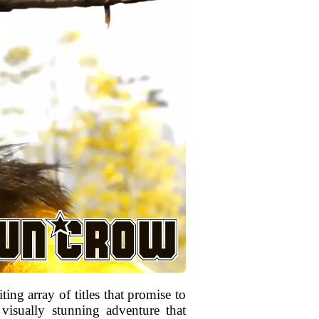
ng array of titles that promise to
visually stunning adventure that