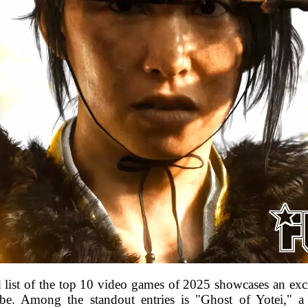
list of the top 10 video games of 2025 showcases an exciti
obe. Among the standout entries is "Ghost of Yotei," a 