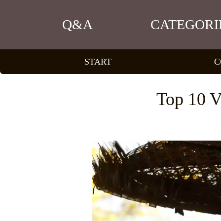
Q&A
CATEGORI
START
C
Top 10 V