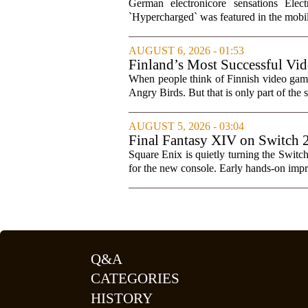
Soundtracks
German electronicore sensations Ele
`Hypercharged` was featured in the mobil
AUGUST 6, 2026 - 01:53
Finland’s Most Successful Vid
When people think of Finnish video games
Angry Birds. But that is only part of the s
AUGUST 5, 2026 - 03:04
Final Fantasy XIV on Switch 
Square Enix is quietly turning the Switc
for the new console. Early hands-on impres
Q&A
CATEGORIES
HISTORY