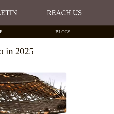
ETIN
REACH US
E
BLOGS
o in 2025