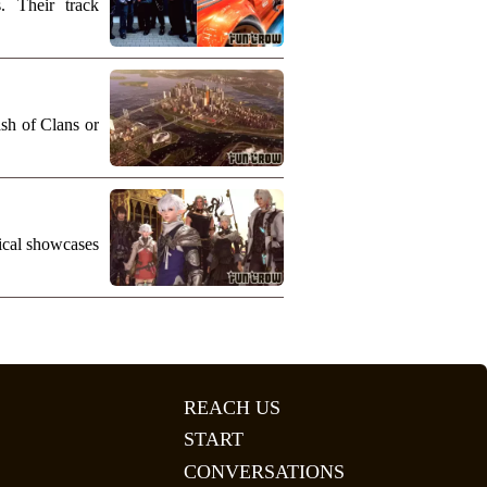
. Their track
ash of Clans or
nical showcases
REACH US
START
CONVERSATIONS