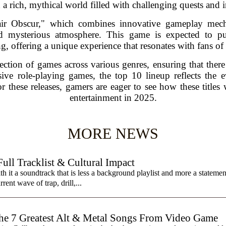
a rich, mythical world filled with challenging quests and in
lair Obscur," which combines innovative gameplay mecha
d mysterious atmosphere. This game is expected to pus
ng, offering a unique experience that resonates with fans of
selection of games across various genres, ensuring that the
ive role-playing games, the top 10 lineup reflects the
or these releases, gamers are eager to see how these titles w
entertainment in 2025.
MORE NEWS
ll Tracklist & Cultural Impact
it a soundtrack that is less a background playlist and more a statemen
rent wave of trap, drill,...
7 Greatest Alt & Metal Songs From Video Game