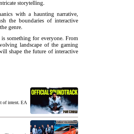
tricate storytelling.
nics with a haunting narrative,
h the boundaries of interactive
 the genre.
re is something for everyone. From
 evolving landscape of the gaming
ill shape the future of interactive
t of intent. EA