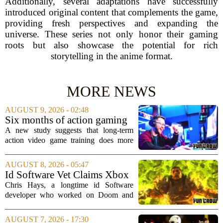
Additionally, several adaptations have successfully
introduced original content that complements the game,
providing fresh perspectives and expanding the
universe. These series not only honor their gaming
roots but also showcase the potential for rich
storytelling in the anime format.
MORE NEWS
AUGUST 9, 2026 - 02:48
Six months of action gaming
alters brain networks and
A new study suggests that long-term
improves visual attention
action video game training does more
than just improve hand-eye coordination.
Researchers found that six months of
AUGUST 8, 2026 - 05:47
regular play can actually rewire the
Id Software Vet Claims Xbox
brain`s...
Doesn't Understand Art Or
Chris Hays, a longtime id Software
Games
developer who worked on Doom and
Quake, has some blunt words for
Microsoft`s gaming division. In a recent
AUGUST 7, 2026 - 17:30