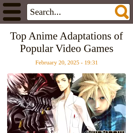
Top Anime Adaptations of
Popular Video Games
February 20, 2025 - 19:31