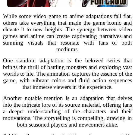
While some video game to anime adaptations fall flat,
others take everything that made the game iconic and
elevate it to new heights. The synergy between video
games and anime can create captivating narratives and
stunning visuals that resonate with fans of both
mediums.
One standout adaptation is the beloved series that
brings the thrill of battling monsters and exploring vast
worlds to life. The animation captures the essence of the
game, with vibrant colors and fluid action sequences
that immerse viewers in the experience.
Another notable mention is an adaptation that delves
into the intricate lore of its source material, offering fans
a deeper understanding of the characters and their
motivations. The storytelling is compelling, drawing in
both seasoned players and newcomers alike.