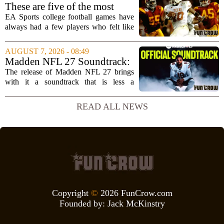
interview, Hays said that Xbox`s top
These are five of the most
leadership simply...
unstoppable players from the
EA Sports college football games have
EA Sports college football
always had a few players who felt like
video games
cheat codes. While Quinshon Judkins`
spin move in `College Football 25`
AUGUST 7, 2026 - 08:49
caused a wave of online complaints, he
Madden NFL 27 Soundtrack:
is far...
Full Tracklist & Cultural
The release of Madden NFL 27 brings
Impact
with it a soundtrack that is less a
background playlist and more a
statement of intent. EA Sports has
READ ALL NEWS
curated a mix that spans the current
wave of trap, drill,...
Copyright
©
2026 FunCrow.com
Founded by:
Jack McKinstry