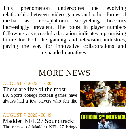
This phenomenon underscores the evolving
relationship between video games and other forms of
media, as cross-platform storytelling becomes
increasingly prevalent. The boost in player numbers
following a successful adaptation indicates a promising
future for both the gaming and television industries,
paving the way for innovative collaborations and
expanded narratives.
MORE NEWS
AUGUST 7, 2026 - 17:30
These are five of the most
unstoppable players from the
EA Sports college football games have
EA Sports college football
always had a few players who felt like
video games
cheat codes. While Quinshon Judkins`
spin move in `College Football 25`
AUGUST 7, 2026 - 08:49
caused a wave of online complaints, he
Madden NFL 27 Soundtrack:
is far...
Full Tracklist & Cultural
The release of Madden NFL 27 brings