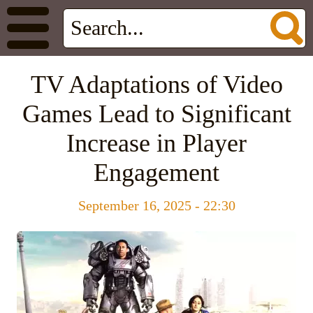
TV Adaptations of Video
Games Lead to Significant
Increase in Player
Engagement
September 16, 2025 - 22:30