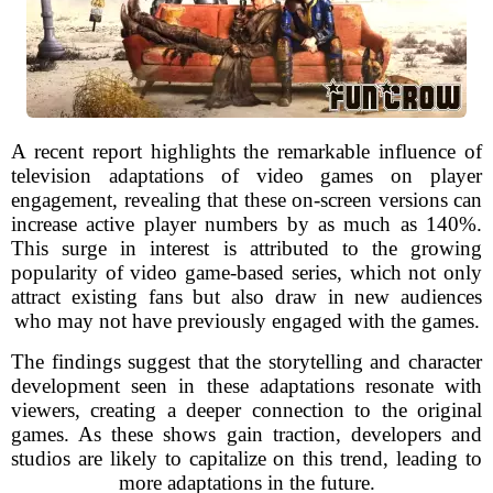
A recent report highlights the remarkable influence of
television adaptations of video games on player
engagement, revealing that these on-screen versions can
increase active player numbers by as much as 140%.
This surge in interest is attributed to the growing
popularity of video game-based series, which not only
attract existing fans but also draw in new audiences
who may not have previously engaged with the games.
The findings suggest that the storytelling and character
development seen in these adaptations resonate with
viewers, creating a deeper connection to the original
games. As these shows gain traction, developers and
studios are likely to capitalize on this trend, leading to
more adaptations in the future.