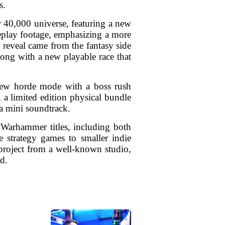
s.
 40,000 universe, featuring a new
eplay footage, emphasizing a more
r reveal came from the fantasy side
along with a new playable race that
a new horde mode with a boss rush
, a limited edition physical bundle
 mini soundtrack.
 Warhammer titles, including both
le strategy games to smaller indie
project from a well-known studio,
ld.