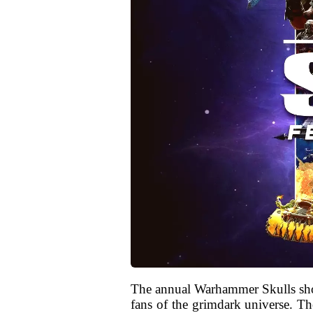
The annual Warhammer Skulls show
fans of the grimdark universe. T