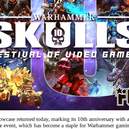
case returned today, marking its 10th anniversary with 
he event, which has become a staple for Warhammer gamin