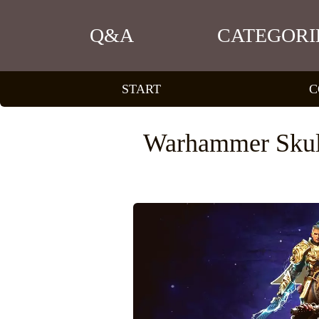
Q&A
CATEGORI
START
C
Warhammer Skul