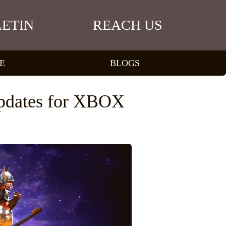
ETIN
REACH US
E
BLOGS
pdates for XBOX