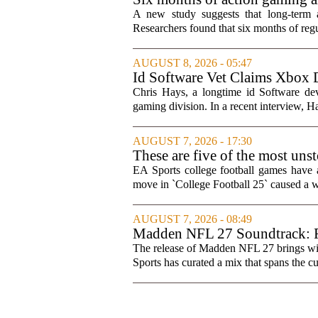
A new study suggests that long-term 
Researchers found that six months of regul
AUGUST 8, 2026 - 05:47
Id Software Vet Claims Xbox 
Chris Hays, a longtime id Software d
gaming division. In a recent interview, Ha
AUGUST 7, 2026 - 17:30
These are five of the most uns
games
EA Sports college football games have 
move in `College Football 25` caused a wa
AUGUST 7, 2026 - 08:49
Madden NFL 27 Soundtrack: Fu
The release of Madden NFL 27 brings with 
Sports has curated a mix that spans the cur