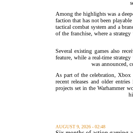
s
Among the highlights was a deepe
faction that has not been playab
tactical combat system and a branc
of the franchise, where a strategy
Several existing games also rece
feature, while a real-time strateg
was announced, c
As part of the celebration, Xbox
recent releases and older entries
projects set in the Warhammer wo
hi
AUGUST 9, 2026 - 02:48
Six months of action gaming al