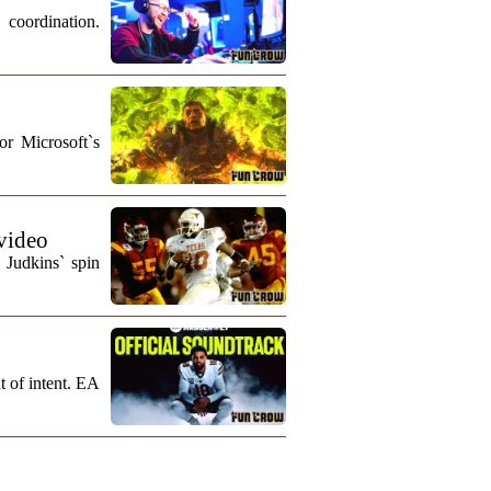
coordination.
r Microsoft`s
 video
 Judkins` spin
t of intent. EA