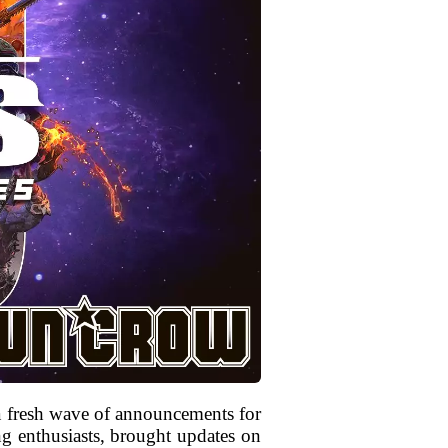
a fresh wave of announcements for
g enthusiasts, brought updates on