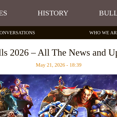
ES
HISTORY
BULL
ONVERSATIONS
WHO WE AR
ls 2026 – All The News and U
May 21, 2026 - 18:39