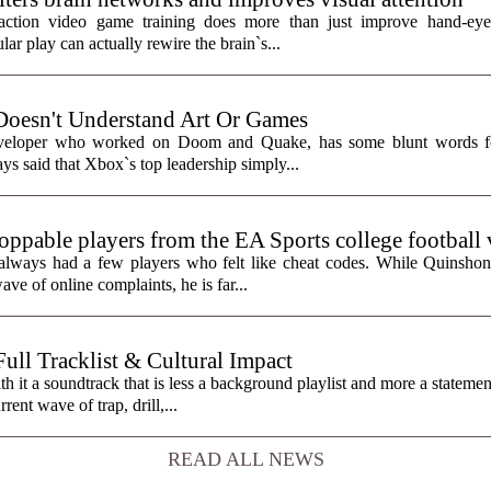
action video game training does more than just improve hand-eye 
ar play can actually rewire the brain`s...
Doesn't Understand Art Or Games
eveloper who worked on Doom and Quake, has some blunt words fo
ys said that Xbox`s top leadership simply...
toppable players from the EA Sports college football
always had a few players who felt like cheat codes. While Quinshon
ve of online complaints, he is far...
ll Tracklist & Cultural Impact
it a soundtrack that is less a background playlist and more a statemen
rent wave of trap, drill,...
READ ALL NEWS