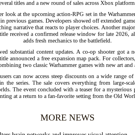
everal titles and a new round of sales across Xbox platform
r look at the upcoming action-RPG set in the Warhammer
le in previous games. Developers showed off extended gam
hing narrative that reacts to player choices. Another majo
 title received a confirmed release window for late 2026, 
adds fresh mechanics to the battlefield.
ived substantial content updates. A co-op shooter got 
y title announced a free expansion map pack. For collectors
ombining two classic Warhammer games with new art and a
 users can now access steep discounts on a wide range of
 in the series. The sale covers everything from large-sca
rlds. The event concluded with a teaser for a mysterious 
nting at a return to a fan-favorite setting from the Old Wor
MORE NEWS
ters brain networks and improves visual attention