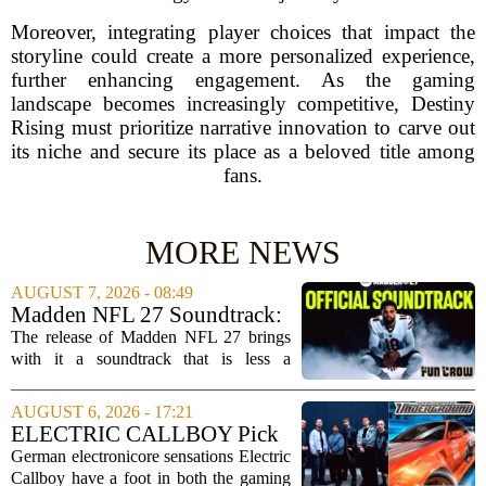
Moreover, integrating player choices that impact the
storyline could create a more personalized experience,
further enhancing engagement. As the gaming
landscape becomes increasingly competitive, Destiny
Rising must prioritize narrative innovation to carve out
its niche and secure its place as a beloved title among
fans.
MORE NEWS
AUGUST 7, 2026 - 08:49
Madden NFL 27 Soundtrack:
Full Tracklist & Cultural
The release of Madden NFL 27 brings
Impact
with it a soundtrack that is less a
background playlist and more a
statement of intent. EA Sports has
AUGUST 6, 2026 - 17:21
curated a mix that spans the current
ELECTRIC CALLBOY Pick
wave of trap, drill,...
the 7 Greatest Alt & Metal
German electronicore sensations Electric
Songs From Video Game
Callboy have a foot in both the gaming