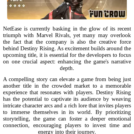
NetEase is currently basking in the glow of its recent
triumph with Marvel Rivals, yet many may overlook
the fact that the company is also the creative force
behind Destiny Rising. As excitement builds around the
upcoming title, it is essential for the developers to focus
on one crucial aspect: enhancing the game's narrative
depth.
A compelling story can elevate a game from being just
another title in the crowded market to a memorable
experience that resonates with players. Destiny Rising
has the potential to captivate its audience by weaving
intricate character arcs and a rich lore that invites players
to immerse themselves in its world. By prioritizing
storytelling, the game can foster a deeper emotional
connection, encouraging players to invest time and
energy into their journey.