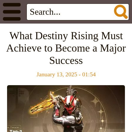
What Destiny Rising Must
Achieve to Become a Major
Success
January 13, 2025 - 01:54