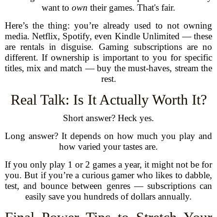
want to
own
their games. That's fair.
Here’s the thing: you’re already used to not owning
media. Netflix, Spotify, even Kindle Unlimited — these
are rentals in disguise. Gaming subscriptions are no
different. If ownership is important to you for specific
titles, mix and match — buy the must-haves, stream the
rest.
Real Talk: Is It Actually Worth It?
Short answer? Heck yes.
Long answer? It depends on how much you play and
how varied your tastes are.
If you only play 1 or 2 games a year, it might not be for
you. But if you’re a curious gamer who likes to dabble,
test, and bounce between genres — subscriptions can
easily save you hundreds of dollars annually.