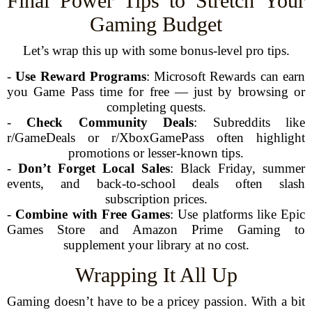
Final Power Tips to Stretch Your
Gaming Budget
Let’s wrap this up with some bonus-level pro tips.
-
Use Reward Programs
: Microsoft Rewards can earn
you Game Pass time for free — just by browsing or
completing quests.
-
Check Community Deals
: Subreddits like
r/GameDeals or r/XboxGamePass often highlight
promotions or lesser-known tips.
-
Don’t Forget Local Sales
: Black Friday, summer
events, and back-to-school deals often slash
subscription prices.
-
Combine with Free Games
: Use platforms like Epic
Games Store and Amazon Prime Gaming to
supplement your library at no cost.
Wrapping It All Up
Gaming doesn’t have to be a pricey passion. With a bit