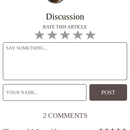
Discussion
RATE THIS ARTICLE
2 COMMENTS