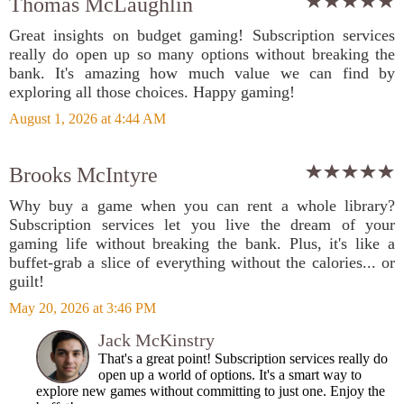
Thomas McLaughlin
Great insights on budget gaming! Subscription services
really do open up so many options without breaking the
bank. It's amazing how much value we can find by
exploring all those choices. Happy gaming!
August 1, 2026 at 4:44 AM
Brooks McIntyre
Why buy a game when you can rent a whole library?
Subscription services let you live the dream of your
gaming life without breaking the bank. Plus, it's like a
buffet-grab a slice of everything without the calories... or
guilt!
May 20, 2026 at 3:46 PM
Jack McKinstry
That's a great point! Subscription services really do
open up a world of options. It's a smart way to
explore new games without committing to just one. Enjoy the