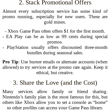
2. Stack Promotional Offers
Almost every subscription service has some kind of
promo running, especially for new users. These are
gold mines.
- Xbox Game Pass often offers $1 for the first month.
- EA Play can be as low as 99 cents during special
promos.
- PlayStation usually offers discounted three-month
bundles during seasonal sales.
Pro Tip
: Use burner emails or alternate accounts (when
allowed) to try services at the promo rate again. Keep it
ethical, but creative.
3. Share the Love (and the Cost)
Many services allow family or friend sharing.
Nintendo’s family plan is the most famous for this, but
others like Xbox allow you to set a console as “home”
so other profiles can access your Game Pass library.