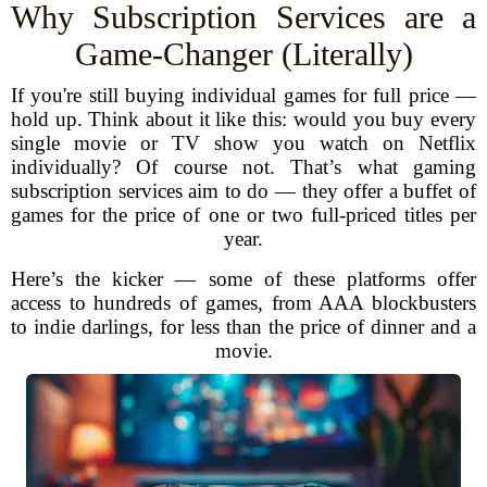
Why Subscription Services are a
Game-Changer (Literally)
If you're still buying individual games for full price —
hold up. Think about it like this: would you buy every
single movie or TV show you watch on Netflix
individually? Of course not. That’s what gaming
subscription services aim to do — they offer a buffet of
games for the price of one or two full-priced titles per
year.
Here’s the kicker — some of these platforms offer
access to hundreds of games, from AAA blockbusters
to indie darlings, for less than the price of dinner and a
movie.