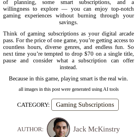
of planning, some smart subscriptions, and a
willingness to explore — you can enjoy top-notch
gaming experiences without burning through your
savings.
Think of gaming subscriptions as your digital arcade
pass. For the price of one game, you’re getting access to
countless hours, diverse genres, and endless fun. So
next time you’re tempted to drop $70 on a single title,
pause and consider what a subscription can offer
instead.
Because in this game, playing smart is the real win.
all images in this post were generated using AI tools
Gaming Subscriptions
CATEGORY:
Jack McKinstry
AUTHOR: