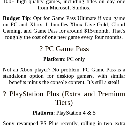
100+ high-quality games, including titles on day one
from Microsoft Studios.
Budget Tip
: Opt for Game Pass Ultimate if you game
on PC and Xbox. It bundles Xbox Live Gold, Cloud
Gaming, and Game Pass for around $15/month. That’s
roughly the cost of one new game every four months.
?️ PC Game Pass
Platform
: PC only
Not an Xbox player? No problem. PC Game Pass is a
standalone option for desktop gamers, with similar
benefits minus the console content. It’s still a steal!
?️ PlayStation Plus (Extra and Premium
Tiers)
Platform
: PlayStation 4 & 5
Sony revamped PS Plus recently, rolling in two extra