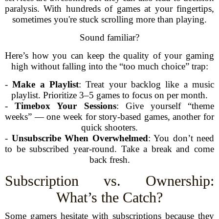
paralysis. With hundreds of games at your fingertips,
sometimes you're stuck scrolling more than playing.
Sound familiar?
Here’s how you can keep the quality of your gaming
high without falling into the “too much choice” trap:
-
Make a Playlist
: Treat your backlog like a music
playlist. Prioritize 3–5 games to focus on per month.
-
Timebox Your Sessions
: Give yourself “theme
weeks” — one week for story-based games, another for
quick shooters.
-
Unsubscribe When Overwhelmed
: You don’t need
to be subscribed year-round. Take a break and come
back fresh.
Subscription vs. Ownership:
What’s the Catch?
Some gamers hesitate with subscriptions because they