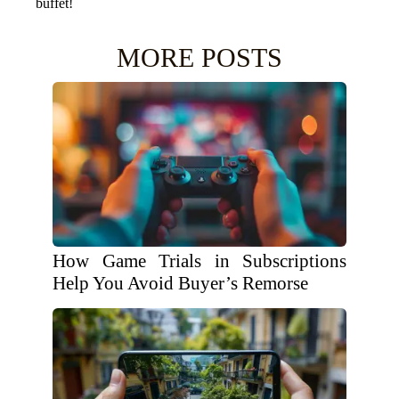
buffet!
MORE POSTS
How Game Trials in Subscriptions
Help You Avoid Buyer’s Remorse