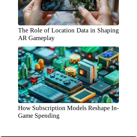
The Role of Location Data in Shaping
AR Gameplay
How Subscription Models Reshape In-
Game Spending