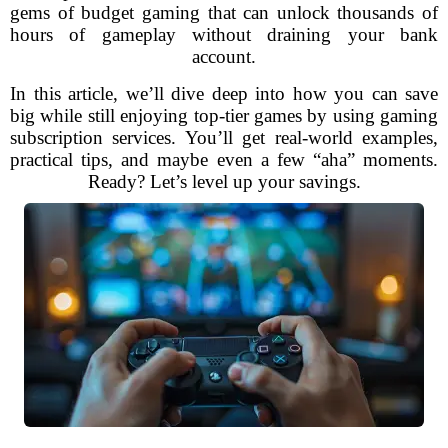
gems of budget gaming that can unlock thousands of
hours of gameplay without draining your bank
account.
In this article, we’ll dive deep into how you can save
big while still enjoying top-tier games by using gaming
subscription services. You’ll get real-world examples,
practical tips, and maybe even a few “aha” moments.
Ready? Let’s level up your savings.