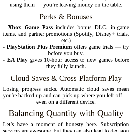
using them — you’re leaving money on the table.
Perks & Bonuses
-
Xbox Game Pass
includes bonus DLC, in-game
items, and partner promotions (Spotify, Disney+ trials,
etc.)
-
PlayStation Plus Premium
offers game trials — try
before you buy.
-
EA Play
gives 10-hour access to new games before
they fully launch.
Cloud Saves & Cross-Platform Play
Losing progress sucks. Automatic cloud saves mean
you're backed up and can pick up where you left off —
even on a different device.
Balancing Quantity with Quality
Let’s have a moment of honesty here. Subscription
services are awesome, but they can also lead to decision