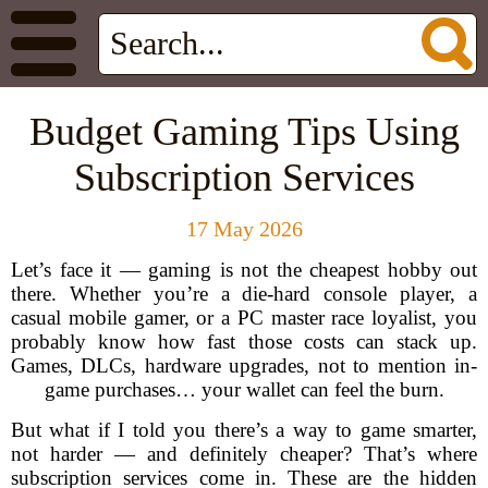
Budget Gaming Tips Using
Subscription Services
17 May 2026
Let’s face it — gaming is not the cheapest hobby out
there. Whether you’re a die-hard console player, a
casual mobile gamer, or a PC master race loyalist, you
probably know how fast those costs can stack up.
Games, DLCs, hardware upgrades, not to mention in-
game purchases… your wallet can feel the burn.
But what if I told you there’s a way to game smarter,
not harder — and definitely cheaper? That’s where
subscription services come in. These are the hidden