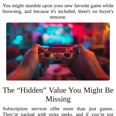
You might stumble upon your new favorite game while
browsing, and because it's included, there's no buyer's
remorse.
The “Hidden” Value You Might Be
Missing
Subscription services offer more than just games.
They’re packed with extra perks, and if you’re not