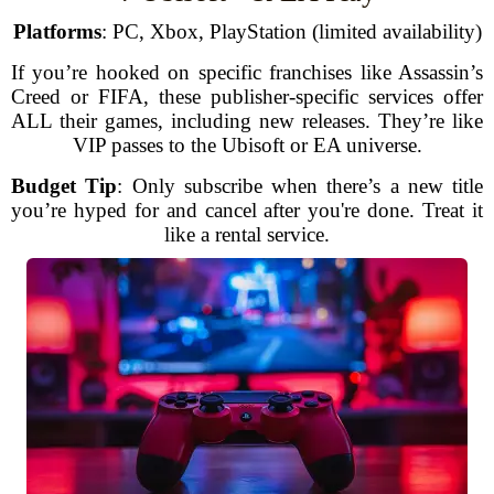
Platforms
: PC, Xbox, PlayStation (limited availability)
If you’re hooked on specific franchises like Assassin’s
Creed or FIFA, these publisher-specific services offer
ALL their games, including new releases. They’re like
VIP passes to the Ubisoft or EA universe.
Budget Tip
: Only subscribe when there’s a new title
you’re hyped for and cancel after you're done. Treat it
like a rental service.