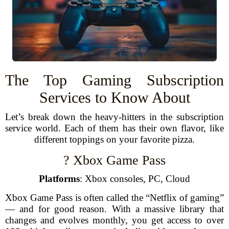
The Top Gaming Subscription
Services to Know About
Let’s break down the heavy-hitters in the subscription
service world. Each of them has their own flavor, like
different toppings on your favorite pizza.
? Xbox Game Pass
Platforms
: Xbox consoles, PC, Cloud
Xbox Game Pass is often called the “Netflix of gaming”
— and for good reason. With a massive library that
changes and evolves monthly, you get access to over