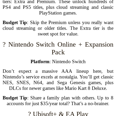
tiers: Extra and Premium. These unlock hundreds of
PS4 and PS5 titles, plus cloud streaming and classic
PlayStation games.
Budget Tip
: Skip the Premium unless you really want
cloud streaming or older titles. The Extra tier is the
sweet spot for value.
? Nintendo Switch Online + Expansion
Pack
Platform
: Nintendo Switch
Don’t expect a massive AAA lineup here, but
Nintendo’s service excels at nostalgia. You’ll get classic
NES, SNES, N64, and Sega Genesis games, plus
DLCs for newer games like Mario Kart 8 Deluxe.
Budget Tip
: Share a family plan with others. Up to 8
accounts for just $35/year total? That’s a no-brainer.
? Ubisoft+ & EA Play