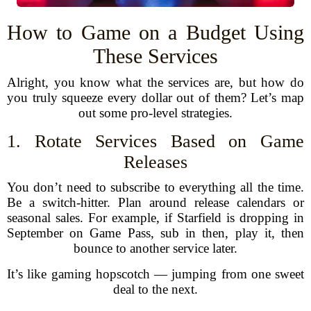
How to Game on a Budget Using
These Services
Alright, you know what the services are, but how do
you truly squeeze every dollar out of them? Let’s map
out some pro-level strategies.
1. Rotate Services Based on Game
Releases
You don’t need to subscribe to everything all the time.
Be a switch-hitter. Plan around release calendars or
seasonal sales. For example, if Starfield is dropping in
September on Game Pass, sub in then, play it, then
bounce to another service later.
It’s like gaming hopscotch — jumping from one sweet
deal to the next.