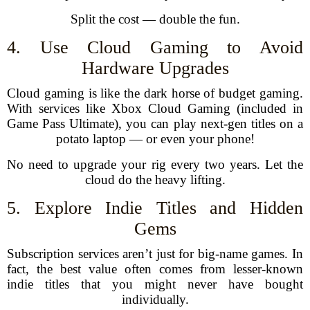
Split the cost — double the fun.
4. Use Cloud Gaming to Avoid
Hardware Upgrades
Cloud gaming is like the dark horse of budget gaming.
With services like Xbox Cloud Gaming (included in
Game Pass Ultimate), you can play next-gen titles on a
potato laptop — or even your phone!
No need to upgrade your rig every two years. Let the
cloud do the heavy lifting.
5. Explore Indie Titles and Hidden
Gems
Subscription services aren’t just for big-name games. In
fact, the best value often comes from lesser-known
indie titles that you might never have bought
individually.