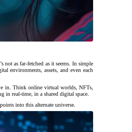
s not as far-fetched as it seems. In simple
gital environments, assets, and even each
ve in. Think online virtual worlds, NFTs,
in real-time, in a shared digital space.
oints into this alternate universe.