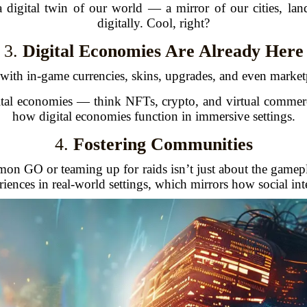
 a digital twin of our world — a mirror of our cities, la
digitally. Cool, right?
3.
Digital Economies Are Already Here
ith in-game currencies, skins, upgrades, and even marketp
gital economies — think NFTs, crypto, and virtual comme
how digital economies function in immersive settings.
4.
Fostering Communities
n GO or teaming up for raids isn’t just about the gamepl
ences in real-world settings, which mirrors how social inte