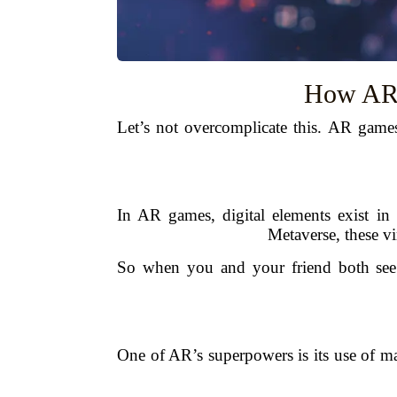
How AR 
Let’s not overcomplicate this. AR games
In AR games, digital elements exist in
Metaverse, these vi
So when you and your friend both see t
One of AR’s superpowers is its use of ma