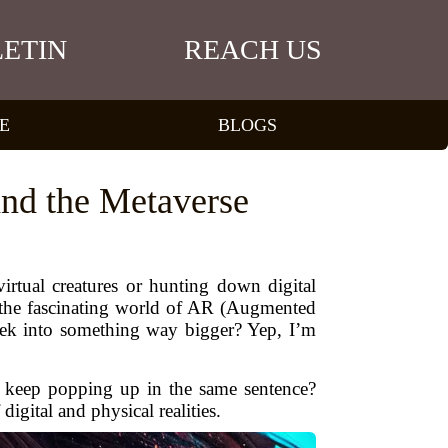
ETIN
REACH US
E
BLOGS
nd the Metaverse
rtual creatures or hunting down digital
 the fascinating world of AR (Augmented
eek into something way bigger? Yep, I’m
keep popping up in the same sentence?
gital and physical realities.