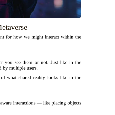
etaverse
int for how we might interact within the
r you see them or not. Just like in the
d by multiple users.
f what shared reality looks like in the
aware interactions — like placing objects