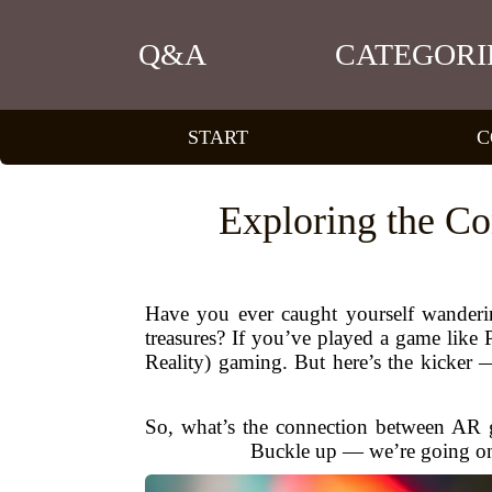
Q&A
CATEGORI
START
C
Exploring the C
Have you ever caught yourself wanderin
treasures? If you’ve played a game lik
Reality) gaming. But here’s the kicker
So, what’s the connection between AR
Buckle up — we’re going on a