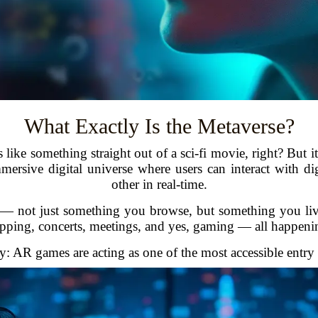
What Exactly Is the Metaverse?
like something straight out of a sci-fi movie, right? But it’
mersive digital universe where users can interact with di
other in real-time.
fe — not just something you browse, but something you li
opping, concerts, meetings, and yes, gaming — all happening 
: AR games are acting as one of the most accessible entry p