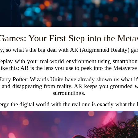
ames: Your First Step into the Meta
y, so what’s the big deal with AR (Augmented Reality) ga
play with your real-world environment using smartphones,
 like this: AR is the lens you use to peek into the Metaverse
y Potter: Wizards Unite have already shown us what it's 
t and disappearing from reality, AR keeps you grounded w
surroundings.
ge the digital world with the real one is exactly what the Me