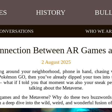
ES
HISTORY
BULL
ONVERSATIONS
WHO WE AR
onnection Between AR Games a
2 August 2025
g around your neighborhood, phone in hand, chasing vi
e Pokémon GO, then you’ve already dipped your toes into
 — what if I told you that moment was also your sneak p
talking about the Metaverse.
 games and the Metaverse? Why do these two buzzwords 
 deep dive into the wild, weird, and wonderful fusion of di