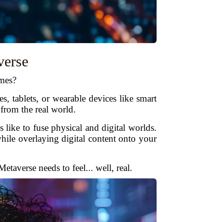
verse
mes?
 tablets, or wearable devices like smart
 from the real world.
like to fuse physical and digital worlds.
hile overlaying digital content onto your
taverse needs to feel... well, real.