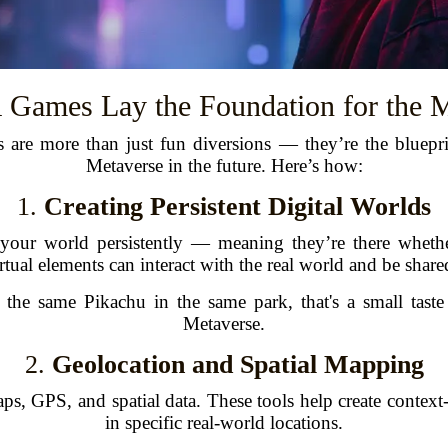
Games Lay the Foundation for the M
 are more than just fun diversions — they’re the bluepr
Metaverse in the future. Here’s how:
1.
Creating Persistent Digital Worlds
 your world persistently — meaning they’re there whethe
rtual elements can interact with the real world and be share
he same Pikachu in the same park, that's a small taste o
Metaverse.
2.
Geolocation and Spatial Mapping
ps, GPS, and spatial data. These tools help create context-
in specific real-world locations.