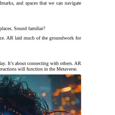
ndmarks, and spaces that we can navigate
laces. Sound familiar?
rce. AR laid much of the groundwork for
ay. It’s about connecting with others. AR
ractions will function in the Metaverse.