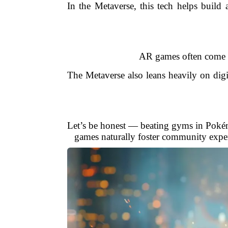
In the Metaverse, this tech helps build
AR games often come w
The Metaverse also leans heavily on di
Let’s be honest — beating gyms in Pokémo
games naturally foster community experi