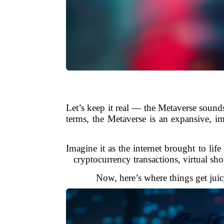
Let’s keep it real — the Metaverse sounds 
terms, the Metaverse is an expansive, im
Imagine it as the internet brought to li
cryptocurrency transactions, virtual sh
Now, here’s where things get juicy