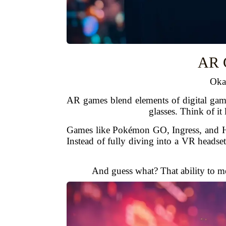
AR G
Oka
AR games blend elements of digital game
glasses. Think of it
Games like Pokémon GO, Ingress, and Harr
Instead of fully diving into a VR headse
And guess what? That ability to mer