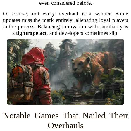
even considered before.
Of course, not every overhaul is a winner. Some
updates miss the mark entirely, alienating loyal players
in the process. Balancing innovation with familiarity is
a
tightrope act
, and developers sometimes slip.
Notable Games That Nailed Their
Overhauls