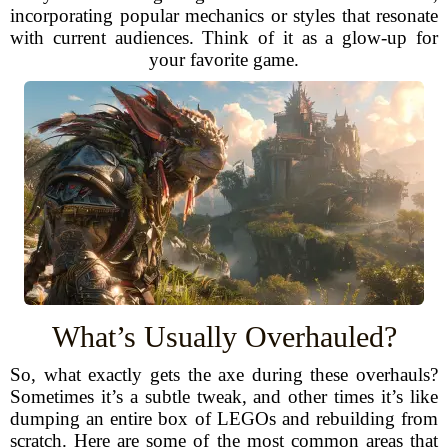
incorporating popular mechanics or styles that resonate
with current audiences. Think of it as a glow-up for
your favorite game.
What’s Usually Overhauled?
So, what exactly gets the axe during these overhauls?
Sometimes it’s a subtle tweak, and other times it’s like
dumping an entire box of LEGOs and rebuilding from
scratch. Here are some of the most common areas that