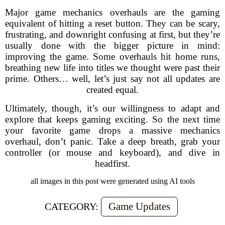
Major game mechanics overhauls are the gaming
equivalent of hitting a reset button. They can be scary,
frustrating, and downright confusing at first, but they’re
usually done with the bigger picture in mind:
improving the game. Some overhauls hit home runs,
breathing new life into titles we thought were past their
prime. Others… well, let’s just say not all updates are
created equal.
Ultimately, though, it’s our willingness to adapt and
explore that keeps gaming exciting. So the next time
your favorite game drops a massive mechanics
overhaul, don’t panic. Take a deep breath, grab your
controller (or mouse and keyboard), and dive in
headfirst.
all images in this post were generated using AI tools
Game Updates
CATEGORY: