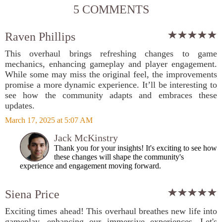
5 COMMENTS
Raven Phillips
This overhaul brings refreshing changes to game
mechanics, enhancing gameplay and player engagement.
While some may miss the original feel, the improvements
promise a more dynamic experience. It’ll be interesting to
see how the community adapts and embraces these
updates.
March 17, 2025 at 5:07 AM
Jack McKinstry
Thank you for your insights! It's exciting to see how
these changes will shape the community's
experience and engagement moving forward.
Siena Price
Exciting times ahead! This overhaul breathes new life into
gameplay, enhancing our immersive experiences. Let's