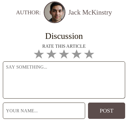
Jack McKinstry
AUTHOR:
Discussion
RATE THIS ARTICLE