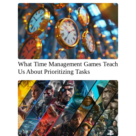
What Time Management Games Teach
Us About Prioritizing Tasks