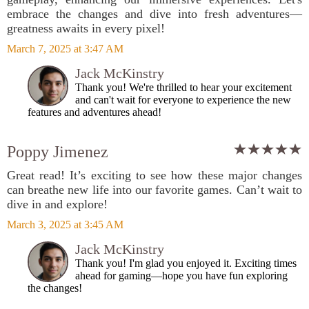
embrace the changes and dive into fresh adventures—
greatness awaits in every pixel!
March 7, 2025 at 3:47 AM
Jack McKinstry
Thank you! We're thrilled to hear your excitement
and can't wait for everyone to experience the new
features and adventures ahead!
Poppy Jimenez
Great read! It’s exciting to see how these major changes
can breathe new life into our favorite games. Can’t wait to
dive in and explore!
March 3, 2025 at 3:45 AM
Jack McKinstry
Thank you! I'm glad you enjoyed it. Exciting times
ahead for gaming—hope you have fun exploring
the changes!