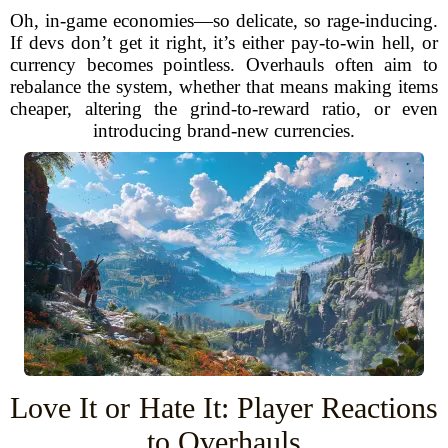
Oh, in-game economies—so delicate, so rage-inducing.
If devs don’t get it right, it’s either pay-to-win hell, or
currency becomes pointless. Overhauls often aim to
rebalance the system, whether that means making items
cheaper, altering the grind-to-reward ratio, or even
introducing brand-new currencies.
Love It or Hate It: Player Reactions
to Overhauls