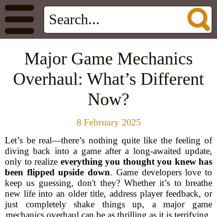
Major Game Mechanics
Overhaul: What’s Different
Now?
8 February 2025
Let’s be real—there’s nothing quite like the feeling of
diving back into a game after a long-awaited update,
only to realize
everything you thought you knew has
been flipped upside down
. Game developers love to
keep us guessing, don't they? Whether it’s to breathe
new life into an older title, address player feedback, or
just completely shake things up, a major game
mechanics overhaul can be as thrilling as it is terrifying.