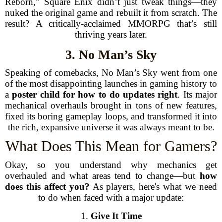
Reborn,” Square Enix didn’t just tweak things—they
nuked the original game and rebuilt it from scratch. The
result? A critically-acclaimed MMORPG that’s still
thriving years later.
3. No Man’s Sky
Speaking of comebacks, No Man’s Sky went from one
of the most disappointing launches in gaming history to
a
poster child for how to do updates right
. Its major
mechanical overhauls brought in tons of new features,
fixed its boring gameplay loops, and transformed it into
the rich, expansive universe it was always meant to be.
What Does This Mean for Gamers?
Okay, so you understand why mechanics get
overhauled and what areas tend to change—but
how
does this affect you?
As players, here's what we need
to do when faced with a major update:
1.
Give It Time