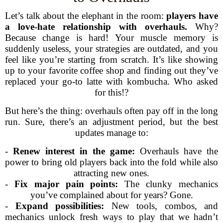
Let’s talk about the elephant in the room:
players have
a love-hate relationship with overhauls.
Why?
Because change is hard! Your muscle memory is
suddenly useless, your strategies are outdated, and you
feel like you’re starting from scratch. It’s like showing
up to your favorite coffee shop and finding out they’ve
replaced your go-to latte with kombucha. Who asked
for this!?
But here’s the thing: overhauls often pay off in the long
run. Sure, there’s an adjustment period, but the best
updates manage to:
-
Renew interest in the game:
Overhauls have the
power to bring old players back into the fold while also
attracting new ones.
-
Fix major pain points:
The clunky mechanics
you’ve complained about for years? Gone.
-
Expand possibilities:
New tools, combos, and
mechanics unlock fresh ways to play that we hadn’t