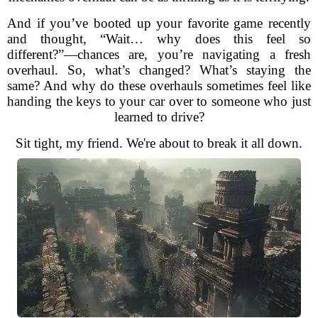
And if you’ve booted up your favorite game recently
and thought, “Wait… why does this feel so
different?”—chances are, you’re navigating a fresh
overhaul. So, what’s changed? What’s staying the
same? And why do these overhauls sometimes feel like
handing the keys to your car over to someone who just
learned to drive?
Sit tight, my friend. We're about to break it all down.