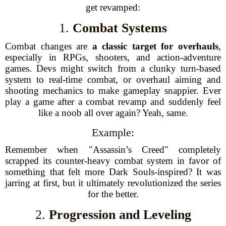
get revamped:
1.
Combat Systems
Combat changes are
a classic target for overhauls
,
especially in RPGs, shooters, and action-adventure
games. Devs might switch from a clunky turn-based
system to real-time combat, or overhaul aiming and
shooting mechanics to make gameplay snappier. Ever
play a game after a combat revamp and suddenly feel
like a noob all over again? Yeah, same.
Example:
Remember when "Assassin’s Creed" completely
scrapped its counter-heavy combat system in favor of
something that felt more Dark Souls-inspired? It was
jarring at first, but it ultimately revolutionized the series
for the better.
2.
Progression and Leveling