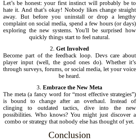
Let’s be honest: your first instinct will probably be to
hate it. And that’s okay! Nobody likes change straight
away. But before you uninstall or drop a lengthy
complaint on social media, spend a few hours (or days)
exploring the new systems. You'll be surprised how
quickly things start to feel natural.
2.
Get Involved
Become part of the feedback loop. Devs care about
player input (well, the good ones do). Whether it’s
through surveys, forums, or social media, let your voice
be heard.
3.
Embrace the New Meta
The meta (a fancy word for “most effective strategies”)
is bound to change after an overhaul. Instead of
clinging to outdated tactics, dive into the new
possibilities. Who knows? You might just discover a
combo or strategy that nobody else has thought of yet.
Conclusion