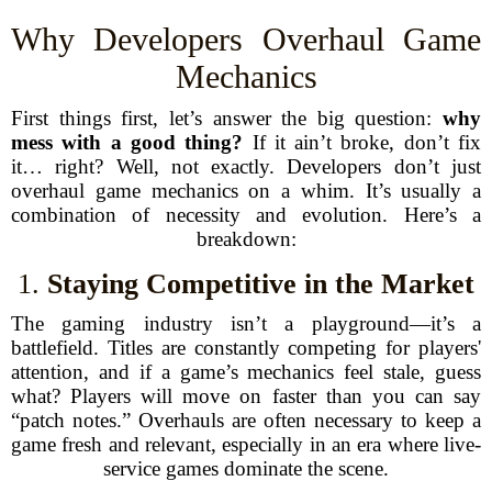
Why Developers Overhaul Game
Mechanics
First things first, let’s answer the big question:
why
mess with a good thing?
If it ain’t broke, don’t fix
it… right? Well, not exactly. Developers don’t just
overhaul game mechanics on a whim. It’s usually a
combination of necessity and evolution. Here’s a
breakdown:
1.
Staying Competitive in the Market
The gaming industry isn’t a playground—it’s a
battlefield. Titles are constantly competing for players'
attention, and if a game’s mechanics feel stale, guess
what? Players will move on faster than you can say
“patch notes.” Overhauls are often necessary to keep a
game fresh and relevant, especially in an era where live-
service games dominate the scene.