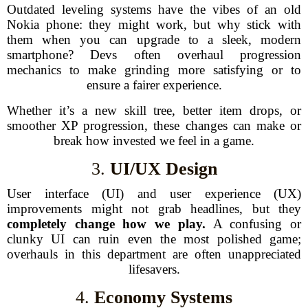
Outdated leveling systems have the vibes of an old
Nokia phone: they might work, but why stick with
them when you can upgrade to a sleek, modern
smartphone? Devs often overhaul progression
mechanics to make grinding more satisfying or to
ensure a fairer experience.
Whether it’s a new skill tree, better item drops, or
smoother XP progression, these changes can make or
break how invested we feel in a game.
3.
UI/UX Design
User interface (UI) and user experience (UX)
improvements might not grab headlines, but they
completely change how we play.
A confusing or
clunky UI can ruin even the most polished game;
overhauls in this department are often unappreciated
lifesavers.
4.
Economy Systems