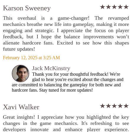
Karson Sweeney
This overhaul is a game-changer! The revamped
mechanics breathe new life into gameplay, making it more
engaging and strategic. I appreciate the focus on player
feedback, but I hope the balance improvements won’t
alienate hardcore fans. Excited to see how this shapes
future updates!
February 12, 2025 at 3:25 AM
Jack McKinstry
Thank you for your thoughtful feedback! We're
glad to hear you're excited about the changes and
are committed to balancing the gameplay for both new and
hardcore fans. Stay tuned for more updates!
Xavi Walker
Great insights! I appreciate how you highlighted the key
changes in the game mechanics. It's refreshing to see
developers innovate and enhance player experience.