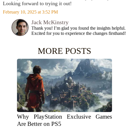
Looking forward to trying it out!
February 10, 2025 at 3:52 PM
Jack McKinstry
Thank you! I’m glad you found the insights helpful.
Excited for you to experience the changes firsthand!
MORE POSTS
Why PlayStation Exclusive Games
Are Better on PS5