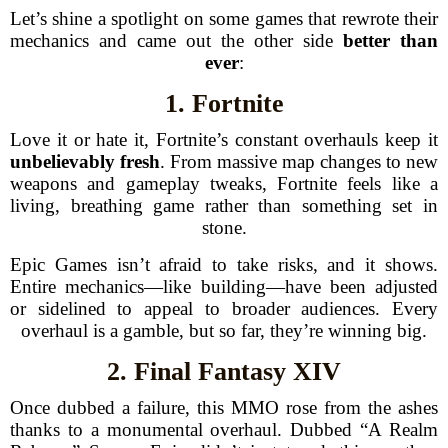
Let’s shine a spotlight on some games that rewrote their
mechanics and came out the other side
better than
ever
:
1. Fortnite
Love it or hate it, Fortnite’s constant overhauls keep it
unbelievably fresh
. From massive map changes to new
weapons and gameplay tweaks, Fortnite feels like a
living, breathing game rather than something set in
stone.
Epic Games isn’t afraid to take risks, and it shows.
Entire mechanics—like building—have been adjusted
or sidelined to appeal to broader audiences. Every
overhaul is a gamble, but so far, they’re winning big.
2. Final Fantasy XIV
Once dubbed a failure, this MMO rose from the ashes
thanks to a monumental overhaul. Dubbed “A Realm