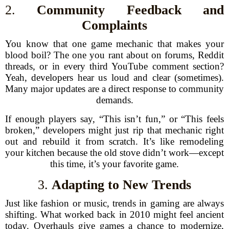
2.
Community Feedback and
Complaints
You know that one game mechanic that makes your
blood boil? The one you rant about on forums, Reddit
threads, or in every third YouTube comment section?
Yeah, developers hear us loud and clear (sometimes).
Many major updates are a direct response to community
demands.
If enough players say, “This isn’t fun,” or “This feels
broken,” developers might just rip that mechanic right
out and rebuild it from scratch. It’s like remodeling
your kitchen because the old stove didn’t work—except
this time, it’s your favorite game.
3.
Adapting to New Trends
Just like fashion or music, trends in gaming are always
shifting. What worked back in 2010 might feel ancient
today. Overhauls give games a chance to modernize,