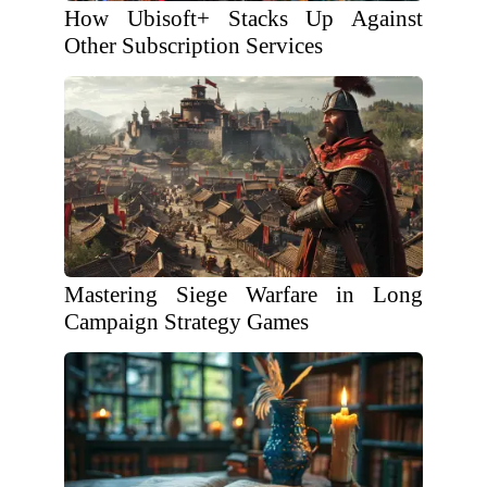
How Ubisoft+ Stacks Up Against
Other Subscription Services
Mastering Siege Warfare in Long
Campaign Strategy Games