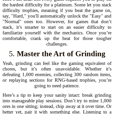
the hardest difficulty for a platinum. Some let you stack
difficulty trophies, meaning if you beat the game on,
say, "Hard," you'll automatically unlock the "Easy" and
"Normal" ones too. However, for games that don’t
stack, it’s smarter to start on an easier difficulty to
familiarize yourself with the mechanics. Once you’re
comfortable, crank up the heat for those tougher
challenges.
5.
Master the Art of Grinding
Yeah, grinding can feel like the gaming equivalent of
chores, but it’s often unavoidable. Whether it’s
defeating 1,000 enemies, collecting 300 random items,
or replaying sections for RNG-based trophies, you’re
going to need patience.
Here’s a tip to keep your sanity intact: break grinding
into manageable play sessions. Don’t try to mine 1,000
ores in one sitting; instead, chip away at it over time. Or
better yet, pair it with something else. Listening to a