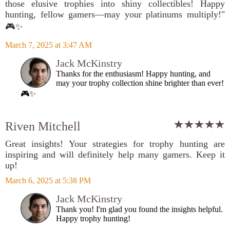
those elusive trophies into shiny collectibles! Happy
hunting, fellow gamers—may your platinums multiply!"
🎮✨
March 7, 2025 at 3:47 AM
Jack McKinstry
Thanks for the enthusiasm! Happy hunting, and
may your trophy collection shine brighter than ever!
🎮✨
Riven Mitchell
Great insights! Your strategies for trophy hunting are
inspiring and will definitely help many gamers. Keep it
up!
March 6, 2025 at 5:38 PM
Jack McKinstry
Thank you! I'm glad you found the insights helpful.
Happy trophy hunting!