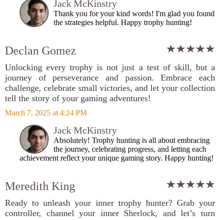
Jack McKinstry
Thank you for your kind words! I'm glad you found
the strategies helpful. Happy trophy hunting!
Declan Gomez
Unlocking every trophy is not just a test of skill, but a
journey of perseverance and passion. Embrace each
challenge, celebrate small victories, and let your collection
tell the story of your gaming adventures!
March 7, 2025 at 4:24 PM
Jack McKinstry
Absolutely! Trophy hunting is all about embracing
the journey, celebrating progress, and letting each
achievement reflect your unique gaming story. Happy hunting!
Meredith King
Ready to unleash your inner trophy hunter? Grab your
controller, channel your inner Sherlock, and let’s turn