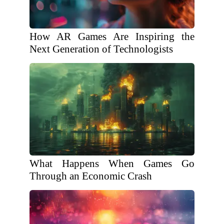
How AR Games Are Inspiring the
Next Generation of Technologists
What Happens When Games Go
Through an Economic Crash