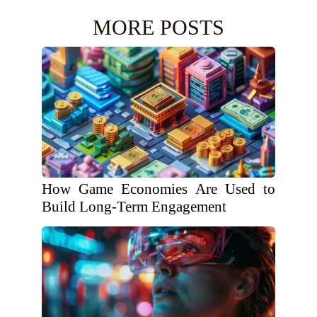
MORE POSTS
How Game Economies Are Used to
Build Long-Term Engagement