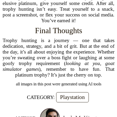
elusive platinum, give yourself some credit. After all,
trophy hunting isn’t easy. Treat yourself to a snack,
post a screenshot, or flex your success on social media.
You’ve earned it!
Final Thoughts
Trophy hunting is a journey — one that takes
dedication, strategy, and a bit of grit. But at the end of
the day, it’s all about enjoying the experience. Whether
you’re sweating over a boss fight or laughing at some
goofy trophy requirement (
looking at you, goat
simulator games
), remember to have fun. That
platinum trophy? It’s just the cherry on top.
all images in this post were generated using AI tools
Playstation
CATEGORY: