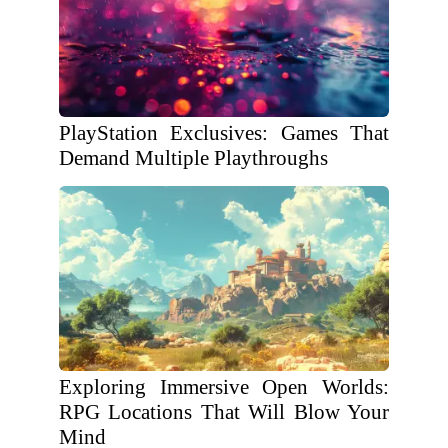
PlayStation Exclusives: Games That
Demand Multiple Playthroughs
Exploring Immersive Open Worlds:
RPG Locations That Will Blow Your
Mind