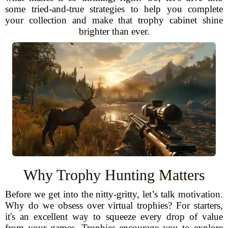
some tried-and-true strategies to help you complete
your collection and make that trophy cabinet shine
brighter than ever.
Why Trophy Hunting Matters
Before we get into the nitty-gritty, let’s talk motivation.
Why do we obsess over virtual trophies? For starters,
it's an excellent way to squeeze every drop of value
from your games. Trophies encourage you to explore