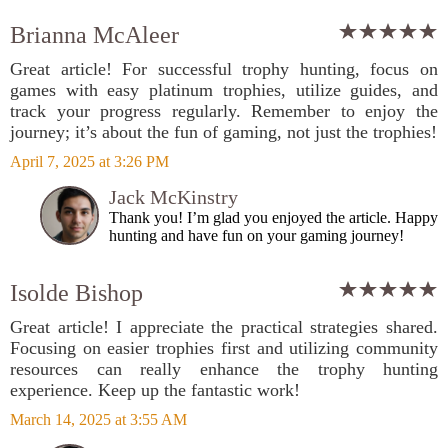
Brianna McAleer
Great article! For successful trophy hunting, focus on
games with easy platinum trophies, utilize guides, and
track your progress regularly. Remember to enjoy the
journey; it’s about the fun of gaming, not just the trophies!
April 7, 2025 at 3:26 PM
Jack McKinstry
Thank you! I’m glad you enjoyed the article. Happy
hunting and have fun on your gaming journey!
Isolde Bishop
Great article! I appreciate the practical strategies shared.
Focusing on easier trophies first and utilizing community
resources can really enhance the trophy hunting
experience. Keep up the fantastic work!
March 14, 2025 at 3:55 AM