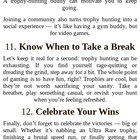
A trophy-hunting buddy can motivate you to keep
going.
Joining a community also turns trophy hunting into a
social experience — it’s like having a gym buddy, but
for video games.
11.
Know When to Take a Break
Let’s keep it real for a second: trophy hunting can be
exhausting. If you find yourself rage-quitting or
dreading the grind, step away for a bit. The whole point
of gaming is to have fun, right? Trophies are cool, but
they’re not worth sacrificing your sanity. Take a
breather, play something casual, or revisit your hunt
when you’re feeling refreshed.
12.
Celebrate Your Wins
Finally, don’t forget to celebrate the victories — big or
small. Whether it’s nabbing an Ultra Rare trophy,
finishing a brutal speed run, or finally getting that