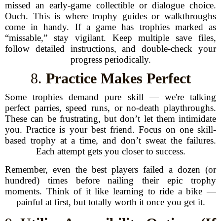
missed an early-game collectible or dialogue choice.
Ouch. This is where trophy guides or walkthroughs
come in handy. If a game has trophies marked as
“missable,” stay vigilant. Keep multiple save files,
follow detailed instructions, and double-check your
progress periodically.
8.
Practice Makes Perfect
Some trophies demand pure skill — we're talking
perfect parries, speed runs, or no-death playthroughs.
These can be frustrating, but don’t let them intimidate
you. Practice is your best friend. Focus on one skill-
based trophy at a time, and don’t sweat the failures.
Each attempt gets you closer to success.
Remember, even the best players failed a dozen (or
hundred) times before nailing their epic trophy
moments. Think of it like learning to ride a bike —
painful at first, but totally worth it once you get it.