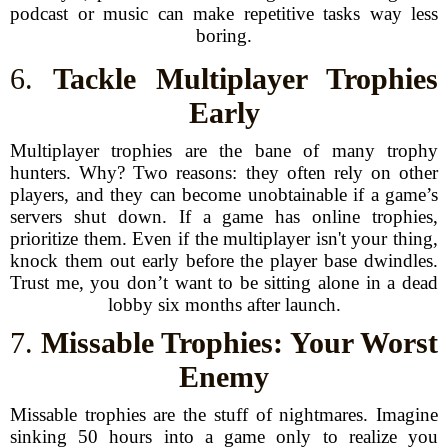
podcast or music can make repetitive tasks way less
boring.
6.
Tackle Multiplayer Trophies
Early
Multiplayer trophies are the bane of many trophy
hunters. Why? Two reasons: they often rely on other
players, and they can become unobtainable if a game’s
servers shut down. If a game has online trophies,
prioritize them. Even if the multiplayer isn't your thing,
knock them out early before the player base dwindles.
Trust me, you don’t want to be sitting alone in a dead
lobby six months after launch.
7.
Missable Trophies: Your Worst
Enemy
Missable trophies are the stuff of nightmares. Imagine
sinking 50 hours into a game only to realize you