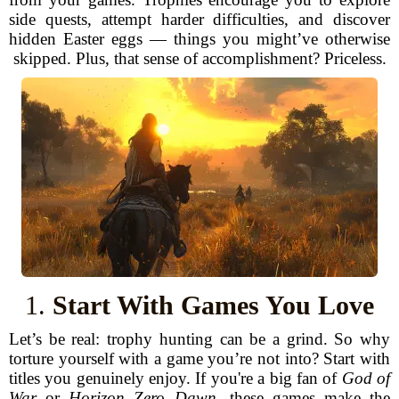
side quests, attempt harder difficulties, and discover
hidden Easter eggs — things you might’ve otherwise
skipped. Plus, that sense of accomplishment? Priceless.
1.
Start With Games You Love
Let’s be real: trophy hunting can be a grind. So why
torture yourself with a game you’re not into? Start with
titles you genuinely enjoy. If you're a big fan of
God of
War
or
Horizon Zero Dawn
, these games make the