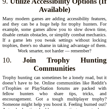
9.
Utilize Accessibility Options (If
Available)
Many modern games are adding accessibility features,
and they can be a huge help for trophy hunters. For
example, some games allow you to slow down time,
disable certain obstacles, or simplify combat mechanics.
If a game lets you tweak settings without locking
trophies, there's no shame in taking advantage of them.
Work smarter, not harder — remember?
10.
Join Trophy Hunting
Communities
Trophy hunting can sometimes be a lonely road, but it
doesn’t have to be. Online communities like Reddit’s
r/Trophies or PlayStation forums are packed with
fellow hunters who share tips, tricks, and
encouragement. Got a tough multiplayer trophy?
Someone might help you boost it. Feeling burned out?