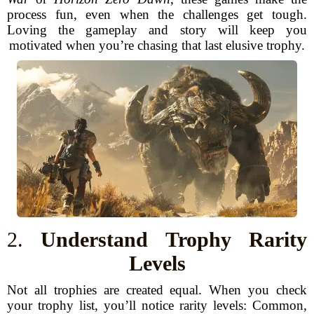
process fun, even when the challenges get tough.
Loving the gameplay and story will keep you
motivated when you’re chasing that last elusive trophy.
2.
Understand Trophy Rarity
Levels
Not all trophies are created equal. When you check
your trophy list, you’ll notice rarity levels: Common,