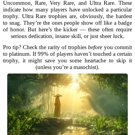
Uncommon, Rare, Very Rare, and Ultra Rare. These
indicate how many players have unlocked a particular
trophy. Ultra Rare trophies are, obviously, the hardest
to snag. They’re the ones people show off like a badge
of honor. But here’s the kicker — these often require
serious dedication, insane skill, or just sheer luck.
Pro tip? Check the rarity of trophies
before
you commit
to platinum. If 99% of players haven’t touched a certain
trophy, it might save you some heartache to skip it
(unless you’re a masochist).