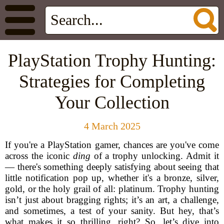
PlayStation Trophy Hunting:
Strategies for Completing
Your Collection
4 March 2025
If you're a PlayStation gamer, chances are you've come
across the iconic
ding
of a trophy unlocking. Admit it
— there's something deeply satisfying about seeing that
little notification pop up, whether it's a bronze, silver,
gold, or the holy grail of all: platinum. Trophy hunting
isn’t just about bragging rights; it’s an art, a challenge,
and sometimes, a test of your sanity. But hey, that’s
what makes it so thrilling, right? So, let’s dive into