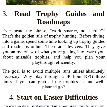
3.
Read Trophy Guides and
Roadmaps
Ever heard the phrase, “work smarter, not harder”?
That’s the golden rule of trophy hunting. Before diving
into a game, spend some time looking up trophy guides
and roadmaps online. These are lifesavers. They give
you an overview of what you're getting into, warn you
about missable trophies, and help you plan your
playthrough efficiently.
The goal is to avoid multiple runs unless absolutely
necessary. Why play through a 40-hour RPG three
times if you can grab all the trophies in one well-
planned go?
4.
Start on Easier Difficulties
Here’s the deal: not every game requires you to play on