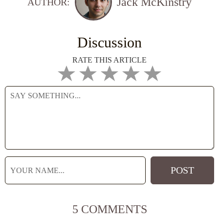
Jack McKinstry
AUTHOR:
Discussion
RATE THIS ARTICLE
5 COMMENTS