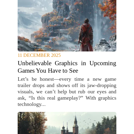
11 DECEMBER 2025
Unbelievable Graphics in Upcoming
Games You Have to See
Let’s be honest—every time a new game
trailer drops and shows off its jaw-dropping
visuals, we can’t help but rub our eyes and
ask, “Is this real gameplay?” With graphics
technology...