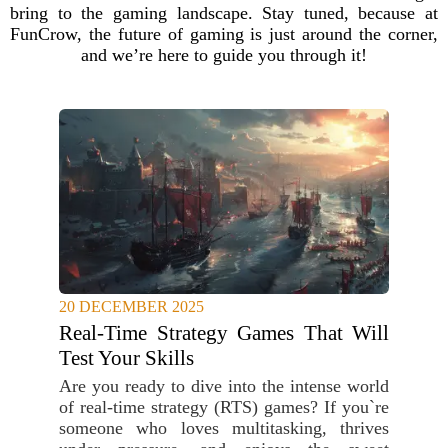
bring to the gaming landscape. Stay tuned, because at
FunCrow, the future of gaming is just around the corner,
and we’re here to guide you through it!
20 DECEMBER 2025
Real-Time Strategy Games That Will
Test Your Skills
Are you ready to dive into the intense world
of real-time strategy (RTS) games? If you`re
someone who loves multitasking, thrives