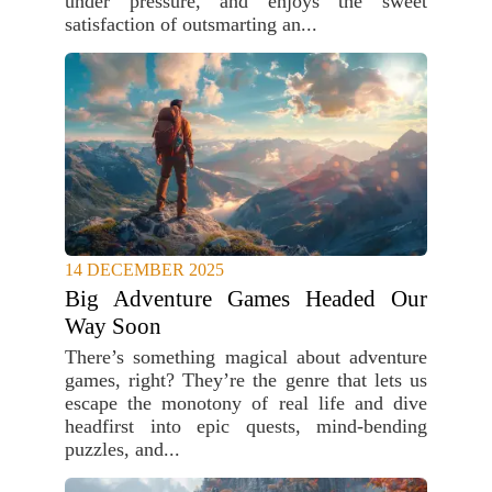
under pressure, and enjoys the sweet
satisfaction of outsmarting an...
14 DECEMBER 2025
Big Adventure Games Headed Our
Way Soon
There’s something magical about adventure
games, right? They’re the genre that lets us
escape the monotony of real life and dive
headfirst into epic quests, mind-bending
puzzles, and...