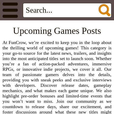
Upcoming Games Posts
At FunCrow, we’re excited to keep you in the loop about
the thrilling world of upcoming games! This category is
your go-to source for the latest news, trailers, and insights
into the most anticipated titles set to launch soon. Whether
you’re a fan of action-packed adventures, immersive
RPGs, or innovative indie projects, we cover it all. Our
team of passionate gamers delves into the details,
providing you with sneak peeks and exclusive interviews
with developers. Discover release dates, gameplay
mechanics, and what makes each game unique. We also
highlight pre-order bonuses and limited-time events that
you won’t want to miss. Join our community as we
countdown to release days, share our excitement, and
foster discussions around what these new titles might