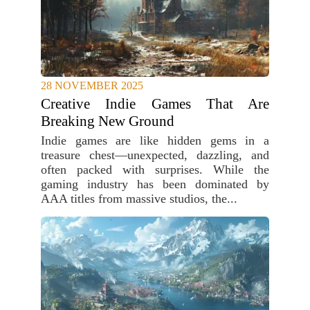
28 NOVEMBER 2025
Creative Indie Games That Are
Breaking New Ground
Indie games are like hidden gems in a
treasure chest—unexpected, dazzling, and
often packed with surprises. While the
gaming industry has been dominated by
AAA titles from massive studios, the...