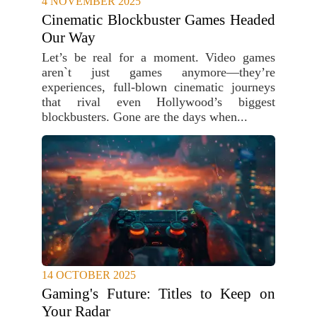
4 NOVEMBER 2025
Cinematic Blockbuster Games Headed
Our Way
Let’s be real for a moment. Video games
aren`t just games anymore—they’re
experiences, full-blown cinematic journeys
that rival even Hollywood’s biggest
blockbusters. Gone are the days when...
14 OCTOBER 2025
Gaming's Future: Titles to Keep on
Your Radar