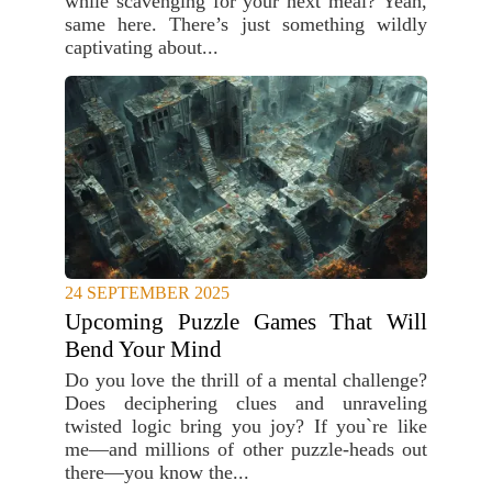
while scavenging for your next meal? Yeah,
same here. There’s just something wildly
captivating about...
24 SEPTEMBER 2025
Upcoming Puzzle Games That Will
Bend Your Mind
Do you love the thrill of a mental challenge?
Does deciphering clues and unraveling
twisted logic bring you joy? If you`re like
me—and millions of other puzzle-heads out
there—you know the...