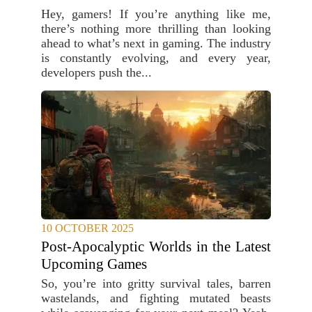
Hey, gamers! If you’re anything like me,
there’s nothing more thrilling than looking
ahead to what’s next in gaming. The industry
is constantly evolving, and every year,
developers push the...
10 OCTOBER 2025
Post-Apocalyptic Worlds in the Latest
Upcoming Games
So, you’re into gritty survival tales, barren
wastelands, and fighting mutated beasts