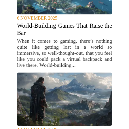
6 NOVEMBER 2025
World-Building Games That Raise the
Bar
When it comes to gaming, there’s nothing
quite like getting lost in a world so
immersive, so well-thought-out, that you feel
like you could pack a virtual backpack and
live there. World-building...