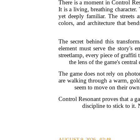
There is a moment in Control Res
It is a living, breathing characte
yet deeply familiar. The streets 
colors, and architecture that be
The secret behind this transform
element must serve the story's e
streetlamp, every piece of graffiti 
the lens of the game's central
The game does not rely on photor
are walking through a warm, gold
seem to move on their own. 
Control Resonant proves that a game
discipline to stick to i
AUGUST 9, 2026 - 02:48