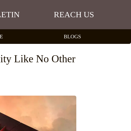
ETIN
REACH US
E
BLOGS
ity Like No Other