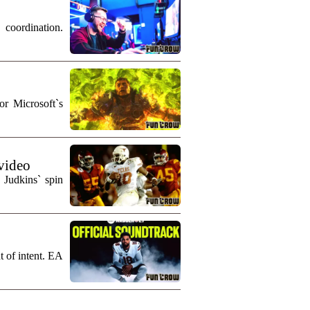
coordination.
r Microsoft`s
 video
 Judkins` spin
t of intent. EA