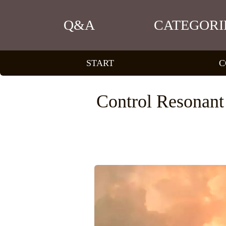
Q&A
CATEGORI
START
C
Control Resonant