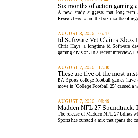
Six months of action gaming al
A new study suggests that long-term 
Researchers found that six months of regul
AUGUST 8, 2026 - 05:47
Id Software Vet Claims Xbox 
Chris Hays, a longtime id Software d
gaming division. In a recent interview, Ha
AUGUST 7, 2026 - 17:30
These are five of the most uns
games
EA Sports college football games have 
move in `College Football 25` caused a wa
AUGUST 7, 2026 - 08:49
Madden NFL 27 Soundtrack: Fu
The release of Madden NFL 27 brings with 
Sports has curated a mix that spans the cur