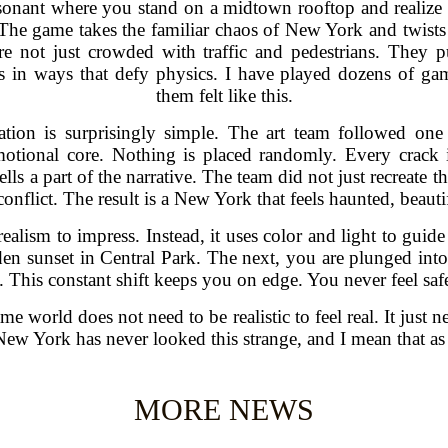
onant where you stand on a midtown rooftop and realize th
r. The game takes the familiar chaos of New York and twist
are not just crowded with traffic and pedestrians. They p
nds in ways that defy physics. I have played dozens of g
them felt like this.
ation is surprisingly simple. The art team followed one
motional core. Nothing is placed randomly. Every crack 
tells a part of the narrative. The team did not just recreate
 conflict. The result is a New York that feels haunted, beauti
ealism to impress. Instead, it uses color and light to gu
en sunset in Central Park. The next, you are plunged into
This constant shift keeps you on edge. You never feel safe,
 world does not need to be realistic to feel real. It just ne
t. New York has never looked this strange, and I mean that a
MORE NEWS