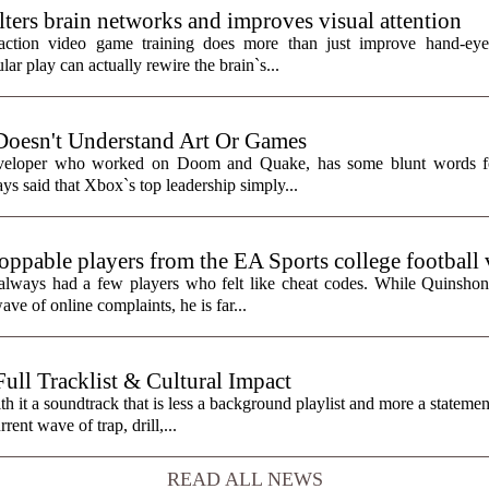
ters brain networks and improves visual attention
action video game training does more than just improve hand-eye 
ar play can actually rewire the brain`s...
Doesn't Understand Art Or Games
eveloper who worked on Doom and Quake, has some blunt words fo
ys said that Xbox`s top leadership simply...
toppable players from the EA Sports college football
always had a few players who felt like cheat codes. While Quinshon
ve of online complaints, he is far...
ll Tracklist & Cultural Impact
it a soundtrack that is less a background playlist and more a statemen
rent wave of trap, drill,...
READ ALL NEWS