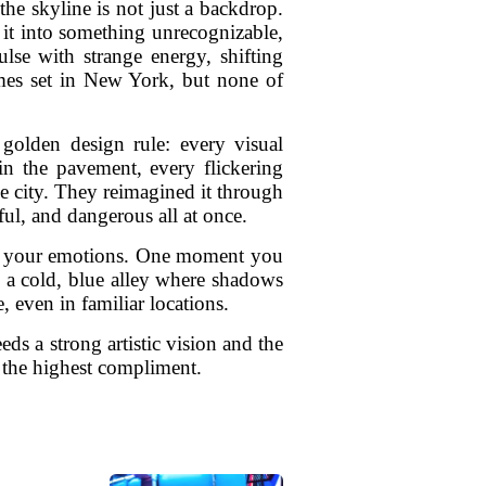
e skyline is not just a backdrop.
s it into something unrecognizable,
ulse with strange energy, shifting
ames set in New York, but none of
 golden design rule: every visual
in the pavement, every flickering
 the city. They reimagined it through
ful, and dangerous all at once.
ide your emotions. One moment you
 a cold, blue alley where shadows
 even in familiar locations.
eds a strong artistic vision and the
s the highest compliment.