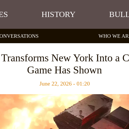
ES
HISTORY
BULL
ONVERSATIONS
WHO WE AR
 Transforms New York Into a C
Game Has Shown
June 22, 2026 - 01:20