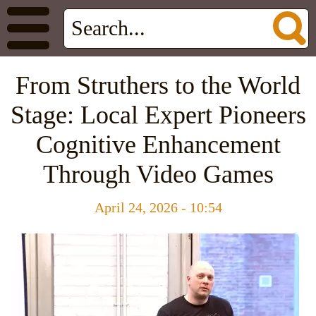
From Struthers to the World
Stage: Local Expert Pioneers
Cognitive Enhancement
Through Video Games
April 24, 2026 - 10:54