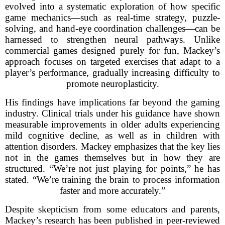
evolved into a systematic exploration of how specific
game mechanics—such as real-time strategy, puzzle-
solving, and hand-eye coordination challenges—can be
harnessed to strengthen neural pathways. Unlike
commercial games designed purely for fun, Mackey’s
approach focuses on targeted exercises that adapt to a
player’s performance, gradually increasing difficulty to
promote neuroplasticity.
His findings have implications far beyond the gaming
industry. Clinical trials under his guidance have shown
measurable improvements in older adults experiencing
mild cognitive decline, as well as in children with
attention disorders. Mackey emphasizes that the key lies
not in the games themselves but in how they are
structured. “We’re not just playing for points,” he has
stated. “We’re training the brain to process information
faster and more accurately.”
Despite skepticism from some educators and parents,
Mackey’s research has been published in peer-reviewed