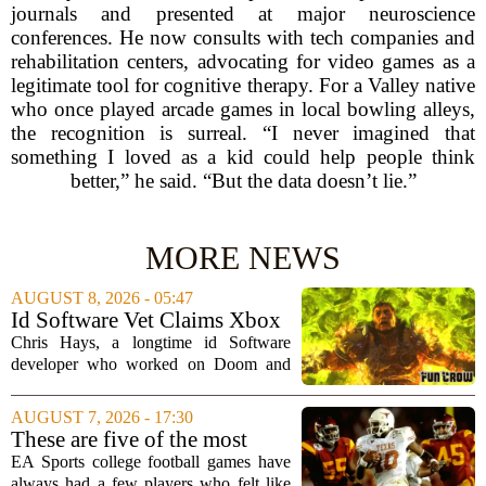
journals and presented at major neuroscience
conferences. He now consults with tech companies and
rehabilitation centers, advocating for video games as a
legitimate tool for cognitive therapy. For a Valley native
who once played arcade games in local bowling alleys,
the recognition is surreal. “I never imagined that
something I loved as a kid could help people think
better,” he said. “But the data doesn’t lie.”
MORE NEWS
AUGUST 8, 2026 - 05:47
Id Software Vet Claims Xbox
Doesn't Understand Art Or
Chris Hays, a longtime id Software
Games
developer who worked on Doom and
Quake, has some blunt words for
Microsoft`s gaming division. In a recent
AUGUST 7, 2026 - 17:30
interview, Hays said that Xbox`s top
These are five of the most
leadership simply...
unstoppable players from the
EA Sports college football games have
EA Sports college football
always had a few players who felt like