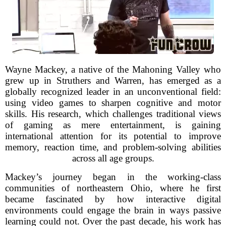
Wayne Mackey, a native of the Mahoning Valley who
grew up in Struthers and Warren, has emerged as a
globally recognized leader in an unconventional field:
using video games to sharpen cognitive and motor
skills. His research, which challenges traditional views
of gaming as mere entertainment, is gaining
international attention for its potential to improve
memory, reaction time, and problem-solving abilities
across all age groups.
Mackey’s journey began in the working-class
communities of northeastern Ohio, where he first
became fascinated by how interactive digital
environments could engage the brain in ways passive
learning could not. Over the past decade, his work has