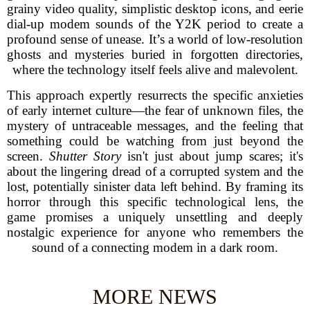
grainy video quality, simplistic desktop icons, and eerie
dial-up modem sounds of the Y2K period to create a
profound sense of unease. It’s a world of low-resolution
ghosts and mysteries buried in forgotten directories,
where the technology itself feels alive and malevolent.
This approach expertly resurrects the specific anxieties
of early internet culture—the fear of unknown files, the
mystery of untraceable messages, and the feeling that
something could be watching from just beyond the
screen.
Shutter Story
isn't just about jump scares; it's
about the lingering dread of a corrupted system and the
lost, potentially sinister data left behind. By framing its
horror through this specific technological lens, the
game promises a uniquely unsettling and deeply
nostalgic experience for anyone who remembers the
sound of a connecting modem in a dark room.
MORE NEWS