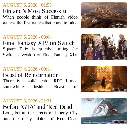
AUGUST 6, 2026 - 01:53
Finland’s Most Successful
Video Games: From City
When people think of Finnish video
Builders to Cinematic...
games, the first names that come to mind
are usually mobile giants like Clash of
Clans or Angry Birds. But that is only
AUGUST 5, 2026 - 03:04
part of the story. Over the past two...
Final Fantasy XIV on Switch
2 is Better Than Anyone
Square Enix is quietly turning the
Expected
Switch 2 version of Final Fantasy XIV
into one of the most impressive technical
showcases for the new console. Early
AUGUST 4, 2026 - 09:14
hands-on impressions point to a port
Beast of Reincarnation
that...
Review: Rules of Nature
There is a solid action RPG buried
somewhere inside Beast of
Reincarnation, but you have to dig
through a lot of repetitive systems and
AUGUST 3, 2026 - 21:21
shallow storytelling to find it. The game
Before 'GTA' and 'Red Dead
promises a world...
Redemption,' Rockstar built a
Long before the streets of Liberty City
surfing game
and the dusty plains of Red Dead
Redemption, Rockstar Games was busy