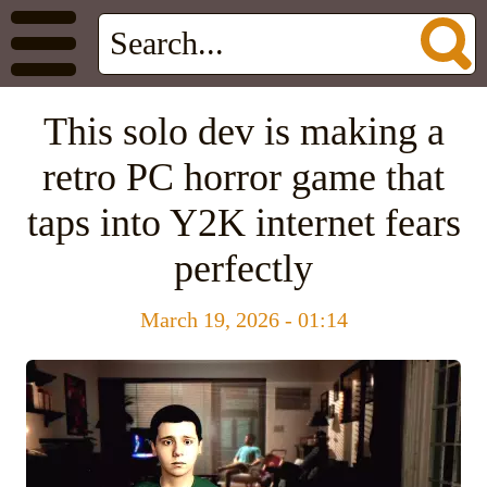
This solo dev is making a
retro PC horror game that
taps into Y2K internet fears
perfectly
March 19, 2026 - 01:14