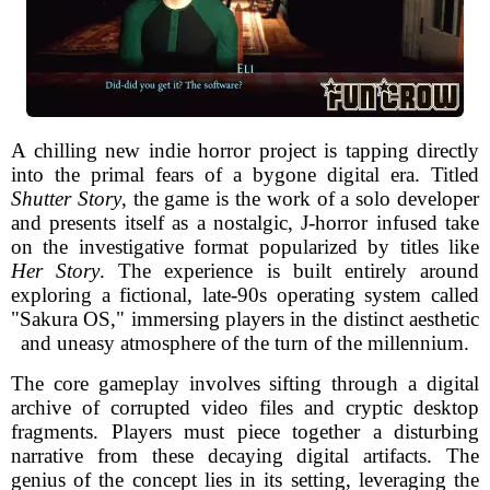
A chilling new indie horror project is tapping directly
into the primal fears of a bygone digital era. Titled
Shutter Story
, the game is the work of a solo developer
and presents itself as a nostalgic, J-horror infused take
on the investigative format popularized by titles like
Her Story
. The experience is built entirely around
exploring a fictional, late-90s operating system called
"Sakura OS," immersing players in the distinct aesthetic
and uneasy atmosphere of the turn of the millennium.
The core gameplay involves sifting through a digital
archive of corrupted video files and cryptic desktop
fragments. Players must piece together a disturbing
narrative from these decaying digital artifacts. The
genius of the concept lies in its setting, leveraging the