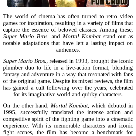
The world of cinema has often turned to retro video
games for inspiration, resulting in a variety of films that
capture the essence of beloved classics. Among these,
Super Mario Bros.
and
Mortal Kombat
stand out as
notable adaptations that have left a lasting impact on
audiences.
Super Mario Bros.
, released in 1993, brought the iconic
plumber duo to life in a live-action format, blending
fantasy and adventure in a way that resonated with fans
of the original game. Despite its mixed reviews, the film
has gained a cult following over the years, celebrated
for its imaginative world and quirky characters.
On the other hand,
Mortal Kombat
, which debuted in
1995, successfully translated the intense action and
competitive spirit of the fighting game into a cinematic
experience. With its memorable characters and iconic
fight scenes, the film has become a benchmark for