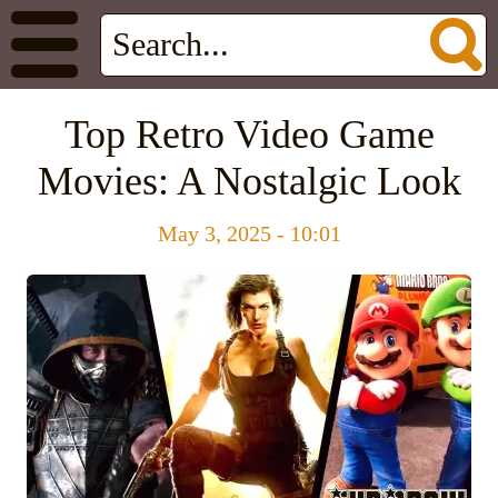
Top Retro Video Game
Movies: A Nostalgic Look
May 3, 2025 - 10:01