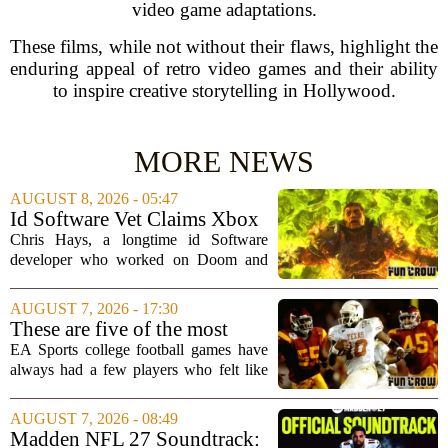
video game adaptations.
These films, while not without their flaws, highlight the
enduring appeal of retro video games and their ability
to inspire creative storytelling in Hollywood.
MORE NEWS
AUGUST 8, 2026 - 05:47
Id Software Vet Claims Xbox
Doesn't Understand Art Or
Chris Hays, a longtime id Software
Games
developer who worked on Doom and
Quake, has some blunt words for
Microsoft`s gaming division. In a recent
AUGUST 7, 2026 - 17:30
interview, Hays said that Xbox`s top
These are five of the most
leadership simply...
unstoppable players from the
EA Sports college football games have
EA Sports college football
always had a few players who felt like
video games
cheat codes. While Quinshon Judkins`
spin move in `College Football 25`
AUGUST 7, 2026 - 08:49
caused a wave of online complaints, he
Madden NFL 27 Soundtrack: