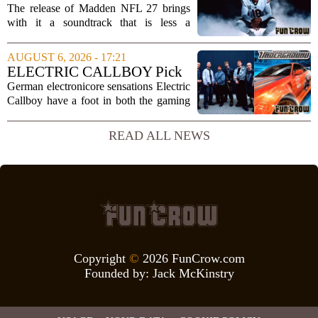
is far...
Full Tracklist & Cultural
The release of Madden NFL 27 brings
Impact
with it a soundtrack that is less a
background playlist and more a
statement of intent. EA Sports has
AUGUST 6, 2026 - 17:21
curated a mix that spans the current
ELECTRIC CALLBOY Pick
wave of trap, drill,...
the 7 Greatest Alt & Metal
German electronicore sensations Electric
Songs From Video Game
Callboy have a foot in both the gaming
Soundtracks
and music worlds. Their track
`Hypercharged` was featured in the
READ ALL NEWS
mobile game Brawl Stars, and the band
has openly...
Copyright
©
2026 FunCrow.com
Founded by:
Jack McKinstry