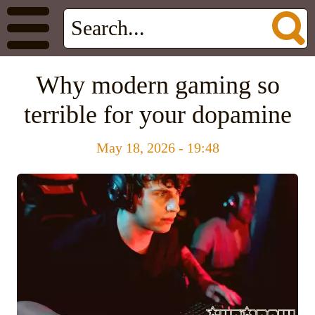
Why modern gaming so
terrible for your dopamine
May 18, 2026 - 19:48