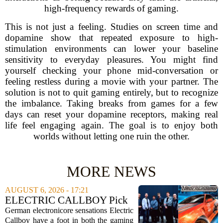
high-frequency rewards of gaming.
This is not just a feeling. Studies on screen time and
dopamine show that repeated exposure to high-
stimulation environments can lower your baseline
sensitivity to everyday pleasures. You might find
yourself checking your phone mid-conversation or
feeling restless during a movie with your partner. The
solution is not to quit gaming entirely, but to recognize
the imbalance. Taking breaks from games for a few
days can reset your dopamine receptors, making real
life feel engaging again. The goal is to enjoy both
worlds without letting one ruin the other.
MORE NEWS
AUGUST 6, 2026 - 17:21
ELECTRIC CALLBOY Pick
the 7 Greatest Alt & Metal
German electronicore sensations Electric
Songs From Video Game
Callboy have a foot in both the gaming