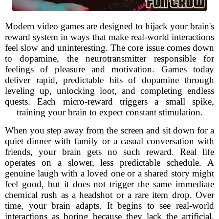
Modern video games are designed to hijack your brain's
reward system in ways that make real-world interactions
feel slow and uninteresting. The core issue comes down
to dopamine, the neurotransmitter responsible for
feelings of pleasure and motivation. Games today
deliver rapid, predictable hits of dopamine through
leveling up, unlocking loot, and completing endless
quests. Each micro-reward triggers a small spike,
training your brain to expect constant stimulation.
When you step away from the screen and sit down for a
quiet dinner with family or a casual conversation with
friends, your brain gets no such reward. Real life
operates on a slower, less predictable schedule. A
genuine laugh with a loved one or a shared story might
feel good, but it does not trigger the same immediate
chemical rush as a headshot or a rare item drop. Over
time, your brain adapts. It begins to see real-world
interactions as boring because they lack the artificial,