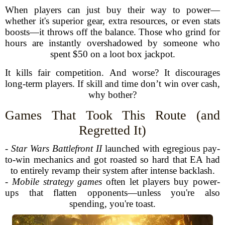
When players can just buy their way to power—
whether it's superior gear, extra resources, or even stats
boosts—it throws off the balance. Those who grind for
hours are instantly overshadowed by someone who
spent $50 on a loot box jackpot.
It kills fair competition. And worse? It discourages
long-term players. If skill and time don’t win over cash,
why bother?
Games That Took This Route (and
Regretted It)
-
Star Wars Battlefront II
launched with egregious pay-
to-win mechanics and got roasted so hard that EA had
to entirely revamp their system after intense backlash.
-
Mobile strategy games
often let players buy power-
ups that flatten opponents—unless you're also
spending, you're toast.