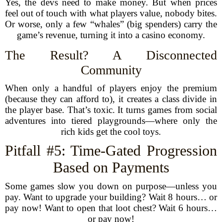
Yes, the devs need to make money. But when prices
feel out of touch with what players value, nobody bites.
Or worse, only a few “whales” (big spenders) carry the
game’s revenue, turning it into a casino economy.
The Result? A Disconnected
Community
When only a handful of players enjoy the premium
(because they can afford to), it creates a class divide in
the player base. That’s toxic. It turns games from social
adventures into tiered playgrounds—where only the
rich kids get the cool toys.
Pitfall #5: Time-Gated Progression
Based on Payments
Some games slow you down on purpose—unless you
pay. Want to upgrade your building? Wait 8 hours… or
pay now! Want to open that loot chest? Wait 6 hours…
or pay now!