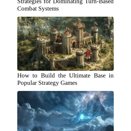
Strategies for Dominating Turn-Based
Combat Systems
How to Build the Ultimate Base in
Popular Strategy Games