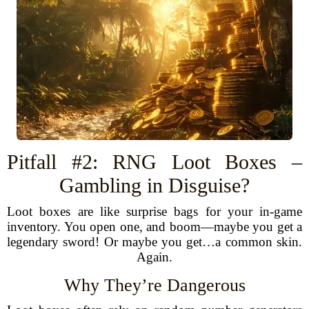
Pitfall #2: RNG Loot Boxes –
Gambling in Disguise?
Loot boxes are like surprise bags for your in-game
inventory. You open one, and boom—maybe you get a
legendary sword! Or maybe you get…a common skin.
Again.
Why They’re Dangerous