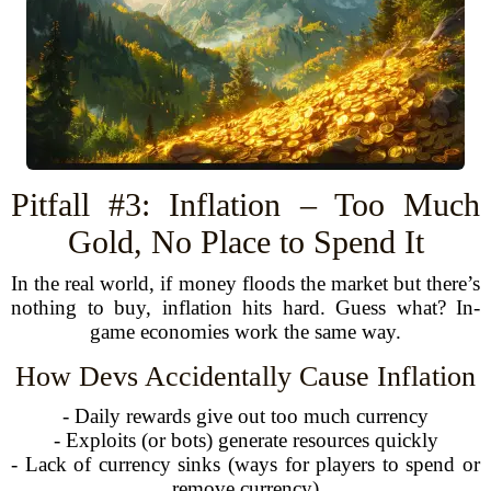
Pitfall #3: Inflation – Too Much
Gold, No Place to Spend It
In the real world, if money floods the market but there’s
nothing to buy, inflation hits hard. Guess what? In-
game economies work the same way.
How Devs Accidentally Cause Inflation
- Daily rewards give out too much currency
- Exploits (or bots) generate resources quickly
- Lack of currency sinks (ways for players to spend or
remove currency)