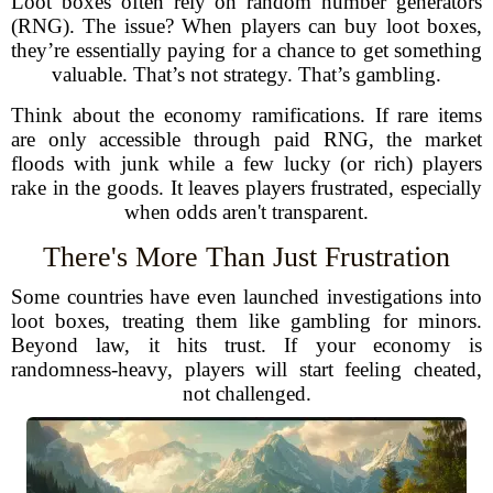
Loot boxes often rely on random number generators
(RNG). The issue? When players can buy loot boxes,
they’re essentially paying for a chance to get something
valuable. That’s not strategy. That’s gambling.
Think about the economy ramifications. If rare items
are only accessible through paid RNG, the market
floods with junk while a few lucky (or rich) players
rake in the goods. It leaves players frustrated, especially
when odds aren't transparent.
There's More Than Just Frustration
Some countries have even launched investigations into
loot boxes, treating them like gambling for minors.
Beyond law, it hits trust. If your economy is
randomness-heavy, players will start feeling cheated,
not challenged.