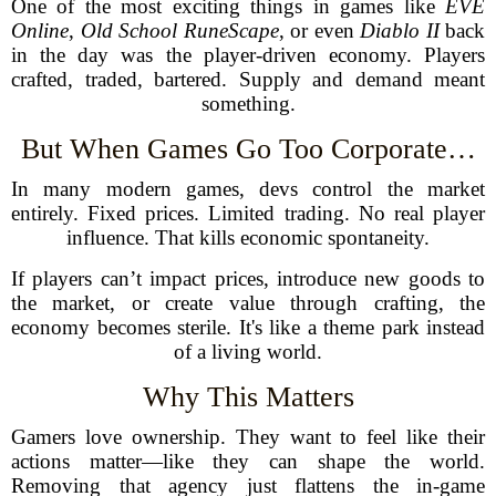
One of the most exciting things in games like
EVE
Online
,
Old School RuneScape
, or even
Diablo II
back
in the day was the player-driven economy. Players
crafted, traded, bartered. Supply and demand meant
something.
But When Games Go Too Corporate…
In many modern games, devs control the market
entirely. Fixed prices. Limited trading. No real player
influence. That kills economic spontaneity.
If players can’t impact prices, introduce new goods to
the market, or create value through crafting, the
economy becomes sterile. It's like a theme park instead
of a living world.
Why This Matters
Gamers love ownership. They want to feel like their
actions matter—like they can shape the world.
Removing that agency just flattens the in-game