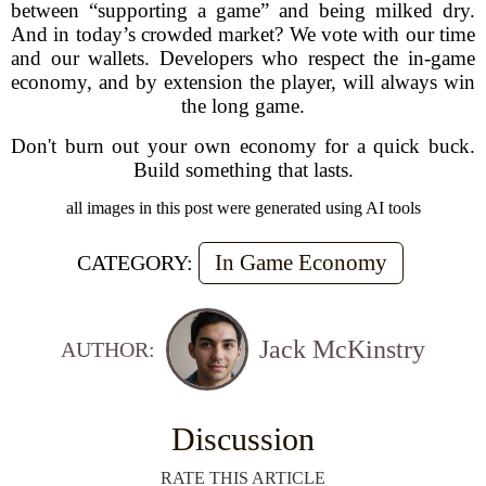
between “supporting a game” and being milked dry.
And in today’s crowded market? We vote with our time
and our wallets. Developers who respect the in-game
economy, and by extension the player, will always win
the long game.
Don't burn out your own economy for a quick buck.
Build something that lasts.
all images in this post were generated using AI tools
In Game Economy
CATEGORY:
Jack McKinstry
AUTHOR:
Discussion
RATE THIS ARTICLE