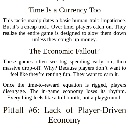
Time Is a Currency Too
This tactic manipulates a basic human trait: impatience.
But it’s a cheap trick. Over time, players catch on. They
realize the entire game is designed to slow them down
unless they cough up money.
The Economic Fallout?
These games often see big spending early on, then
massive drop-off. Why? Because players don’t want to
feel like they’re renting fun. They want to earn it.
Once the time-to-reward equation is rigged, players
disengage. The in-game economy loses its rhythm.
Everything feels like a toll booth, not a playground.
Pitfall #6: Lack of Player-Driven
Economy