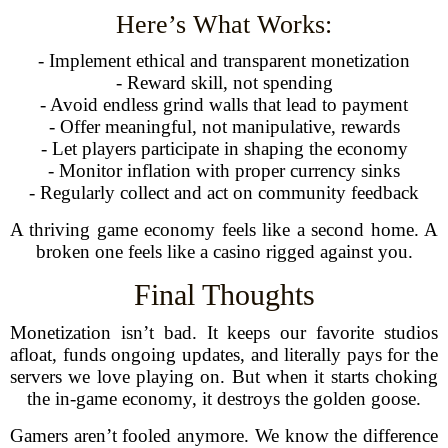
Here’s What Works:
- Implement ethical and transparent monetization
- Reward skill, not spending
- Avoid endless grind walls that lead to payment
- Offer meaningful, not manipulative, rewards
- Let players participate in shaping the economy
- Monitor inflation with proper currency sinks
- Regularly collect and act on community feedback
A thriving game economy feels like a second home. A
broken one feels like a casino rigged against you.
Final Thoughts
Monetization isn’t bad. It keeps our favorite studios
afloat, funds ongoing updates, and literally pays for the
servers we love playing on. But when it starts choking
the in-game economy, it destroys the golden goose.
Gamers aren’t fooled anymore. We know the difference