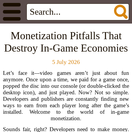
Monetization Pitfalls That
Destroy In-Game Economies
5 July 2026
Let’s face it—video games aren’t just about fun
anymore. Once upon a time, we paid for a game once,
popped the disc into our console (or double-clicked the
desktop icon), and just played. Now? Not so simple.
Developers and publishers are constantly finding new
ways to earn from each player long after the game’s
installed. Welcome to the world of in-game
monetization.
Sounds fair, right? Developers need to make money.