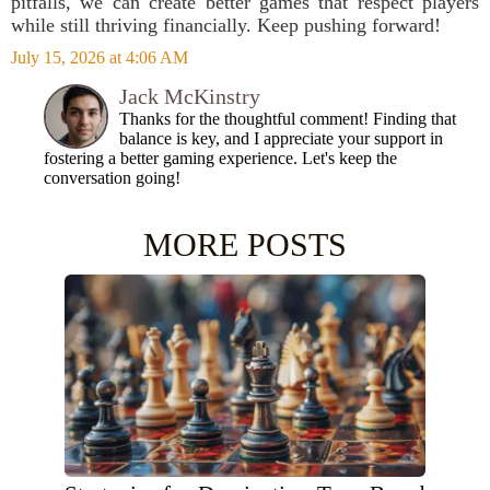
pitfalls, we can create better games that respect players
while still thriving financially. Keep pushing forward!
July 15, 2026 at 4:06 AM
Jack McKinstry
Thanks for the thoughtful comment! Finding that
balance is key, and I appreciate your support in
fostering a better gaming experience. Let's keep the
conversation going!
MORE POSTS