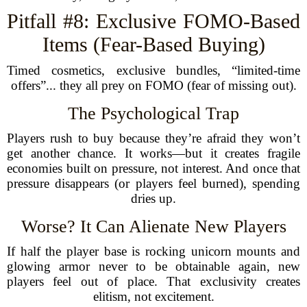
Pitfall #8: Exclusive FOMO-Based
Items (Fear-Based Buying)
Timed cosmetics, exclusive bundles, “limited-time
offers”... they all prey on FOMO (fear of missing out).
The Psychological Trap
Players rush to buy because they’re afraid they won’t
get another chance. It works—but it creates fragile
economies built on pressure, not interest. And once that
pressure disappears (or players feel burned), spending
dries up.
Worse? It Can Alienate New Players
If half the player base is rocking unicorn mounts and
glowing armor never to be obtainable again, new
players feel out of place. That exclusivity creates
elitism, not excitement.