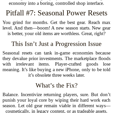
economy into a boring, controlled shop interface.
Pitfall #7: Seasonal Power Resets
You grind for months. Get the best gear. Reach max
level. And then—boom! A new season starts. New gear
is better, your old items are worthless. Great, right?
This Isn’t Just a Progression Issue
Seasonal resets can tank in-game economies because
they devalue prior investments. The marketplace floods
with irrelevant items. Player-crafted goods lose
meaning. It’s like buying a new iPhone, only to be told
it’s obsolete three weeks later.
What’s the Fix?
Balance. Incentivize returning players, sure. But don’t
punish your loyal core by wiping their hard work each
season. Let old gear remain viable in different ways—
cosmetically, in legacy content, or as tradeable assets.