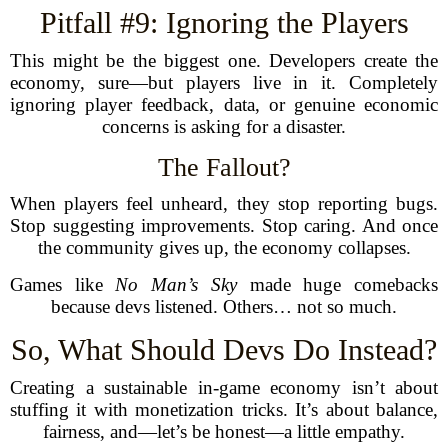
Pitfall #9: Ignoring the Players
This might be the biggest one. Developers create the
economy, sure—but players live in it. Completely
ignoring player feedback, data, or genuine economic
concerns is asking for a disaster.
The Fallout?
When players feel unheard, they stop reporting bugs.
Stop suggesting improvements. Stop caring. And once
the community gives up, the economy collapses.
Games like
No Man’s Sky
made huge comebacks
because devs listened. Others… not so much.
So, What Should Devs Do Instead?
Creating a sustainable in-game economy isn’t about
stuffing it with monetization tricks. It’s about balance,
fairness, and—let’s be honest—a little empathy.