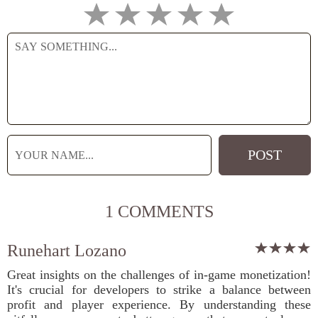
1 COMMENTS
Runehart Lozano
Great insights on the challenges of in-game monetization!
It's crucial for developers to strike a balance between
profit and player experience. By understanding these