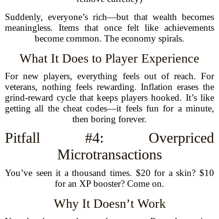
Suddenly, everyone’s rich—but that wealth becomes
meaningless. Items that once felt like achievements
become common. The economy spirals.
What It Does to Player Experience
For new players, everything feels out of reach. For
veterans, nothing feels rewarding. Inflation erases the
grind-reward cycle that keeps players hooked. It’s like
getting all the cheat codes—it feels fun for a minute,
then boring forever.
Pitfall #4: Overpriced
Microtransactions
You’ve seen it a thousand times. $20 for a skin? $10
for an XP booster? Come on.
Why It Doesn’t Work