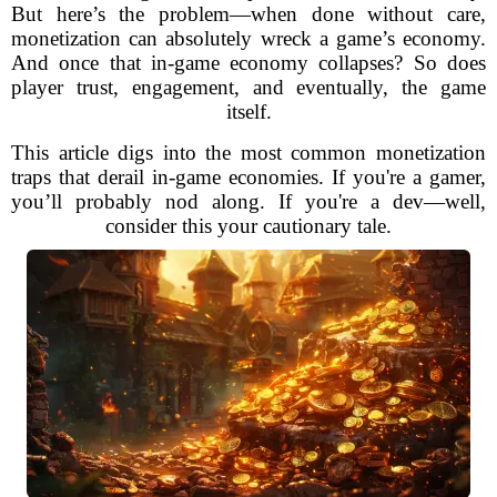
But here’s the problem—when done without care,
monetization can absolutely wreck a game’s economy.
And once that in-game economy collapses? So does
player trust, engagement, and eventually, the game
itself.
This article digs into the most common monetization
traps that derail in-game economies. If you're a gamer,
you’ll probably nod along. If you're a dev—well,
consider this your cautionary tale.