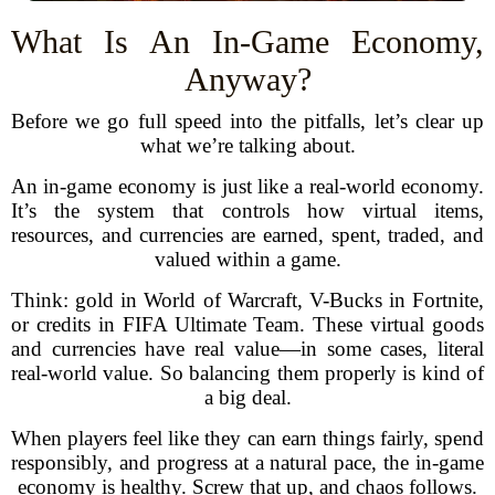
What Is An In-Game Economy,
Anyway?
Before we go full speed into the pitfalls, let’s clear up
what we’re talking about.
An in-game economy is just like a real-world economy.
It’s the system that controls how virtual items,
resources, and currencies are earned, spent, traded, and
valued within a game.
Think: gold in World of Warcraft, V-Bucks in Fortnite,
or credits in FIFA Ultimate Team. These virtual goods
and currencies have real value—in some cases, literal
real-world value. So balancing them properly is kind of
a big deal.
When players feel like they can earn things fairly, spend
responsibly, and progress at a natural pace, the in-game
economy is healthy. Screw that up, and chaos follows.