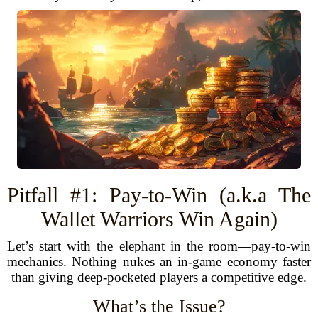
Pitfall #1: Pay-to-Win (a.k.a The
Wallet Warriors Win Again)
Let’s start with the elephant in the room—pay-to-win
mechanics. Nothing nukes an in-game economy faster
than giving deep-pocketed players a competitive edge.
What’s the Issue?