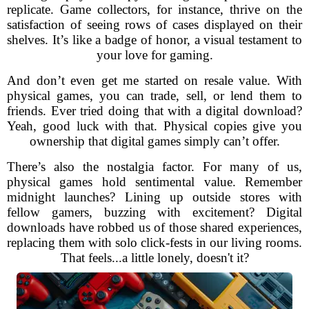
replicate. Game collectors, for instance, thrive on the
satisfaction of seeing rows of cases displayed on their
shelves. It’s like a badge of honor, a visual testament to
your love for gaming.
And don’t even get me started on resale value. With
physical games, you can trade, sell, or lend them to
friends. Ever tried doing that with a digital download?
Yeah, good luck with that. Physical copies give you
ownership that digital games simply can’t offer.
There’s also the nostalgia factor. For many of us,
physical games hold sentimental value. Remember
midnight launches? Lining up outside stores with
fellow gamers, buzzing with excitement? Digital
downloads have robbed us of those shared experiences,
replacing them with solo click-fests in our living rooms.
That feels...a little lonely, doesn't it?