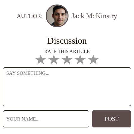
Jack McKinstry
AUTHOR:
Discussion
RATE THIS ARTICLE