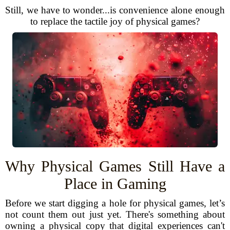
Still, we have to wonder...is convenience alone enough
to replace the tactile joy of physical games?
Why Physical Games Still Have a
Place in Gaming
Before we start digging a hole for physical games, let’s
not count them out just yet. There's something about
owning a physical copy that digital experiences can't