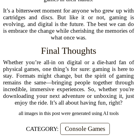
It’s a bittersweet moment for anyone who grew up with
cartridges and discs. But like it or not, gaming is
evolving, and digital is the future. The best we can do
is embrace the change while cherishing the memories of
what once was.
Final Thoughts
Whether you’re all-in on digital or a die-hard fan of
physical games, one thing’s for sure: gaming is here to
stay. Formats might change, but the spirit of gaming
remains the same—bringing people together through
incredible, immersive experiences. So, whether you're
downloading your next adventure or unboxing it, just
enjoy the ride. It’s all about having fun, right?
all images in this post were generated using AI tools
Console Games
CATEGORY: