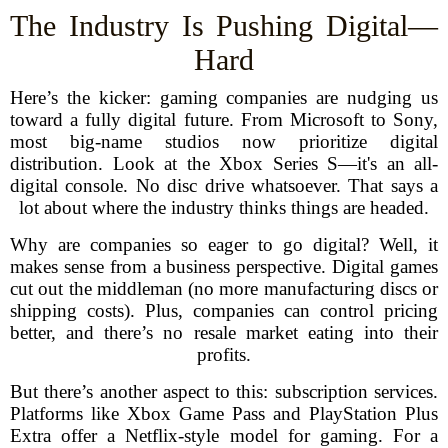
The Industry Is Pushing Digital—
Hard
Here’s the kicker: gaming companies are nudging us
toward a fully digital future. From Microsoft to Sony,
most big-name studios now prioritize digital
distribution. Look at the Xbox Series S—it's an all-
digital console. No disc drive whatsoever. That says a
lot about where the industry thinks things are headed.
Why are companies so eager to go digital? Well, it
makes sense from a business perspective. Digital games
cut out the middleman (no more manufacturing discs or
shipping costs). Plus, companies can control pricing
better, and there’s no resale market eating into their
profits.
But there’s another aspect to this: subscription services.
Platforms like Xbox Game Pass and PlayStation Plus
Extra offer a Netflix-style model for gaming. For a