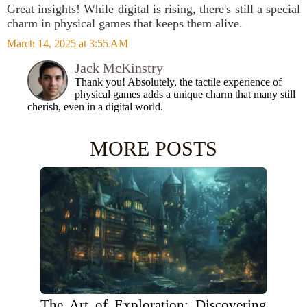
Great insights! While digital is rising, there's still a special
charm in physical games that keeps them alive.
March 14, 2025 at 3:55 AM
Jack McKinstry
Thank you! Absolutely, the tactile experience of
physical games adds a unique charm that many still
cherish, even in a digital world.
MORE POSTS
The Art of Exploration: Discovering