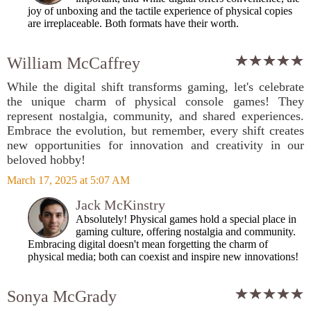
joy of unboxing and the tactile experience of physical copies
are irreplaceable. Both formats have their worth.
William McCaffrey
While the digital shift transforms gaming, let's celebrate
the unique charm of physical console games! They
represent nostalgia, community, and shared experiences.
Embrace the evolution, but remember, every shift creates
new opportunities for innovation and creativity in our
beloved hobby!
March 17, 2025 at 5:07 AM
Jack McKinstry
Absolutely! Physical games hold a special place in
gaming culture, offering nostalgia and community.
Embracing digital doesn't mean forgetting the charm of
physical media; both can coexist and inspire new innovations!
Sonya McGrady