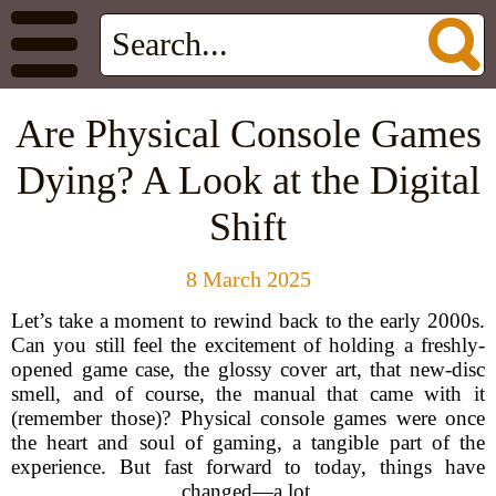
Are Physical Console Games
Dying? A Look at the Digital
Shift
8 March 2025
Let’s take a moment to rewind back to the early 2000s.
Can you still feel the excitement of holding a freshly-
opened game case, the glossy cover art, that new-disc
smell, and of course, the manual that came with it
(remember those)? Physical console games were once
the heart and soul of gaming, a tangible part of the
experience. But fast forward to today, things have
changed—a lot.