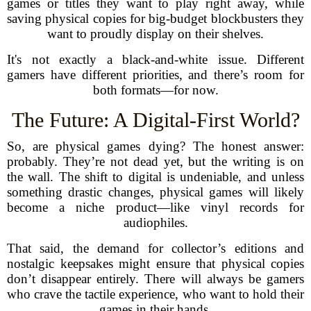
games or titles they want to play right away, while
saving physical copies for big-budget blockbusters they
want to proudly display on their shelves.
It's not exactly a black-and-white issue. Different
gamers have different priorities, and there’s room for
both formats—for now.
The Future: A Digital-First World?
So, are physical games dying? The honest answer:
probably. They’re not dead yet, but the writing is on
the wall. The shift to digital is undeniable, and unless
something drastic changes, physical games will likely
become a niche product—like vinyl records for
audiophiles.
That said, the demand for collector’s editions and
nostalgic keepsakes might ensure that physical copies
don’t disappear entirely. There will always be gamers
who crave the tactile experience, who want to hold their
games in their hands.