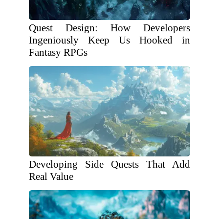
Quest Design: How Developers
Ingeniously Keep Us Hooked in
Fantasy RPGs
Developing Side Quests That Add
Real Value