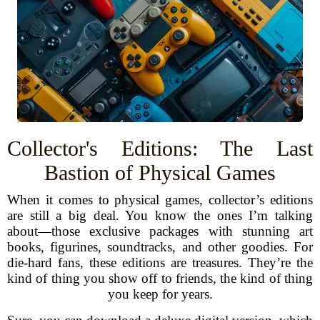
Collector's Editions: The Last
Bastion of Physical Games
When it comes to physical games, collector’s editions
are still a big deal. You know the ones I’m talking
about—those exclusive packages with stunning art
books, figurines, soundtracks, and other goodies. For
die-hard fans, these editions are treasures. They’re the
kind of thing you show off to friends, the kind of thing
you keep for years.