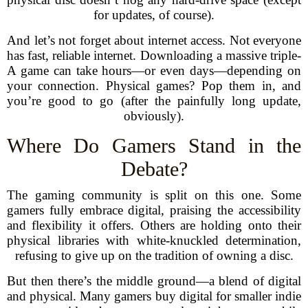
for updates, of course).
And let’s not forget about internet access. Not everyone
has fast, reliable internet. Downloading a massive triple-
A game can take hours—or even days—depending on
your connection. Physical games? Pop them in, and
you’re good to go (after the painfully long update,
obviously).
Where Do Gamers Stand in the
Debate?
The gaming community is split on this one. Some
gamers fully embrace digital, praising the accessibility
and flexibility it offers. Others are holding onto their
physical libraries with white-knuckled determination,
refusing to give up on the tradition of owning a disc.
But then there’s the middle ground—a blend of digital
and physical. Many gamers buy digital for smaller indie