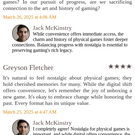
games? In our pursuit of progress, are we sacrificing
connection to the art and history of gaming?
March 26, 2025 at 4:06 AM
Jack McKinstry
While convenience offers immediate access, the
charm and history of physical games foster deeper
connections. Balancing progress with nostalgia is essential to
preserving gaming's rich legacy.
Greyson Fletcher
It's natural to feel nostalgic about physical games; they
hold cherished memories for many. While the digital shift
offers convenience, let's remember the joy of unboxing a
new game. It's okay to embrace change while honoring the
past. Every format has its unique value.
March 25, 2025 at 4:47 AM
Jack McKinstry
I completely agree! Nostalgia for physical games is
important, and while digital offers convenience, the