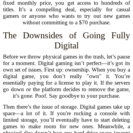
fixed monthly price, you get access to hundreds of
titles. It’s a compelling deal, especially for casual
gamers or anyone who wants to try out new games
without committing to a $70 purchase.
The Downsides of Going Fully
Digital
Before we throw physical games in the trash, let’s pause
for a moment. Digital gaming isn’t perfect—it’s got its
own set of issues. First up: ownership. When you buy a
digital game, you don’t really "own" it. You’re
essentially paying for a license to play it. If the servers
go down or the platform decides to remove the game,
it’s gone. Poof. Say goodbye to your purchase.
Then there’s the issue of storage. Digital games take up
space—a lot of it. If you're rocking a console with
limited storage, you’ll eventually have to start deleting
games to make room for new ones. Meanwhile, a
physical disc doesn’t hog any hard-drive space (except