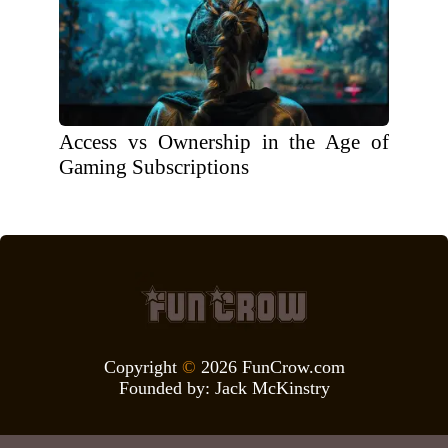
Access vs Ownership in the Age of
Gaming Subscriptions
Copyright
©
2026 FunCrow.com
Founded by:
Jack McKinstry