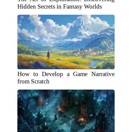
Hidden Secrets in Fantasy Worlds
How to Develop a Game Narrative
from Scratch