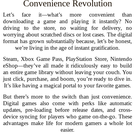
Convenience Revolution
Let’s face it—what’s more convenient than
downloading a game and playing it instantly? No
driving to the store, no waiting for delivery, no
worrying about scratched discs or lost cases. The digital
format has grown substantially because, let’s be honest,
we’re living in the age of instant gratification.
Steam, Xbox Game Pass, PlayStation Store, Nintendo
eShop—they’ve all made it ridiculously easy to build
an entire game library without leaving your couch. You
just click, purchase, and boom, you’re ready to dive in.
It’s like having a magical portal to your favorite games.
But there’s more to the switch than just convenience.
Digital games also come with perks like automatic
updates, pre-loading before release dates, and cross-
device syncing for players who game on-the-go. These
advantages make life for modern gamers a whole lot
easier.