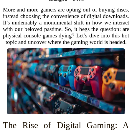
More and more gamers are opting out of buying discs,
instead choosing the convenience of digital downloads.
It’s undeniably a monumental shift in how we interact
with our beloved pastime. So, it begs the question: are
physical console games dying? Let’s dive into this hot
topic and uncover where the gaming world is headed.
The Rise of Digital Gaming: A