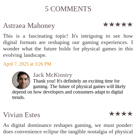
5 COMMENTS
Astraea Mahoney
This is a fascinating topic! It's intriguing to see how
digital formats are reshaping our gaming experiences. I
wonder what the future holds for physical games in this
evolving landscape.
April 7, 2025 at 3:26 PM
Jack McKinstry
Thank you! It's definitely an exciting time for
gaming. The future of physical games will likely
depend on how developers and consumers adapt to digital
trends.
Vivian Estes
As digital dominance reshapes gaming, we must ponder:
does convenience eclipse the tangible nostalgia of physical