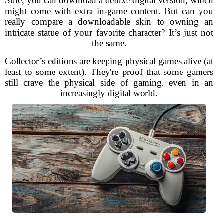
Sure, you can download a deluxe digital version, which
might come with extra in-game content. But can you
really compare a downloadable skin to owning an
intricate statue of your favorite character? It’s just not
the same.
Collector’s editions are keeping physical games alive (at
least to some extent). They're proof that some gamers
still crave the physical side of gaming, even in an
increasingly digital world.