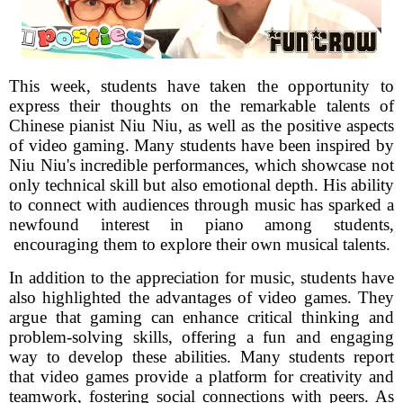
This week, students have taken the opportunity to
express their thoughts on the remarkable talents of
Chinese pianist Niu Niu, as well as the positive aspects
of video gaming. Many students have been inspired by
Niu Niu's incredible performances, which showcase not
only technical skill but also emotional depth. His ability
to connect with audiences through music has sparked a
newfound interest in piano among students,
encouraging them to explore their own musical talents.
In addition to the appreciation for music, students have
also highlighted the advantages of video games. They
argue that gaming can enhance critical thinking and
problem-solving skills, offering a fun and engaging
way to develop these abilities. Many students report
that video games provide a platform for creativity and
teamwork, fostering social connections with peers. As