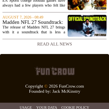
unstoppable players from the
EA Sports college football games have
EA Sports college football
always had a few players who felt like
video games
cheat codes. While Quinshon Judkins`
spin move in `College Football 25`
AUGUST 7, 2026 - 08:49
caused a wave of online complaints, he
Madden NFL 27 Soundtrack:
is far...
Full Tracklist & Cultural
The release of Madden NFL 27 brings
Impact
with it a soundtrack that is less a
background playlist and more a
statement of intent. EA Sports has
READ ALL NEWS
curated a mix that spans the current
wave of trap, drill,...
Copyright
©
2026 FunCrow.com
Founded by:
Jack McKinstry
USAGE
YOUR DATA
COOKIE POLICY