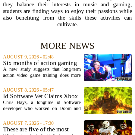
they balance their interests in music and gaming,
students are finding ways to enjoy their passions while
also benefiting from the skills these activities can
cultivate.
MORE NEWS
AUGUST 9, 2026 - 02:48
Six months of action gaming
alters brain networks and
A new study suggests that long-term
improves visual attention
action video game training does more
than just improve hand-eye coordination.
Researchers found that six months of
AUGUST 8, 2026 - 05:47
regular play can actually rewire the
Id Software Vet Claims Xbox
brain`s...
Doesn't Understand Art Or
Chris Hays, a longtime id Software
Games
developer who worked on Doom and
Quake, has some blunt words for
Microsoft`s gaming division. In a recent
AUGUST 7, 2026 - 17:30
interview, Hays said that Xbox`s top
These are five of the most
leadership simply...