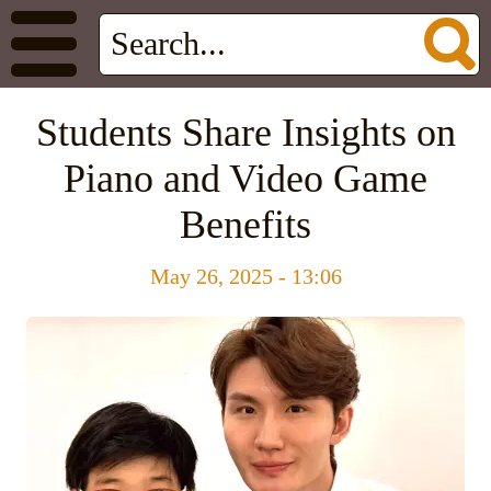
Students Share Insights on
Piano and Video Game
Benefits
May 26, 2025 - 13:06