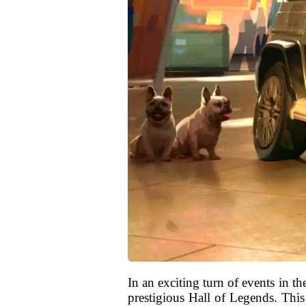
In an exciting turn of events in 
prestigious Hall of Legends. This