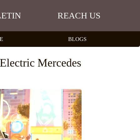
ETIN
REACH US
E
BLOGS
Electric Mercedes