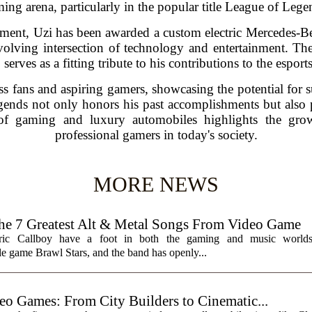
ing arena, particularly in the popular title League of Lege
ement, Uzi has been awarded a custom electric Mercedes-B
lving intersection of technology and entertainment. The 
 serves as a fitting tribute to his contributions to the espo
ss fans and aspiring gamers, showcasing the potential for s
gends not only honors his past accomplishments but also p
of gaming and luxury automobiles highlights the grow
professional gamers in today's society.
MORE NEWS
7 Greatest Alt & Metal Songs From Video Game
ctric Callboy have a foot in both the gaming and music worlds
e game Brawl Stars, and the band has openly...
eo Games: From City Builders to Cinematic...