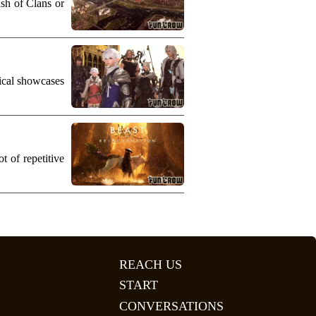
ash of Clans or
nical showcases
 of repetitive
REACH US
START
CONVERSATIONS