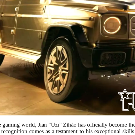
the gaming world, Jian “Uzi” Zìháo has officially become t
 recognition comes as a testament to his exceptional skills