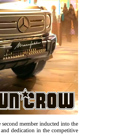
he second member inducted into the
 and dedication in the competitive