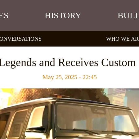
ES
HISTORY
BULL
ONVERSATIONS
WHO WE AR
f Legends and Receives Custom 
May 25, 2025 - 22:45