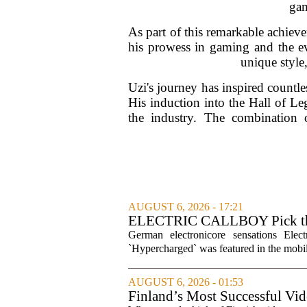
gam
As part of this remarkable achiev
his prowess in gaming and the evo
unique style,
Uzi's journey has inspired countle
His induction into the Hall of Le
the industry. The combination 
AUGUST 6, 2026 - 17:21
ELECTRIC CALLBOY Pick the 
Soundtracks
German electronicore sensations Ele
`Hypercharged` was featured in the mobil
AUGUST 6, 2026 - 01:53
Finland’s Most Successful Vid