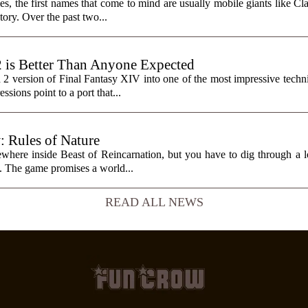
, the first names that come to mind are usually mobile giants like Cl
tory. Over the past two...
2 is Better Than Anyone Expected
h 2 version of Final Fantasy XIV into one of the most impressive tech
sions point to a port that...
: Rules of Nature
here inside Beast of Reincarnation, but you have to dig through a lot
it. The game promises a world...
READ ALL NEWS