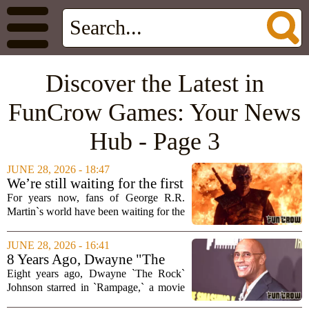
Discover the Latest in
FunCrow Games: Your News
Hub - Page 3
JUNE 28, 2026 - 18:47
We’re still waiting for the first
truly great Game of Thrones
For years now, fans of George R.R.
video game
Martin`s world have been waiting for the
one video game that finally gets it right.
We have seen strategy titles, telltale
JUNE 28, 2026 - 16:41
adventures, and even a few mobile
8 Years Ago, Dwayne "The
games...
Rock" Johnson's Forgotten
Eight years ago, Dwayne `The Rock`
Video Game Adaptation Hid a
Johnson starred in `Rampage,` a movie
Bigger Story
based on the classic arcade game where