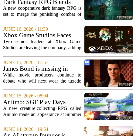
Dark Fantasy RPG Blends
reports,...
Soulslike Combat with
A new cooperative dark fantasy RPG is
Extraction Gameplay
set to merge the punishing combat of
Soulslike games with the high-stakes
tension of extraction shooters. The
JUNE 16, 2026 - 11:39
upcoming title promises an experience
Xbox Game Studios Faces
that...
More Uncertainty as Two Top
Two senior leaders at Xbox Game
Executives Exit
Studios are leaving the company, adding
to a period of uncertainty for Microsoft`s
gaming division. Craig Duncan, head of
JUNE 15, 2026 - 17:57
the studio behind the `Forza` racing
James Bond is missing in
series...
movies but thriving in video
While movie producers continue to
games
debate who will next wear the tuxedo
and carry the Walther PPK, the world`s
most famous secret agent has already
JUNE 15, 2026 - 08:04
found a new home. With no new film on
Aniimo: SGF Play Days
the...
Impression
A new creature-collecting RPG called
Aniimo made an appearance at Summer
Game Fest Play Days, offering attendees
a chance to go hands-on with its early
JUNE 14, 2026 - 19:54
build. The game invites players into a
An AI startup founder is