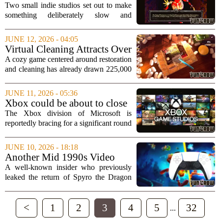
Phenomenon: How a Solitaire
Two small indie studios set out to make
Game Became an Unexpected
something deliberately slow and
Hit
unassuming. Instead, they accidentally
created a breakout hit. The developers
JUNE 12, 2026 - 04:05
behind `Forbidden Solitaire` recently
Virtual Cleaning Attracts Over
opened up...
200,000 Players Ahead of
A cozy game centered around restoration
September Launch
and cleaning has already drawn 225,000
players who are waiting for its full
release this September. The title, which
JUNE 11, 2026 - 05:36
lets users tackle digital messes and...
Xbox could be about to close
one of its studios as part of
The Xbox division of Microsoft is
cuts, it’s claimed
reportedly bracing for a significant round
of layoffs, with speculation mounting
that at least one of its game development
JUNE 10, 2026 - 18:18
studios could be shut down entirely....
Another Mid 1990s Video
Game Mascot Revival May
A well-known insider who previously
Be In the Works
leaked the return of Spyro the Dragon
has now hinted that another beloved
mascot from the mid-1990s might be
<
1
2
3
4
5
32
making a comeback. The source, who
...
has a track...