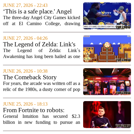
giant monsters smash cities. On the
JUNE 27, 2026 - 22:43
surface, it looked like a fun, mindless...
‘This is a safe place.' Angel
City Games celebrates
The three-day Angel City Games kicked
adaptive sports
off at El Camino College, drawing
participants of all ages and abilities to
celebrate adaptive sports. The event,
JUNE 27, 2026 - 04:26
which runs through the weekend, is
The Legend of Zelda: Link's
designed...
Awakening DX HD Review
The Legend of Zelda: Link`s
Awakening has long been hailed as one
of the finest entries in the series, and the
new DX HD version only cements that
JUNE 26, 2026 - 10:38
legacy. Originally released for the Game
The Comeback Story
Boy, this...
Unfolding Inside the Arcade
For years, the arcade was written off as a
Industry
relic of the 1980s, a dusty corner of pop
culture buried under the rise of home
consoles and mobile gaming. But a quiet
JUNE 25, 2026 - 18:13
transformation is happening inside...
From Fortnite to robots:
General Intuition raises $2.3B
General Intuition has secured $2.3
on bet that video games can
billion in new funding to pursue an
train AI agents for the real
unusual bet: that the fast-paced action of