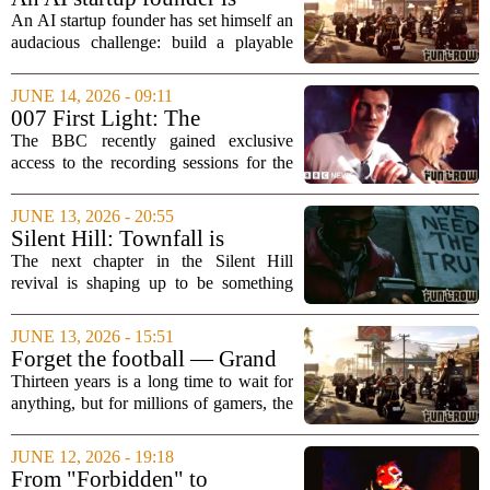
world...
trying to vibe code his own
An AI startup founder has set himself an
"Grand Theft Auto" game
audacious challenge: build a playable
Grand Theft Auto clone using only AI
coding tools before Rockstar Games
JUNE 14, 2026 - 09:11
releases Grand Theft Auto 6 in
007 First Light: The
November. The...
soundtrack secrets of the hit
The BBC recently gained exclusive
video game
access to the recording sessions for the
highly anticipated James Bond video
game, `007 First Light,` offering a rare
JUNE 13, 2026 - 20:55
glimpse into how the iconic spy`s sonic
Silent Hill: Townfall is
world...
authentically scary and
The next chapter in the Silent Hill
authentically Scottish
revival is shaping up to be something
truly different. Early details on `Silent
Hill: Townfall` suggest the game will
JUNE 13, 2026 - 15:51
lean heavily into two distinct elements:...
Forget the football — Grand
Theft Auto can unite the
Thirteen years is a long time to wait for
world
anything, but for millions of gamers, the
wait for the next Grand Theft Auto is
almost over. The game`s upcoming
JUNE 12, 2026 - 19:18
installment is not just a big deal for the...
From "Forbidden" to