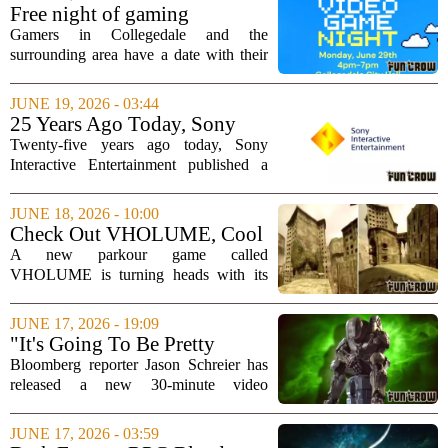
the studio`s roots that caught attention.
Free night of gaming
It...
upcoming on June 29 in
Gamers in Collegedale and the
Collegedale
surrounding area have a date with their
controllers this month. The city is
hosting a free Video Game Night on
JUNE 19, 2026 - 03:44
Monday, June 29, from 4 to 7 pm at City
25 Years Ago Today, Sony
Hall. The event...
Delivered One of the Darkest
Twenty-five years ago today, Sony
Video Games Ever Made
Interactive Entertainment published a
title that remains a benchmark for mature
storytelling in video games. Released in
JUNE 18, 2026 - 10:00
February 2000 for the PlayStation, the...
Check Out VHOLUME, Cool
Parkour Game Set in
A new parkour game called
Dystopian Rocky City
VHOLUME is turning heads with its
unique setting and striking visual style.
Instead of bright, open worlds, the game
JUNE 17, 2026 - 19:09
drops players into a harsh dystopian city
"It's Going To Be Pretty
carved...
Brutal" - Jason Schreier
Bloomberg reporter Jason Schreier has
Details More on Looming
released a new 30-minute video
Xbox Job Cuts
shedding additional light on the
anticipated wave of layoffs at Xbox. In
JUNE 17, 2026 - 03:59
the video, Schreier expands on earlier