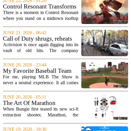
JUNE 22, 2026 - 01:20
attached to the project. The movie, based
Control Resonant Transforms
on...
New York Into a City Like No
There is a moment in Control Resonant
Other Game Has Shown
where you stand on a midtown rooftop
and realize the skyline is not just a
backdrop. It is a living, breathing
JUNE 21, 2026 - 06:42
character. The game takes the familiar
Call of Duty shrugs, reheats
chaos of...
its leftovers with Black Ops
Activision is once again digging into its
remaster
vault of old hits. The company
confirmed that Call of Duty: Black Ops
and Black Ops 2 will soon be available
JUNE 20, 2026 - 23:44
as native versions for modern consoles.
My Favorite Baseball Team
For...
Can Make Me Love MLB The
For me, playing MLB The Show is
Show, Or Absolutely Hate It
never a neutral experience. It all comes
down to one thing: how the Pittsburgh
Pirates are performing in real life. When
JUNE 20, 2026 - 05:11
the team is winning, the game feels like
The Art Of Marathon
an...
When Bungie first teased its new sci-fi
extraction shooter, Marathon, the
reaction was immediate and intense. It
was not just the promise of a return to
JUNE 19, 2026 - 18:30