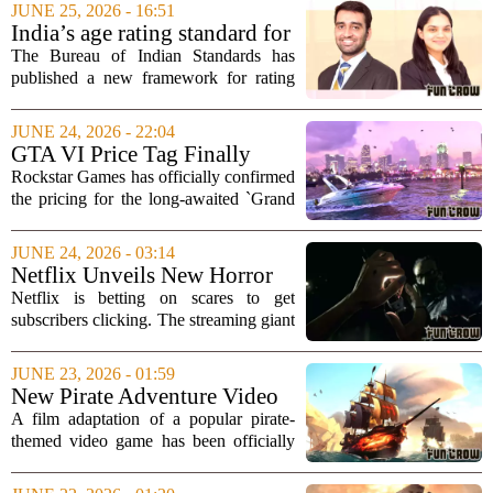
world
video games can teach artificial
JUNE 25, 2026 - 16:51
intelligence how to operate in the real
India’s age rating standard for
world. The...
video games: Old ground,
The Bureau of Indian Standards has
new obligations
published a new framework for rating
video and digital games, designated
IS19690:2026. While the core age rating
JUNE 24, 2026 - 22:04
structure remains familiar, the updated
GTA VI Price Tag Finally
standard...
Drops: Preorders Go Live at
Rockstar Games has officially confirmed
Midnight
the pricing for the long-awaited `Grand
Theft Auto VI,` ending months of
speculation and rumors. The standard
JUNE 24, 2026 - 03:14
digital edition of the game will retail at...
Netflix Unveils New Horror
Game to Jumpstart Interactive
Netflix is betting on scares to get
Offerings
subscribers clicking. The streaming giant
has announced a new horror game titled
`Unhinged,` which it plans to use as a
JUNE 23, 2026 - 01:59
flagship title to reignite interest in...
New Pirate Adventure Video
Game Movie Officially
A film adaptation of a popular pirate-
Announced From 'Spider-
themed video game has been officially
Man' Director
announced, with a director known for
his work on the Spider-Man franchise